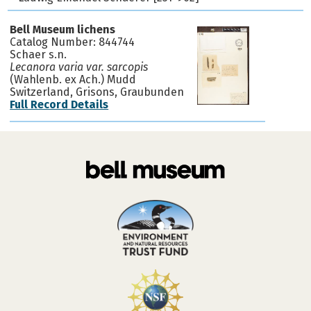
Bell Museum lichens
Catalog Number: 844744
Schaer s.n.
Lecanora varia var. sarcopis
(Wahlenb. ex Ach.) Mudd
Switzerland, Grisons, Graubunden
Full Record Details