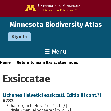
Go to the U o
Minnesota Biodiversity Atlas
Sign In
☰ Menu
Home
>>
Return to main Exsiccatae Index
Exsiccatae
Lichenes Helvetici exsiccati. Editio II [cont.?]
#783
Schaerer, Lich. Helv. Exs. Ed. II [?]
Ludwig Emanuel Schaerer [251-962]