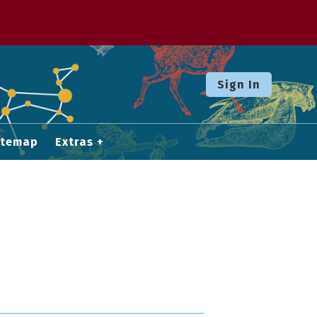
Sign In
itemap
Extras