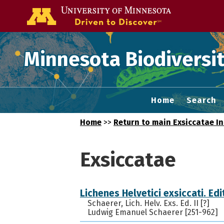
Go to the U of
Minnesota Biodiversit
Home
Search
Home
>>
Return to main Exsiccatae I
Exsiccatae
Lichenes Helvetici exsiccati. Edit
Schaerer, Lich. Helv. Exs. Ed. II [?]
Ludwig Emanuel Schaerer [251-962]