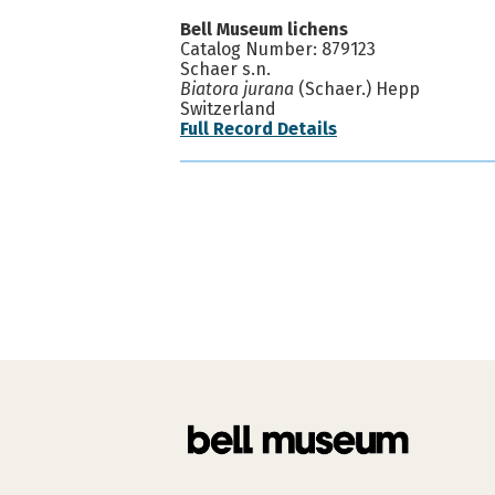
Bell Museum lichens
Catalog Number: 879123
Schaer s.n.
Biatora jurana
(Schaer.) Hepp
Switzerland
Full Record Details