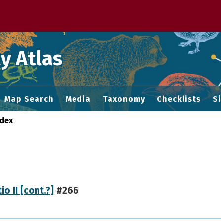
 M home page
y Atlas
Map Search
Media
Taxonomy
Checklists
S
ndex
io II [cont.?]
#266