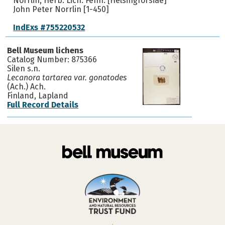
Norrlin, Herb. Lich. Fenn. [Helsingforsiae]
John Peter Norrlin [1-450]
IndExs #755220532
Bell Museum lichens
Catalog Number: 875366
Silen s.n.
Lecanora tartarea var. gonatodes
(Ach.) Ach.
Finland, Lapland
Full Record Details