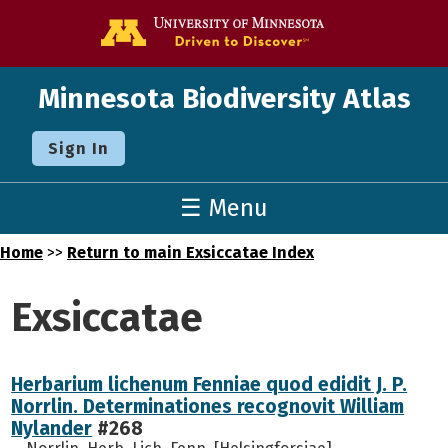
Go to the U o
Minnesota Biodiversity Atlas
Sign In
☰ Menu
Home
>>
Return to main Exsiccatae Index
Exsiccatae
Herbarium lichenum Fenniae quod edidit J. P.
Norrlin. Determinationes recognovit William
Nylander
#268