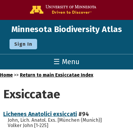
Go to the U o
Minnesota Biodiversity Atlas
Sign In
☰ Menu
Home
>>
Return to main Exsiccatae Index
Exsiccatae
Lichenes Anatolici exsiccati
#94
John, Lich. Anatol. Exs. [München (Munich)]
Volker John [1-225]