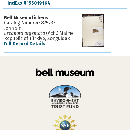
IndExs #155019164
Bell Museum lichens
Catalog Number: 875233
John s.n.
Lecanora argentata
(Ach.) Malme
Republic of Türkiye, Zonguldak
Full Record Details