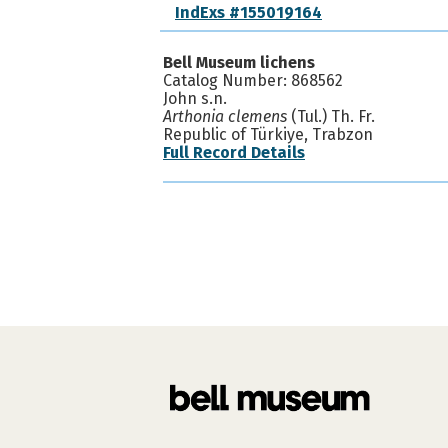
IndExs #155019164
Bell Museum lichens
Catalog Number: 868562
John s.n.
Arthonia clemens
(Tul.) Th. Fr.
Republic of Türkiye, Trabzon
Full Record Details