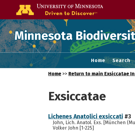
Go to the U of
Minnesota Biodiversit
Home
Search
Home
>>
Return to main Exsiccatae I
Exsiccatae
Lichenes Anatolici exsiccati
#3
John, Lich. Anatol. Exs. [München (Mu
Volker John [1-225]