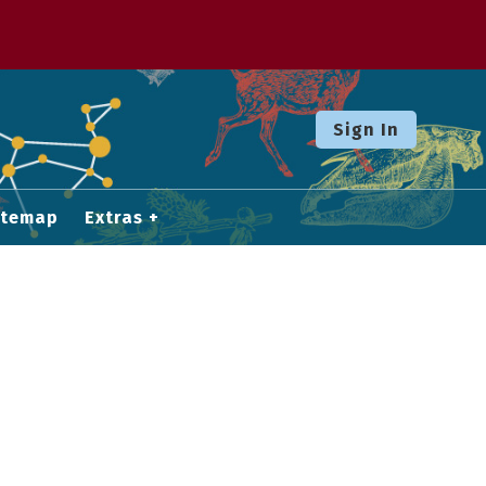
Sign In
itemap
Extras