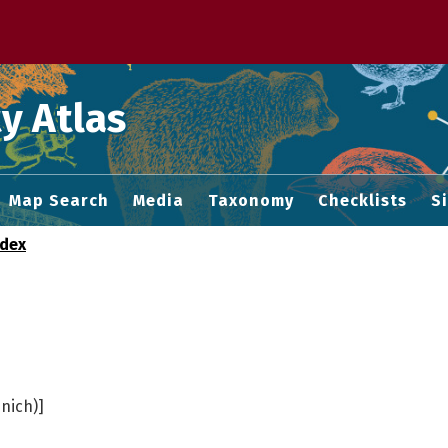
 M home page
y Atlas
Map Search
Media
Taxonomy
Checklists
S
ndex
nich)]