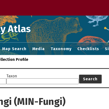
 M home page
y Atlas
Map Search
Media
Taxonomy
Checklists
S
llection Profile
Taxon
Search
ngi (MIN-Fungi)