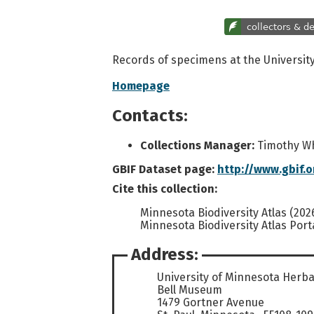
Records of specimens at the Universit
Homepage
Contacts:
Collections Manager:
Timothy W
GBIF Dataset page:
http://www.gbif.
Cite this collection:
Minnesota Biodiversity Atlas (202
Minnesota Biodiversity Atlas Port
Address:
University of Minnesota Herb
Bell Museum
1479 Gortner Avenue