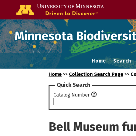
Go to the U of
Minnesota Biodiversit
Home
Search
Home
>>
Collection Search Page
>>
Co
Quick Search
Catalog Number
Bell Museum fu