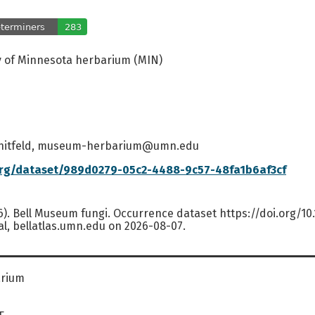
y of Minnesota herbarium (MIN)
hitfeld, museum-herbarium@umn.edu
org/dataset/989d0279-05c2-4488-9c57-48fa1b6af3cf
6). Bell Museum fungi. Occurrence dataset https://doi.org/1
al, bellatlas.umn.edu on 2026-08-07.
arium