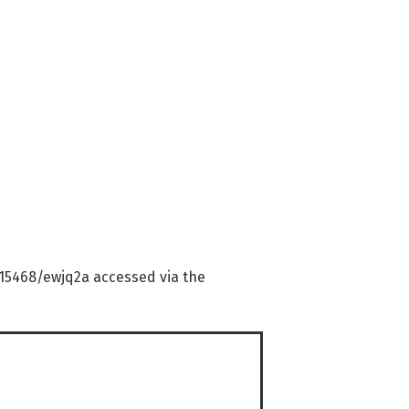
0.15468/ewjq2a accessed via the