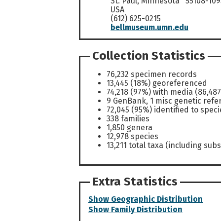
St. Paul, Minnesota 55108-109
USA
(612) 625-0215
bellmuseum.umn.edu
Collection Statistics
76,232 specimen records
13,445 (18%) georeferenced
74,218 (97%) with media (86,487
9 GenBank, 1 misc genetic refe
72,045 (95%) identified to speci
338 families
1,850 genera
12,978 species
13,211 total taxa (including subs
Extra Statistics
Show Geographic Distribution
Show Family Distribution