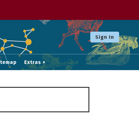
Sign In
itemap
Extras