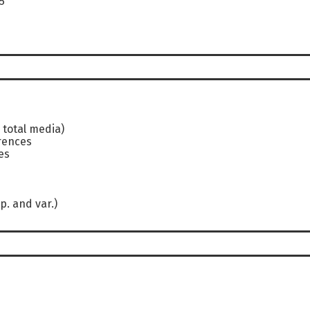
5
 total media)
rences
es
p. and var.)