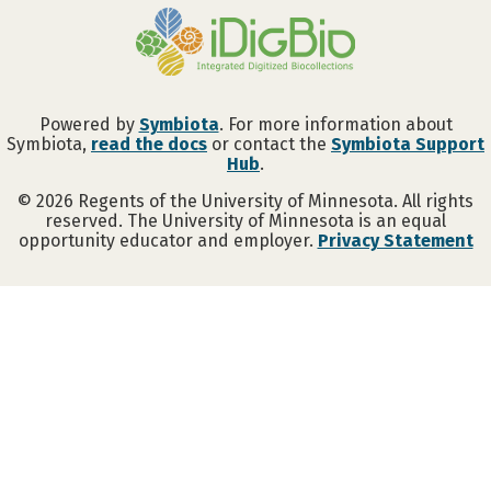
Powered by
Symbiota
. For more information about
Symbiota,
read the docs
or contact the
Symbiota Support
Hub
.
©
2026
Regents of the University of Minnesota. All rights
reserved. The University of Minnesota is an equal
opportunity educator and employer.
Privacy Statement