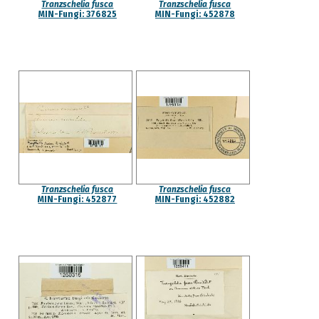
Tranzschelia fusca
Tranzschelia fusca
MIN-Fungi: 376825
MIN-Fungi: 452878
Tranzschelia fusca
Tranzschelia fusca
MIN-Fungi: 452877
MIN-Fungi: 452882