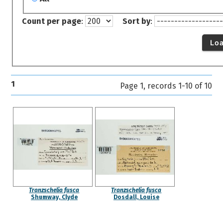
Count per page
:
Sort by
:
Lo
1
Page 1, records 1-10 of 10
Tranzschelia fusca
Tranzschelia fusca
Shumway, Clyde
Dosdall, Louise