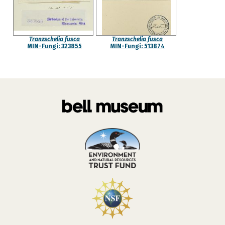
Tranzschelia fusca
Tranzschelia fusca
MIN-Fungi: 323855
MIN-Fungi: 513874