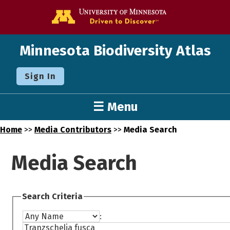
Go to the U o
Minnesota Biodiversity Atlas
Sign In
☰ Menu
Home
>>
Media Contributors
>>
Media Search
Media Search
Search Criteria
: