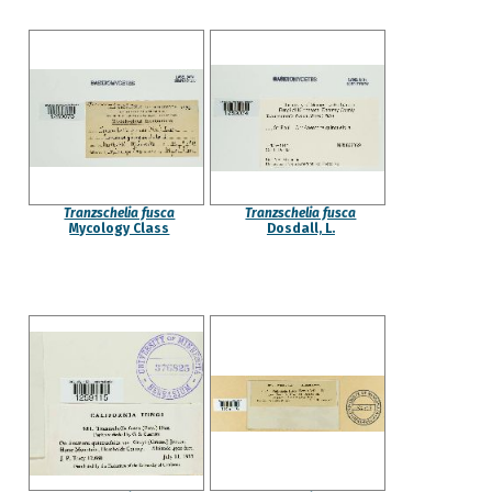
Tranzschelia fusca
Tranzschelia fusca
Mycology Class
Dosdall, L.