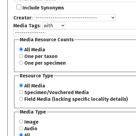
Include Synonyms
Creator
:
Media Tags
:
Media Resource Counts
All Media
One per taxon
One per specimen
Resource Type
All Media
Specimen/Vouchered Media
Field Media (lacking specific locality details)
Media Type
Image
Audio
All