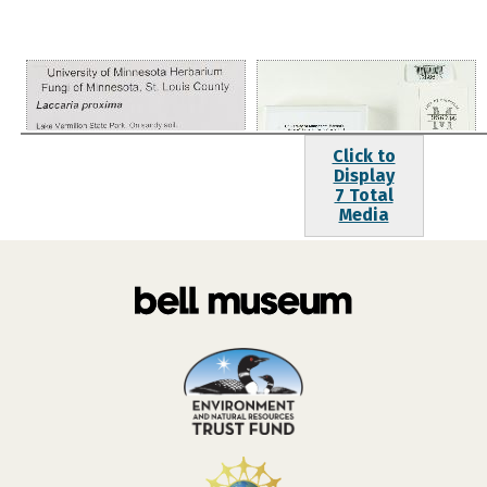
Click to
Display
7 Total
Media