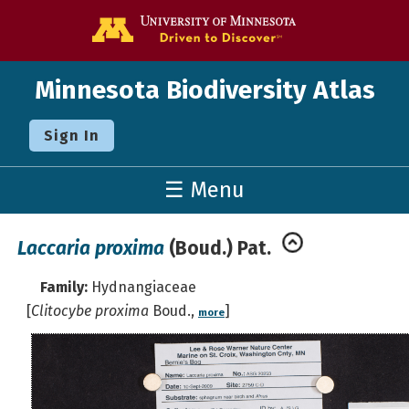
Go to the U o
Minnesota Biodiversity Atlas
Sign In
☰ Menu
Laccaria proxima
(Boud.) Pat.
Family:
Hydnangiaceae
[
Clitocybe proxima
Boud.,
]
more