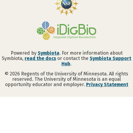
Powered by
Symbiota
. For more information about
Symbiota,
read the docs
or contact the
Symbiota Support
Hub
.
©
2026
Regents of the University of Minnesota. All rights
reserved. The University of Minnesota is an equal
opportunity educator and employer.
Privacy Statement