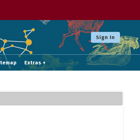
Sign In
itemap
Extras