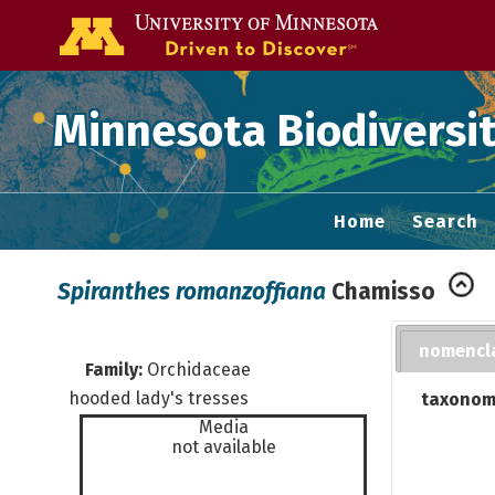
Go to the U of
Minnesota Biodiversit
Home
Search
Spiranthes romanzoffiana
Chamisso
nomencl
Family:
Orchidaceae
hooded lady's tresses
taxonom
Media
not available