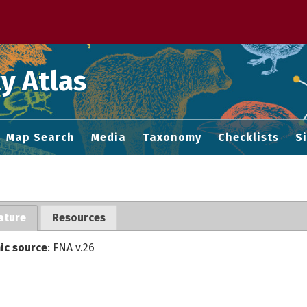
 M home page
y Atlas
Map Search
Media
Taxonomy
Checklists
S
ature
Resources
ic source
: FNA v.26