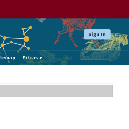
Sign In
itemap
Extras