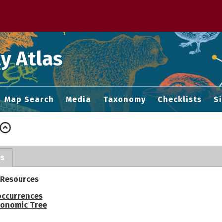
 M home page
y Atlas
Map Search
Media
Taxonomy
Checklists
S
es
 Resources
occurrences
onomic Tree