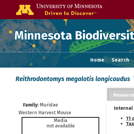
Go to the U of
Minnesota Biodiversit
Home
Search
Reithrodontomys megalotis longicaudus
Resourc
Family:
Muridae
Internal
Western Harvest Mouse
11 
Media
Tax
not available