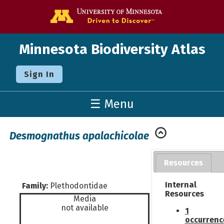
Go to the U o
Minnesota Biodiversity Atlas
Sign In
☰ Menu
Desmognathus apalachicolae
Resources
Internal
Family:
Plethodontidae
Resources
Media
not available
1
occurrenc