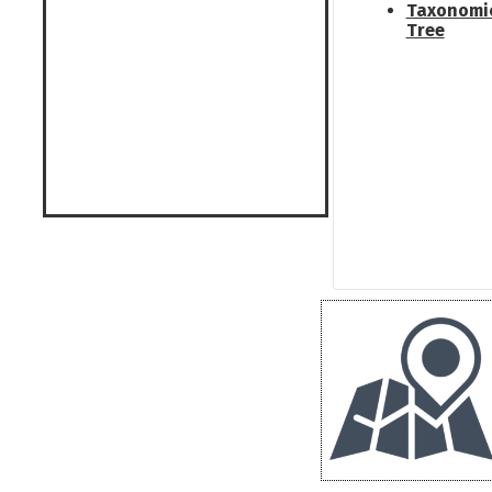
Taxonomi
Tree