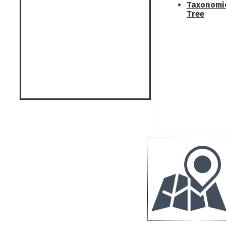
Taxonomi
Tree