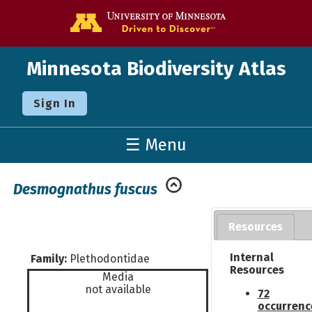
Go to the U o
Minnesota Biodiversity Atlas
Sign In
☰ Menu
Desmognathus fuscus
Resources
Internal
Family:
Plethodontidae
Resources
Media
not available
72
occurrenc