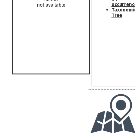
occurrenc
not available
Taxonomi
Tree