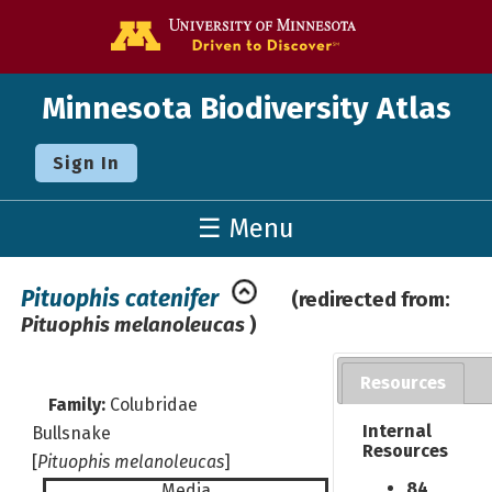
Go to the U o
Minnesota Biodiversity Atlas
Sign In
☰ Menu
Pituophis catenifer
(redirected from:
Pituophis melanoleucas
)
Resources
Family:
Colubridae
Internal
Bullsnake
Resources
[
Pituophis melanoleucas
]
84
Media