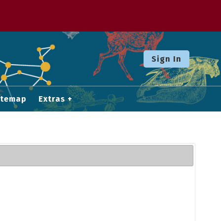
Sign In
itemap
Extras