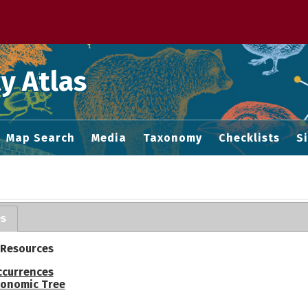
 M home page
y Atlas
Map Search
Media
Taxonomy
Checklists
S
es
 Resources
ccurrences
onomic Tree