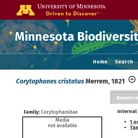
Go to the U of
Minnesota Biodiversit
Home
Search
Corytophanes cristatus
Merrem, 1821
Resourc
Internal
Family:
Corytophanidae
Media
1 o
not available
Tax