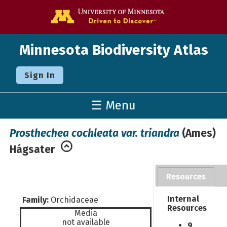
Go to the U o
Minnesota Biodiversity Atlas
Sign In
☰ Menu
Prosthechea cochleata var. triandra
(Ames)
Hágsater
Resources
Internal
Family:
Orchidaceae
Resources
Media
not available
9