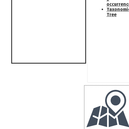
occurrenc
Taxonomi
Tree