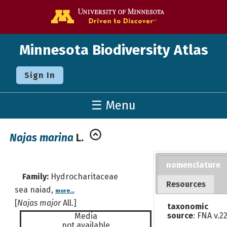
Go to the U o
Minnesota Biodiversity Atlas
Sign In
☰ Menu
Najas marina
L.
nomenclature
Family:
Hydrocharitaceae
Resources
sea naiad,
more...
[
Najas major
All.]
taxonomic
source
: FNA v.2
Media
not available