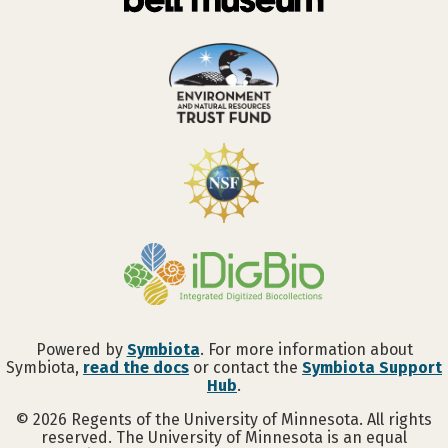
Powered by
Symbiota
. For more information about
Symbiota,
read the docs
or contact the
Symbiota Support
Hub
.
©
2026
Regents of the University of Minnesota. All rights
reserved. The University of Minnesota is an equal