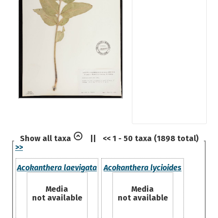
Show all taxa
||
<< 1 - 50 taxa (1898 total)
>>
Acokanthera laevigata
Acokanthera lycioides
Media
Media
not available
not available