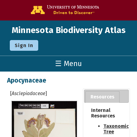
Go to the U o
Minnesota Biodiversity Atlas
Sign In
☰ Menu
Apocynaceae
[
Asclepiadaceae
]
Resources
Internal
Resources
Taxonomic
Tree