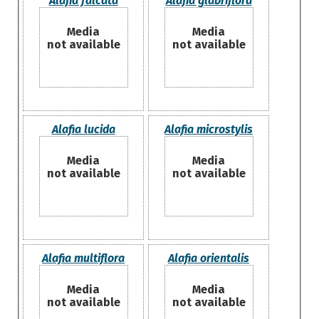
Alafia falcata
Alafia glabriflora
Media
Media
not available
not available
Alafia lucida
Alafia microstylis
Media
Media
not available
not available
Alafia multiflora
Alafia orientalis
Media
Media
not available
not available