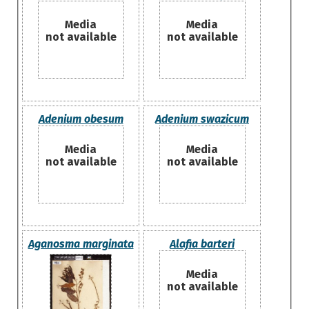
Media
Media
not available
not available
Adenium obesum
Adenium swazicum
Media
Media
not available
not available
Aganosma marginata
Alafia barteri
Media
not available