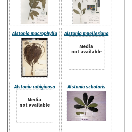
Alstonia macrophylla
Alstonia muelleriana
Media
not available
Alstonia rubiginosa
Alstonia scholaris
Media
not available