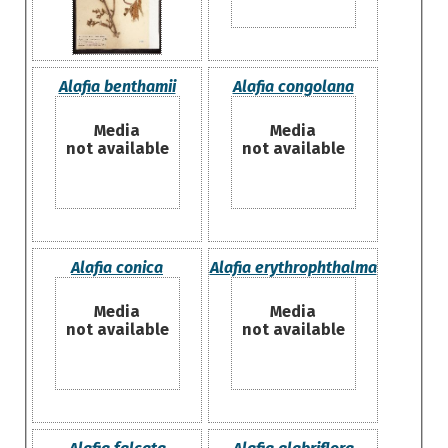
Alafia benthamii
Alafia congolana
Media
Media
not available
not available
Alafia conica
Alafia erythrophthalma
Media
Media
not available
not available