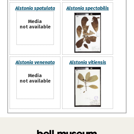
Alstonia spatulata
Alstonia spectabilis
Media
not available
Alstonia venenata
Alstonia vitiensis
Media
not available