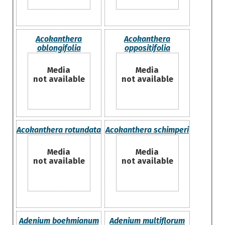
Acokanthera
Acokanthera
oblongifolia
oppositifolia
Media
Media
not available
not available
Acokanthera rotundata
Acokanthera schimperi
Media
Media
not available
not available
Adenium boehmianum
Adenium multiflorum