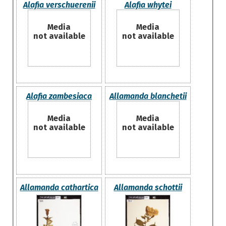
Alafia verschuerenii
Alafia whytei
Media
Media
not available
not available
Alafia zambesiaca
Allamanda blanchetii
Media
Media
not available
not available
Allamanda cathartica
Allamanda schottii