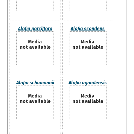
Alafia parciflora
Alafia scandens
Media
Media
not available
not available
Alafia schumannii
Alafia ugandensis
Media
Media
not available
not available