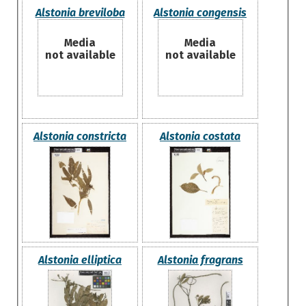
Alstonia breviloba
Alstonia congensis
Media
Media
not available
not available
Alstonia constricta
Alstonia costata
Alstonia elliptica
Alstonia fragrans