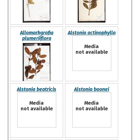
Allomarkgrafia
Alstonia actinophylla
plumeriiflora
Media
not available
Alstonia beatricis
Alstonia boonei
Media
Media
not available
not available