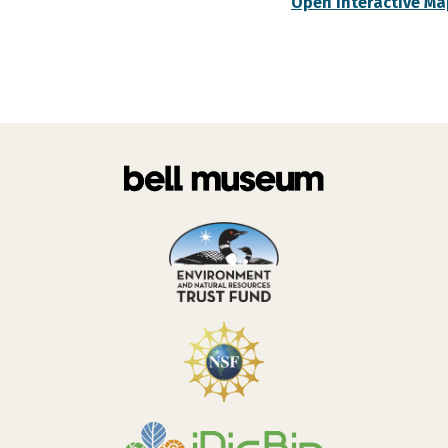
Open Interactive Ma