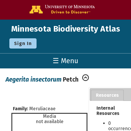
Go to the U o
Minnesota Biodiversity Atlas
Sign In
☰ Menu
Aegerita insectorum
Petch
Resources
Internal
Family:
Meruliaceae
Resources
Media
not available
0
occurrenc