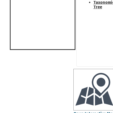
Taxonomi
Tree