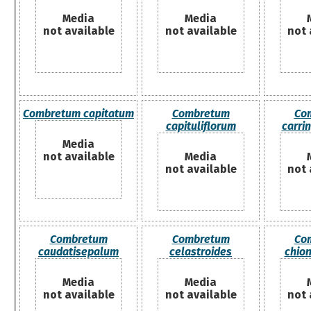
Media
Media
not available
not available
not 
Combretum capitatum
Combretum
Co
capituliflorum
carri
Media
not available
Media
not available
not 
Combretum
Combretum
Co
caudatisepalum
celastroides
chio
Media
Media
not available
not available
not 