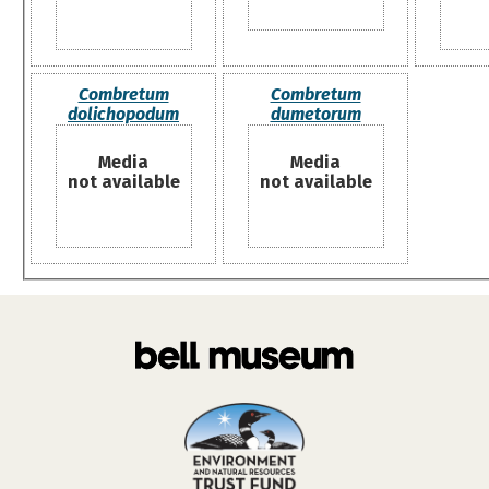
Combretum
Combretum
dolichopodum
dumetorum
Media
Media
not available
not available