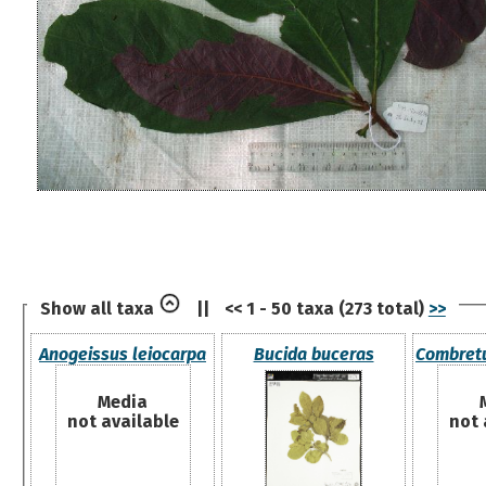
Show all taxa
||
<< 1 - 50 taxa (273 total)
>>
Anogeissus leiocarpa
Bucida buceras
Combret
Media
not available
not 