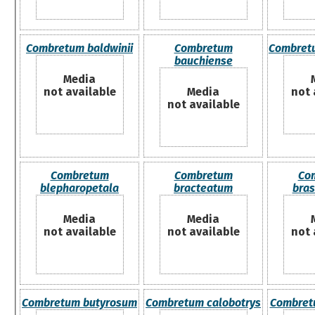
Combretum baldwinii
Combretum
Combret
bauchiense
Media
not available
Media
not 
not available
Combretum
Combretum
Co
blepharopetala
bracteatum
bras
Media
Media
not available
not available
not 
Combretum butyrosum
Combretum calobotrys
Combret