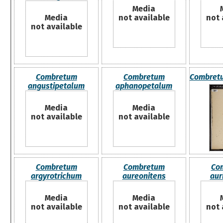
Media
Media
not available
not 
not available
Combretum
Combretum
Combret
angustipetalum
aphanopetalum
Media
Media
not available
not available
Combretum
Combretum
Co
argyrotrichum
aureonitens
aur
Media
Media
not available
not available
not 