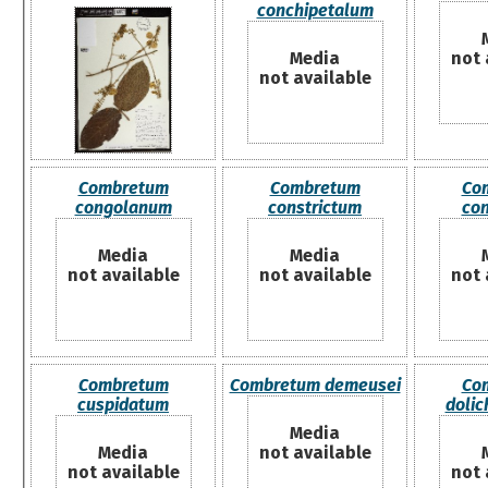
conchipetalum
Media
not 
not available
Combretum
Combretum
Co
congolanum
constrictum
co
Media
Media
not available
not available
not 
Combretum
Combretum demeusei
Co
cuspidatum
doli
Media
Media
not available
not available
not 