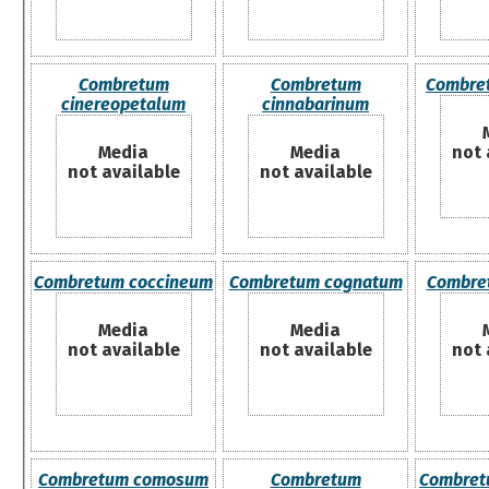
Combretum
Combretum
Combre
cinereopetalum
cinnabarinum
Media
Media
not 
not available
not available
Combretum coccineum
Combretum cognatum
Combre
Media
Media
not available
not available
not 
Combretum comosum
Combretum
Combret