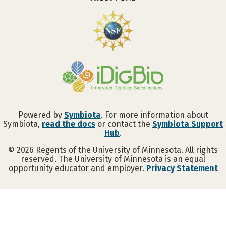
Powered by
Symbiota
. For more information about
Symbiota,
read the docs
or contact the
Symbiota Support
Hub
.
©
2026
Regents of the University of Minnesota. All rights
reserved. The University of Minnesota is an equal
opportunity educator and employer.
Privacy Statement