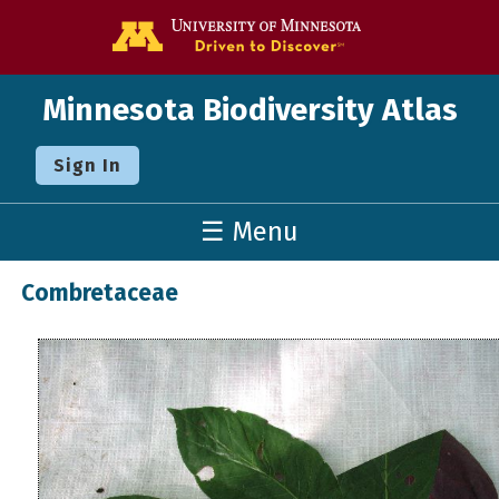
Go to the U o
Minnesota Biodiversity Atlas
Sign In
☰ Menu
Combretaceae