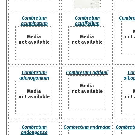
Combretum
Combretum
Combre
acuminatum
acutifolium
Media
Media
not 
not available
not available
Combretum
Combretum adrianii
Co
adenogonium
albo
Media
Media
not available
not available
not 
Combretum
Combretum andradae
Combret
andongense