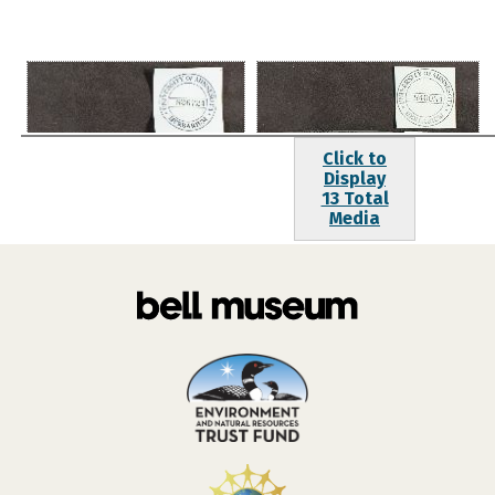
Click to
Display
13 Total
Media