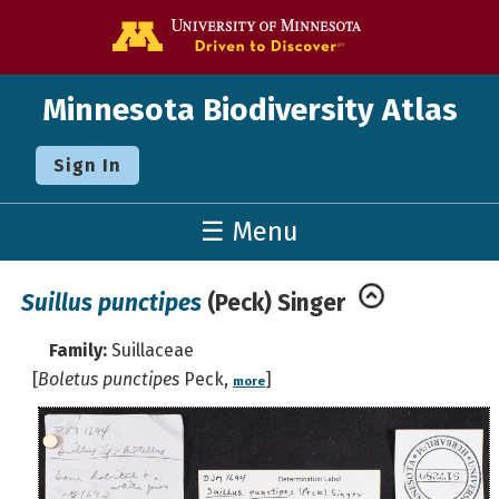
Go to the U o
Minnesota Biodiversity Atlas
Sign In
☰ Menu
Suillus punctipes
(Peck) Singer
Family:
Suillaceae
[
Boletus punctipes
Peck,
]
more