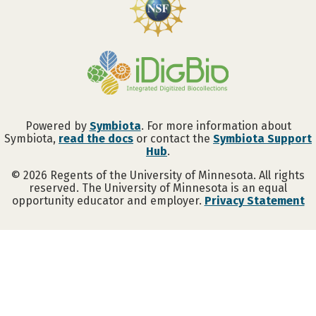
Powered by
Symbiota
. For more information about
Symbiota,
read the docs
or contact the
Symbiota Support
Hub
.
©
2026
Regents of the University of Minnesota. All rights
reserved. The University of Minnesota is an equal
opportunity educator and employer.
Privacy Statement