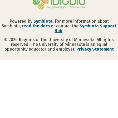
Powered by
Symbiota
. For more information about
Symbiota,
read the docs
or contact the
Symbiota Support
Hub
.
©
2026
Regents of the University of Minnesota. All rights
reserved. The University of Minnesota is an equal
opportunity educator and employer.
Privacy Statement