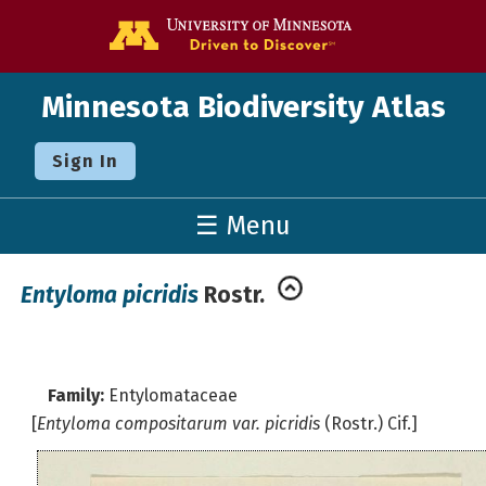
Go to the U o
Minnesota Biodiversity Atlas
Sign In
☰ Menu
Entyloma picridis
Rostr.
Family:
Entylomataceae
[
Entyloma compositarum var. picridis
(Rostr.) Cif.]