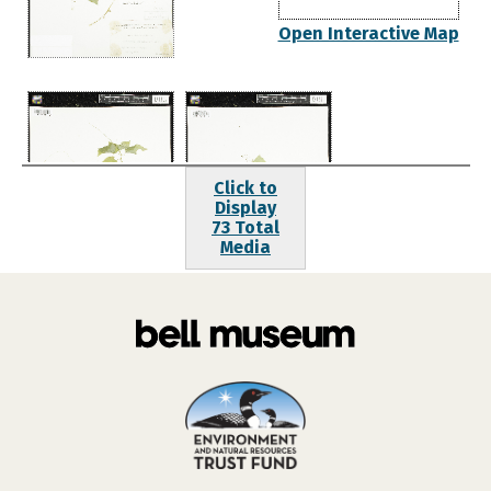
Open Interactive Map
Click to
Display
73 Total
Media