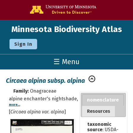
Go to the U o
Minnesota Biodiversity Atlas
Sign In
☰ Menu
Circaea alpina subsp. alpina
Family:
Onagraceae
alpine enchanter's nightshade,
nomenclature
more...
Resources
[
Circaea alpina var. alpina
]
taxonomic
source
: USDA-