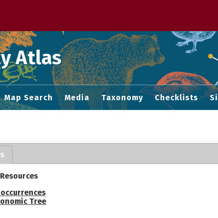
 M home page
y Atlas
Map Search
Media
Taxonomy
Checklists
S
es
 Resources
 occurrences
onomic Tree