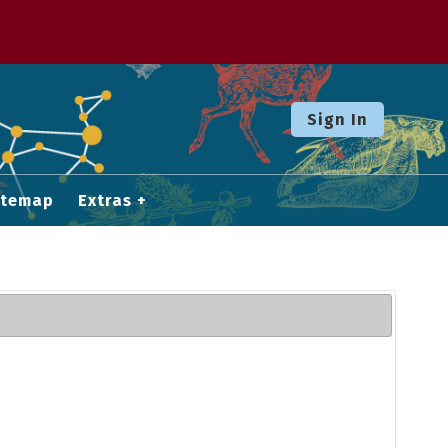
Sign In
itemap
Extras