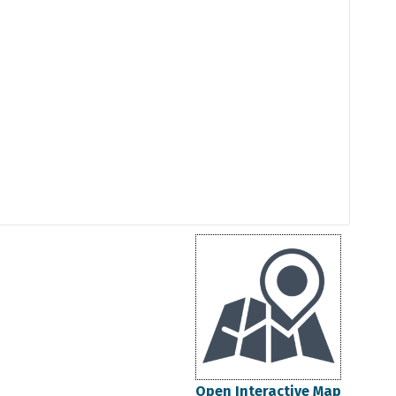
Open Interactive Map