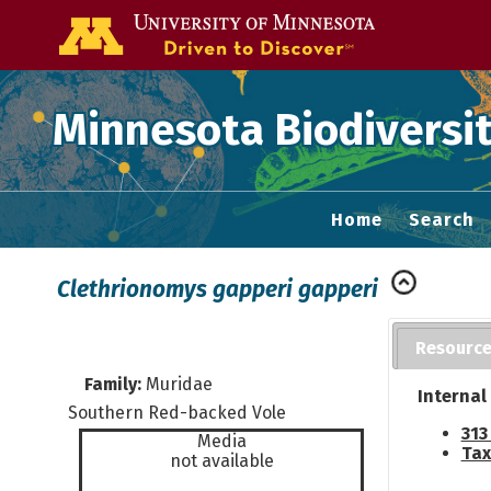
Go to the U of
Minnesota Biodiversit
Home
Search
Clethrionomys gapperi gapperi
Resourc
Family:
Muridae
Internal
Southern Red-backed Vole
313
Media
Tax
not available