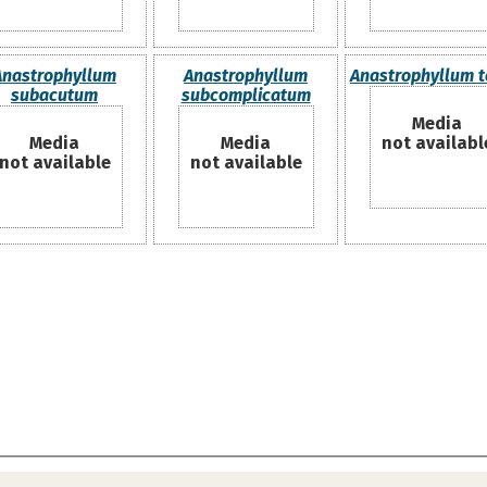
Anastrophyllum
Anastrophyllum
Anastrophyllum 
subacutum
subcomplicatum
Media
Media
Media
not availabl
not available
not available