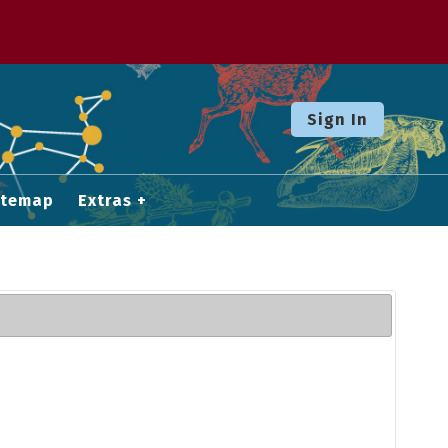
Sign In
itemap
Extras