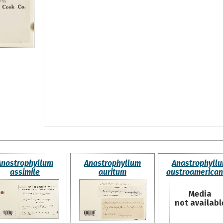
Anastrophyllum
Anastrophyllum
Anastrophyll
assimile
auritum
austroamerica
Media
not availabl