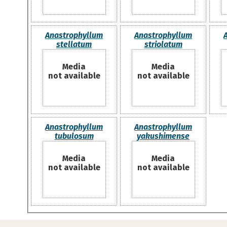
Anastrophyllum
Anastrophyllum
stellatum
striolatum
Media
Media
not available
not available
Anastrophyllum
Anastrophyllum
tubulosum
yakushimense
Media
Media
not available
not available