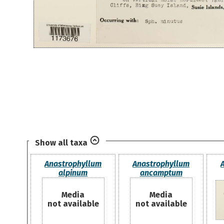
Show all taxa
Anastrophyllum
Anastrophyllum
alpinum
ancamptum
Media
Media
not available
not available