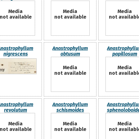
Media
Media
Media
not available
not available
not availabl
Anastrophyllum
Anastrophyllum
Anastrophyll
nigrescens
obtusum
papillosum
Media
Media
not available
not availabl
Anastrophyllum
Anastrophyllum
Anastrophyll
revolutum
schismoides
sphenoloboid
Media
Media
Media
not available
not available
not availabl