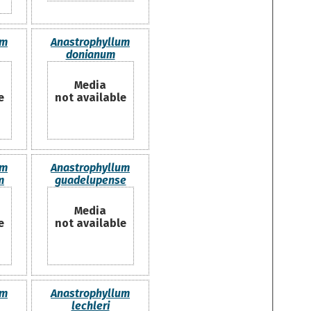
um
Anastrophyllum
donianum
Media
e
not available
um
Anastrophyllum
m
guadelupense
Media
e
not available
um
Anastrophyllum
lechleri