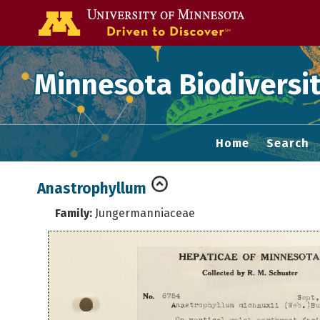
Go to the U of
Minnesota Biodiversit
Home
Search
Anastrophyllum
Family:
Jungermanniaceae