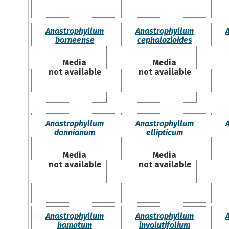
Anastrophyllum
Anastrophyllum
borneense
cephalozioides
Media
Media
not available
not available
Anastrophyllum
Anastrophyllum
donnianum
ellipticum
Media
Media
not available
not available
Anastrophyllum
Anastrophyllum
hamatum
involutifolium