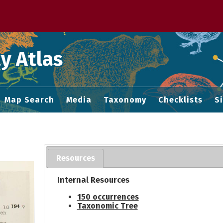
 M home page
y Atlas
Map Search
Media
Taxonomy
Checklists
S
Resources
Internal Resources
150 occurrences
Taxonomic Tree