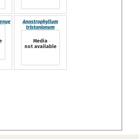
tenue
Anastrophyllum
tristanianum
e
Media
not available