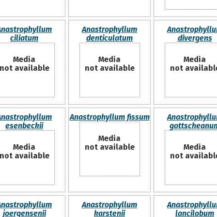
Anastrophyllum
Anastrophyllum
Anastrophyll
ciliatum
denticulatum
divergens
Media
Media
Media
not available
not available
not availabl
Anastrophyllum
Anastrophyllum fissum
Anastrophyll
esenbeckii
gottscheanu
Media
Media
not available
Media
not available
not availabl
Anastrophyllum
Anastrophyllum
Anastrophyll
joergensenii
karstenii
lancilobum