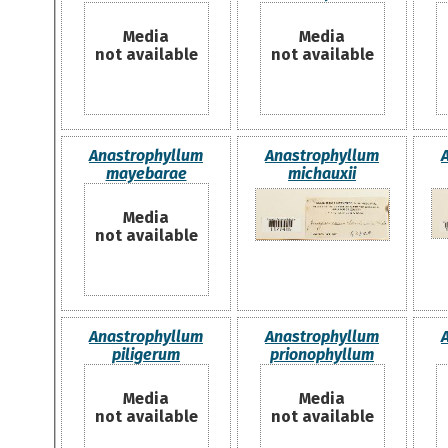
Media
Media
not available
not available
Anastrophyllum
Anastrophyllum
mayebarae
michauxii
Media
not available
Anastrophyllum
Anastrophyllum
piligerum
prionophyllum
Media
Media
not available
not available