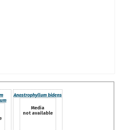
um
Anastrophyllum bidens
num
Media
not available
e