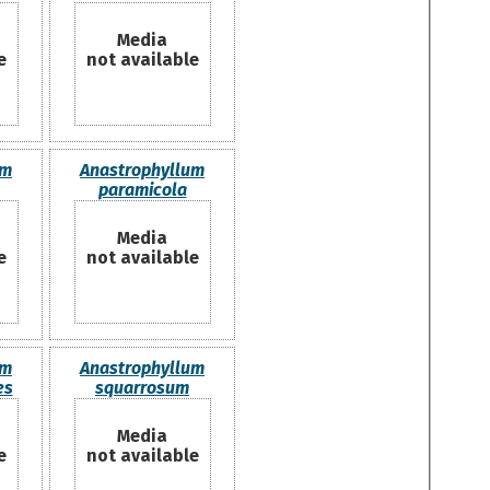
Media
e
not available
um
Anastrophyllum
paramicola
Media
e
not available
um
Anastrophyllum
es
squarrosum
Media
e
not available