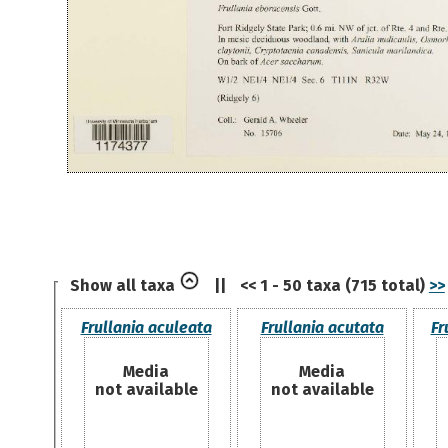
Show all taxa
||
<< 1 - 50 taxa (715 total)
>>
Frullania aculeata
Frullania acutata
Fr
Media
Media
not available
not available