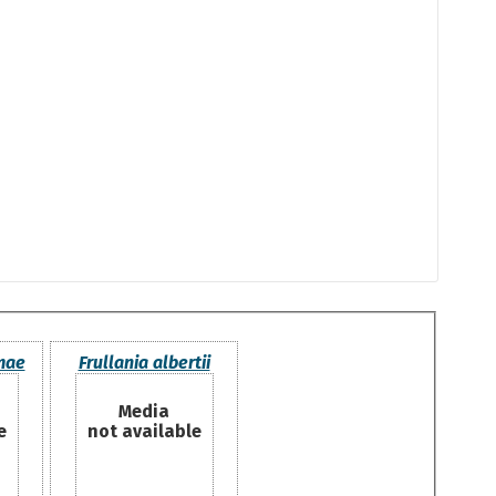
mae
Frullania albertii
Media
e
not available