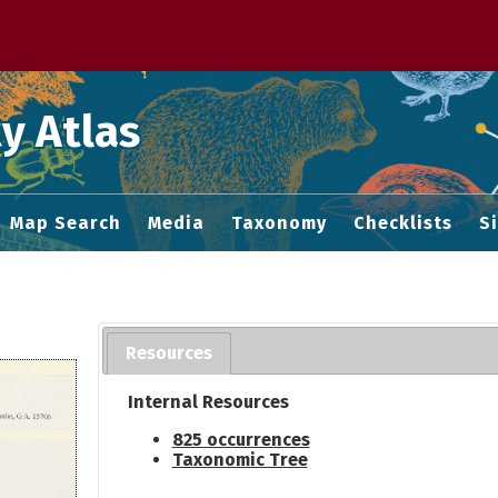
 M home page
y Atlas
Map Search
Media
Taxonomy
Checklists
S
Resources
Internal Resources
825 occurrences
Taxonomic Tree