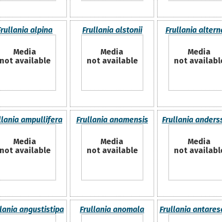
Frullania alpina
Frullania alstonii
Frullania alter
Media
Media
Media
not available
not available
not availabl
llania ampullifera
Frullania anamensis
Frullania anders
Media
Media
Media
not available
not available
not availabl
llania angustistipa
Frullania anomala
Frullania antares