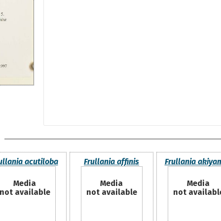
ullania acutiloba
Frullania affinis
Frullania akiya
Media
Media
Media
not available
not available
not availabl