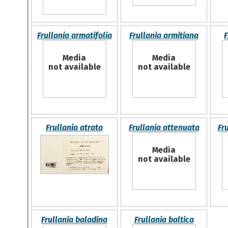
Frullania armatifolia
Frullania armitiana
F
Media
Media
not available
not available
Frullania atrata
Frullania attenuata
Fr
Media
not available
Frullania baladina
Frullania baltica