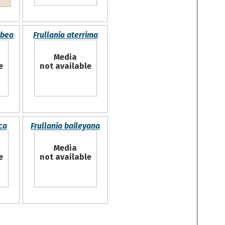
abea
Frullania aterrima
Media
e
not available
ca
Frullania baileyana
Media
e
not available