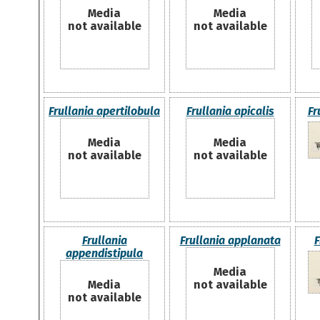
Media
Media
not available
not available
Frullania apertilobula
Frullania apicalis
Fr
Media
Media
not available
not available
Frullania
Frullania applanata
F
appendistipula
Media
Media
not available
not available