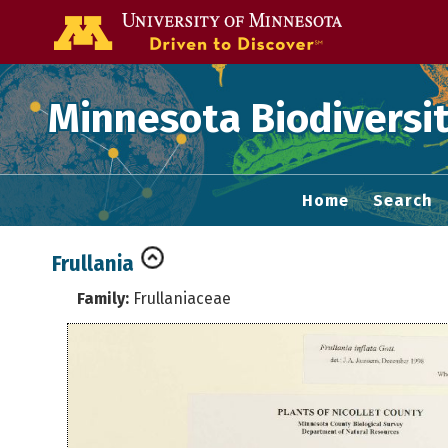
Go to the U of
Minnesota Biodiversit
Home
Search
Frullania
Family:
Frullaniaceae