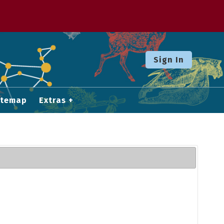
Sign In
itemap
Extras