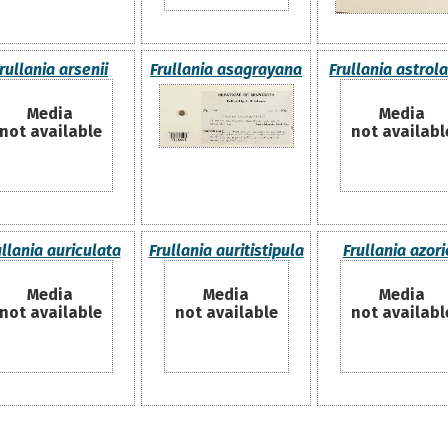
rullania arsenii
Frullania asagrayana
Frullania astrol
Media
Media
not available
not availabl
ullania auriculata
Frullania auritistipula
Frullania azori
Media
Media
Media
not available
not available
not availabl