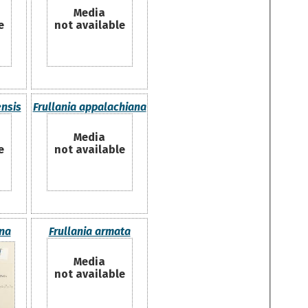
Media
e
not available
ensis
Frullania appalachiana
Media
e
not available
ina
Frullania armata
Media
not available