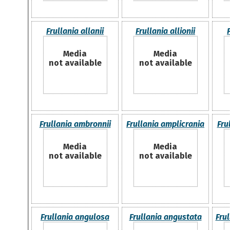
Frullania allanii
Frullania allionii
Media
Media
not available
not available
Frullania ambronnii
Frullania amplicrania
Fru
Media
Media
not available
not available
Frullania angulosa
Frullania angustata
Fru