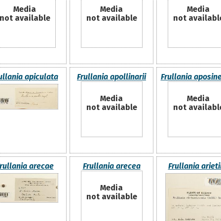
Media
Media
Media
not available
not available
not availabl
ullania apiculata
Frullania apollinarii
Frullania aposin
Media
Media
not available
not availabl
rullania arecae
Frullania arecea
Frullania ariet
Media
not available