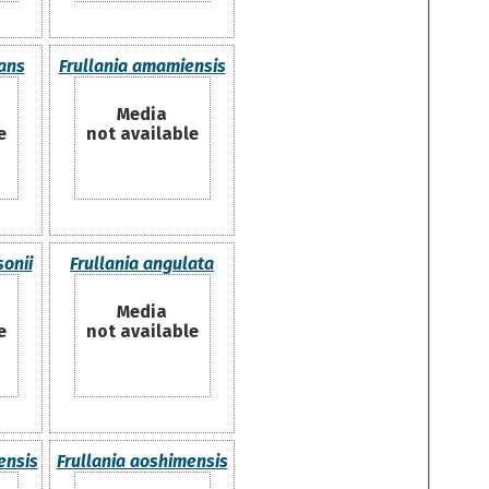
nans
Frullania amamiensis
Media
e
not available
sonii
Frullania angulata
Media
e
not available
ensis
Frullania aoshimensis