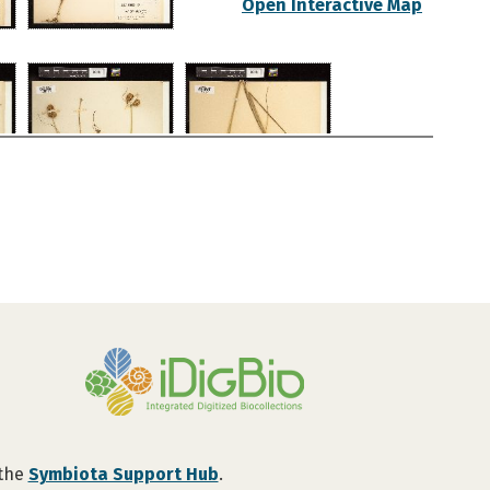
Open Interactive Map
 the
Symbiota Support Hub
.