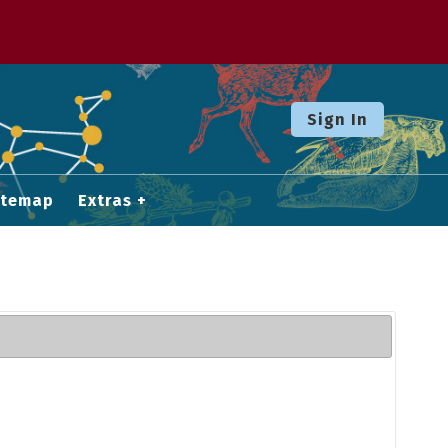
Sign In
itemap
Extras