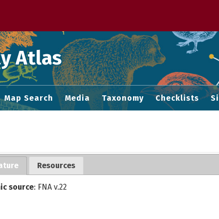
 M home page
y Atlas
Map Search
Media
Taxonomy
Checklists
S
ature
Resources
ic source
: FNA v.22