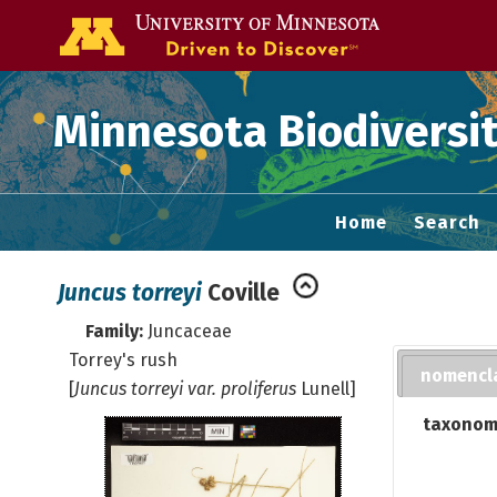
Go to the U of
Minnesota Biodiversit
Home
Search
Juncus torreyi
Coville
Family:
Juncaceae
Torrey's rush
nomencl
[
Juncus torreyi var. proliferus
Lunell]
taxonom