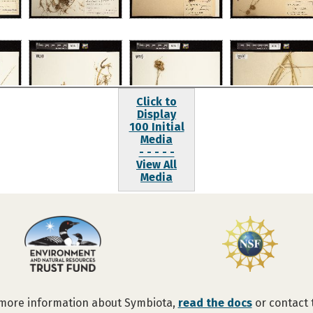
Click to
Display
100 Initial
Media
- - - - -
View All
Media
 more information about Symbiota,
read the docs
or contact