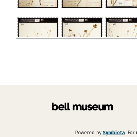
Powered by
Symbiota
. For