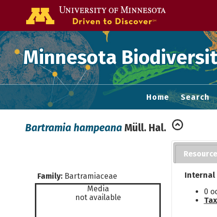
Go to the U of
Minnesota Biodiversit
Home
Search
Bartramia hampeana
Müll. Hal.
Resourc
Internal
Family:
Bartramiaceae
Media
0 o
not available
Tax