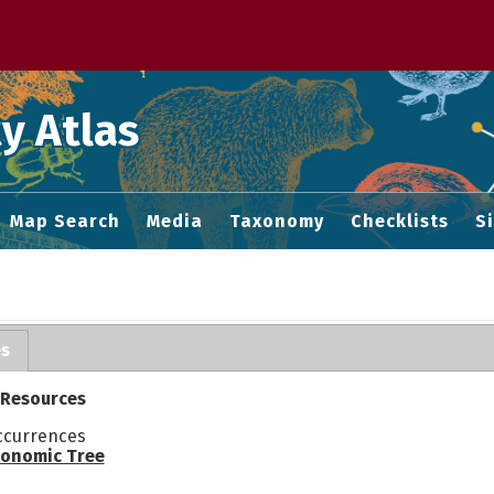
 M home page
y Atlas
Map Search
Media
Taxonomy
Checklists
S
es
 Resources
ccurrences
onomic Tree