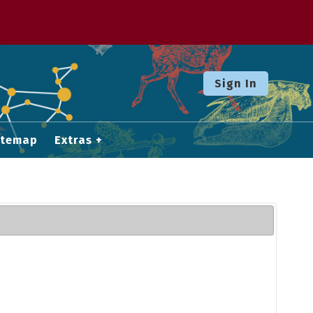
Sign In
itemap
Extras