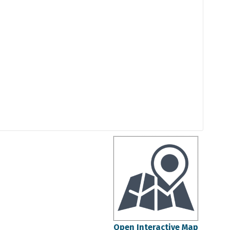
Open Interactive Map