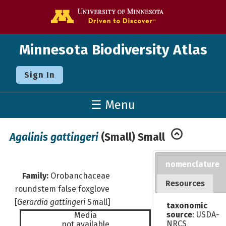
Go to the U o
Minnesota Biodiversity Atlas
Sign In
☰ Menu
Agalinis gattingeri
(Small) Small
nomenclature
Family:
Orobanchaceae
Resources
roundstem false foxglove
[
Gerardia gattingeri
Small]
taxonomic
source
: USDA-
Media
NRCS
not available