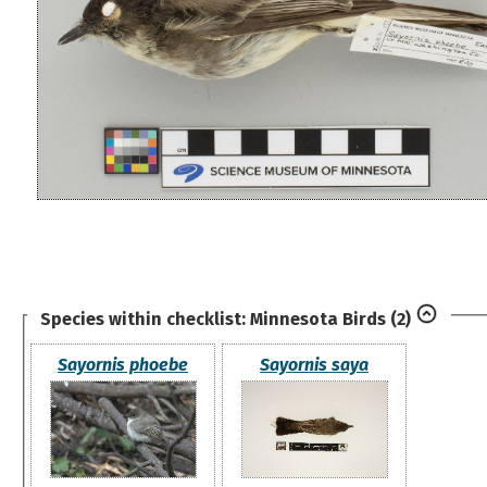
Species within checklist:
Minnesota Birds
(2)
Sayornis phoebe
Sayornis saya