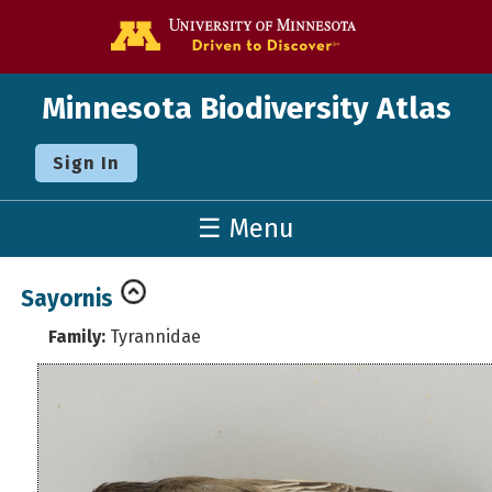
Go to the U o
Minnesota Biodiversity Atlas
Sign In
☰ Menu
Sayornis
Family:
Tyrannidae