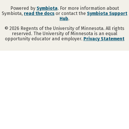
Powered by
Symbiota
. For more information about
Symbiota,
read the docs
or contact the
Symbiota Support
Hub
.
©
2026
Regents of the University of Minnesota. All rights
reserved. The University of Minnesota is an equal
opportunity educator and employer.
Privacy Statement