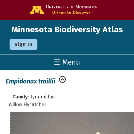
Go to the U o
Minnesota Biodiversity Atlas
Sign In
☰ Menu
Empidonax traillii
Family:
Tyrannidae
Willow Flycatcher