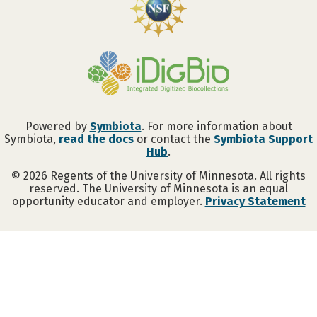
Powered by
Symbiota
. For more information about
Symbiota,
read the docs
or contact the
Symbiota Support
Abigail Anderson
Hub
.
©
2026
Regents of the University of Minnesota. All rights
reserved. The University of Minnesota is an equal
opportunity educator and employer.
Privacy Statement