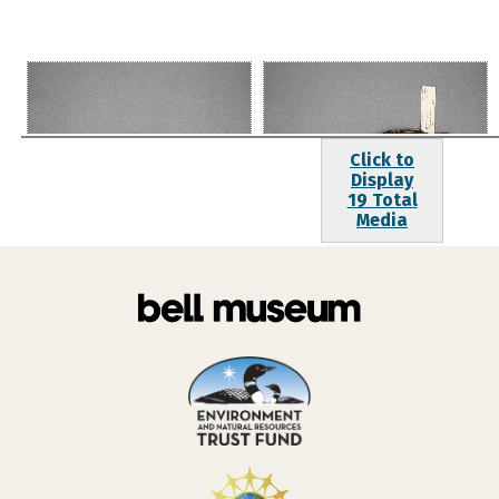
Click to
Display
19 Total
Media