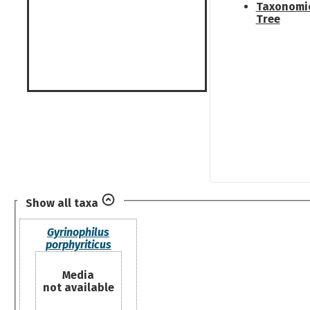
Taxonomi
Tree
Show all taxa
Gyrinophilus
porphyriticus
Media
not available