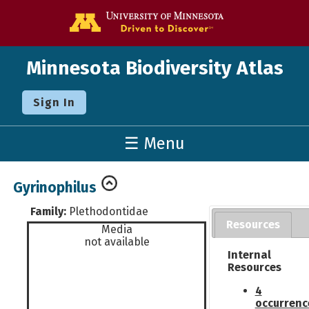
Go to the U o
Minnesota Biodiversity Atlas
Sign In
☰ Menu
Gyrinophilus
Family:
Plethodontidae
Resources
Media
not available
Internal
Resources
4
occurrenc