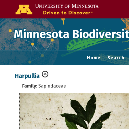
Go to the U of
Minnesota Biodiversit
Home
Search
Harpullia
Family:
Sapindaceae