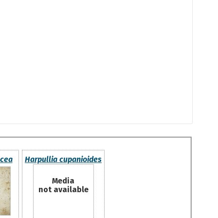
acea
Harpullia cupanioides
Media
not available