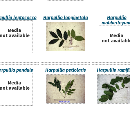
pullia leptococca
Harpullia longipetala
Harpullia
mabberleyan
Media
not available
Media
not availabl
arpullia pendula
Harpullia petiolaris
Harpullia ramif
Media
not available