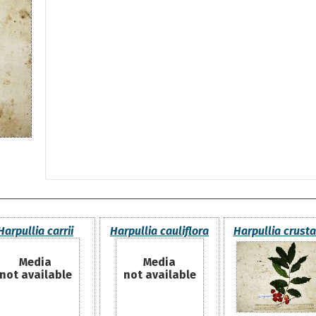
Harpullia carrii
Harpullia cauliflora
Harpullia crust
Media
Media
not available
not available