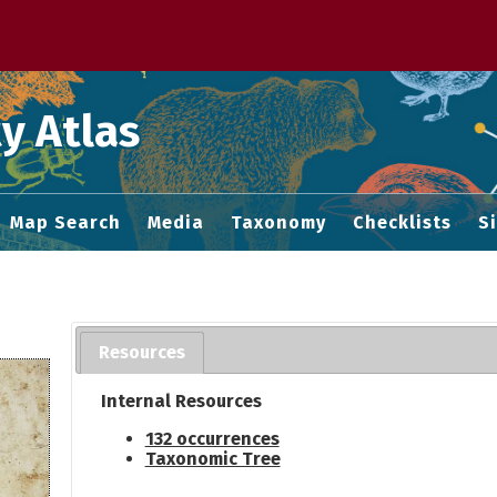
 M home page
y Atlas
Map Search
Media
Taxonomy
Checklists
S
Resources
Internal Resources
132 occurrences
Taxonomic Tree