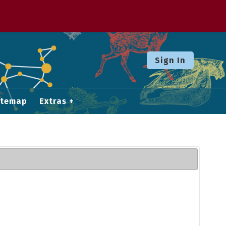
Sign In
itemap
Extras