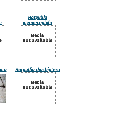
Harpullia
a
myrmecophila
Media
e
not available
lora
Harpullia rhachiptera
Media
not available