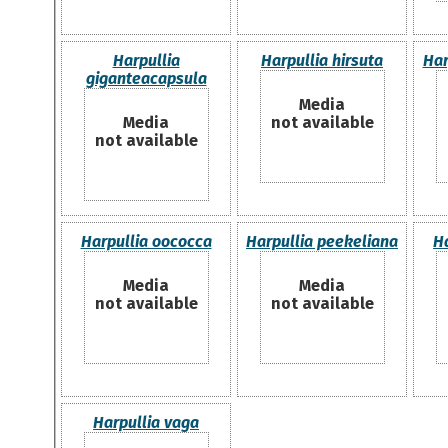
Harpullia
Harpullia hirsuta
Har
giganteacapsula
Media
Media
not available
not available
Harpullia oococca
Harpullia peekeliana
H
Media
Media
not available
not available
Harpullia vaga