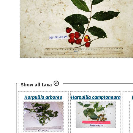
Show all taxa
Harpullia arborea
Harpullia camptoneura