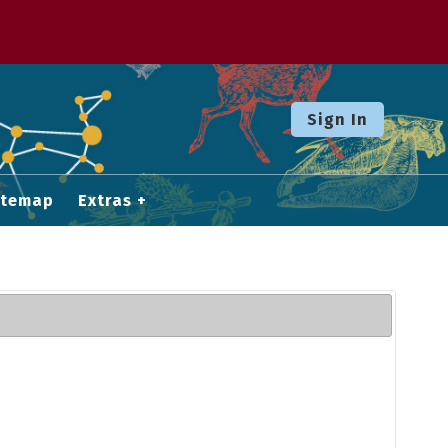
Sign In
itemap
Extras