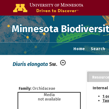
Go to the U of
Minnesota Biodiversit
Home
Search
Diuris elongata
Sw.
Resourc
Internal
Family:
Orchidaceae
Media
1 o
not available
Tax