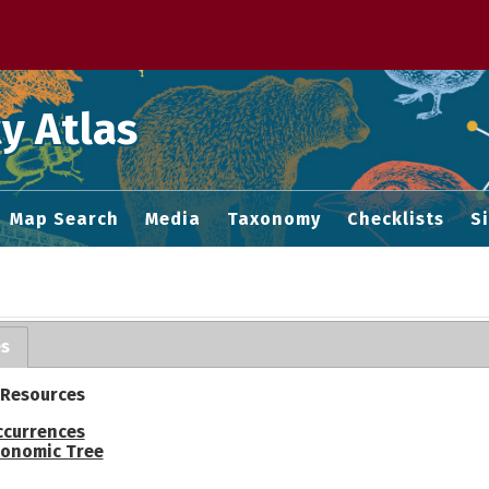
 M home page
y Atlas
Map Search
Media
Taxonomy
Checklists
S
es
 Resources
ccurrences
onomic Tree