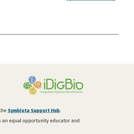
 the
Symbiota Support Hub
.
is an equal opportunity educator and