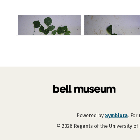
Powered by
Symbiota
. For
©
2026
Regents of the University of 