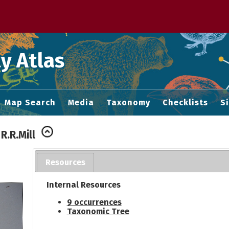
 M home page
y Atlas
Map Search
Media
Taxonomy
Checklists
S
R.R.Mill
Resources
Internal Resources
9 occurrences
Taxonomic Tree