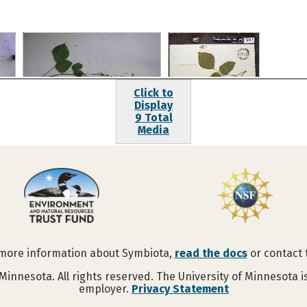
Click to
Display
9 Total
Media
 more information about Symbiota,
read the docs
or contact
Minnesota. All rights reserved. The University of Minnesota 
employer.
Privacy Statement