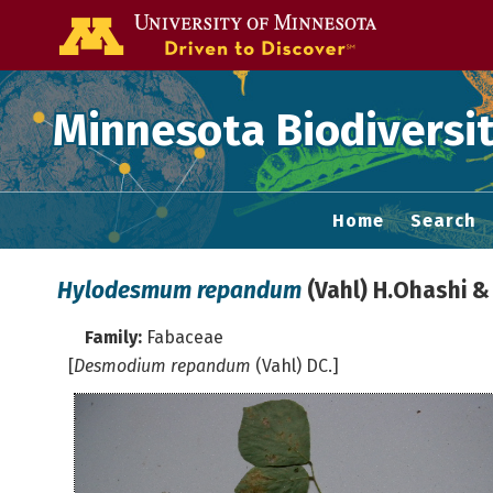
Go to the U of
Minnesota Biodiversit
Home
Search
Hylodesmum repandum
(Vahl) H.Ohashi & 
Family:
Fabaceae
[
Desmodium repandum
(Vahl) DC.]