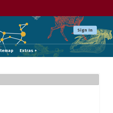
Sign In
itemap
Extras