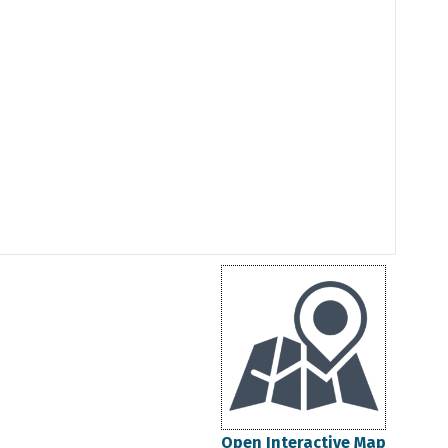
Open Interactive Map