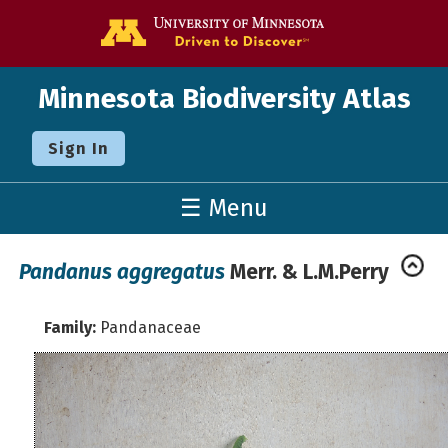
Go to the U o
Minnesota Biodiversity Atlas
Sign In
☰ Menu
Pandanus aggregatus
Merr. & L.M.Perry
Family:
Pandanaceae