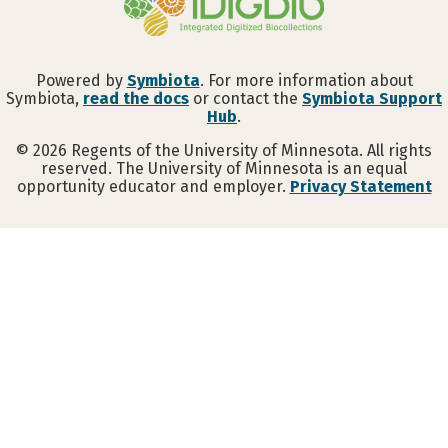
Powered by
Symbiota
. For more information about
Symbiota,
read the docs
or contact the
Symbiota Support
Hub
.
©
2026
Regents of the University of Minnesota. All rights
reserved. The University of Minnesota is an equal
opportunity educator and employer.
Privacy Statement