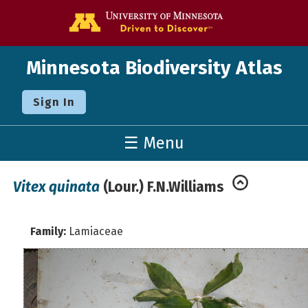
Go to the U o
Minnesota Biodiversity Atlas
Sign In
☰ Menu
Vitex quinata
(Lour.) F.N.Williams
Family:
Lamiaceae