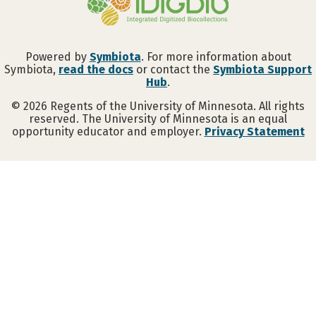
Powered by
Symbiota
. For more information about
Symbiota,
read the docs
or contact the
Symbiota Support
Hub
.
©
2026
Regents of the University of Minnesota. All rights
reserved. The University of Minnesota is an equal
opportunity educator and employer.
Privacy Statement