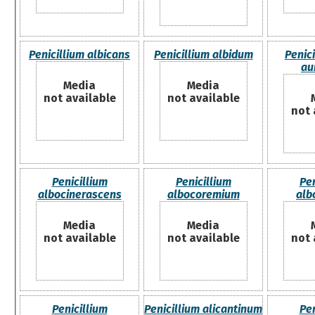
Penicillium albicans
Penicillium albidum
Penici
au
Media
Media
not available
not available
not 
Penicillium
Penicillium
Pen
albocinerascens
albocoremium
alb
Media
Media
not available
not available
not 
Penicillium
Penicillium alicantinum
Pen