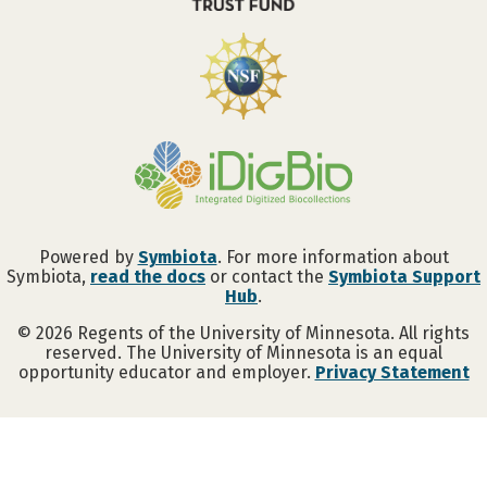
Powered by
Symbiota
. For more information about
Symbiota,
read the docs
or contact the
Symbiota Support
Hub
.
©
2026
Regents of the University of Minnesota. All rights
reserved. The University of Minnesota is an equal
opportunity educator and employer.
Privacy Statement