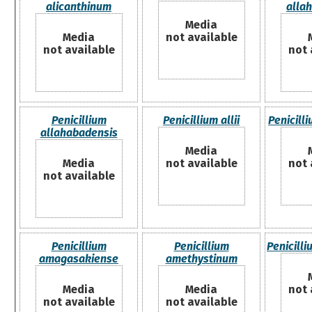
alicanthinum
alla
Media
Media
not available
not available
not 
Penicillium
Penicillium allii
Penicill
allahabadensis
Media
Media
not available
not 
not available
Penicillium
Penicillium
Penicill
amagasakiense
amethystinum
Media
Media
not 
not available
not available