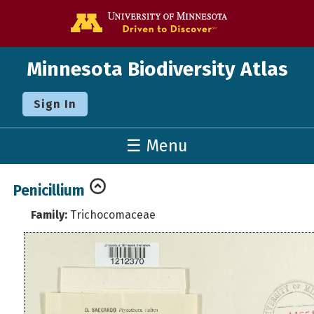
Go to the U o
Minnesota Biodiversity Atlas
Sign In
☰ Menu
Penicillium
Family:
Trichocomaceae