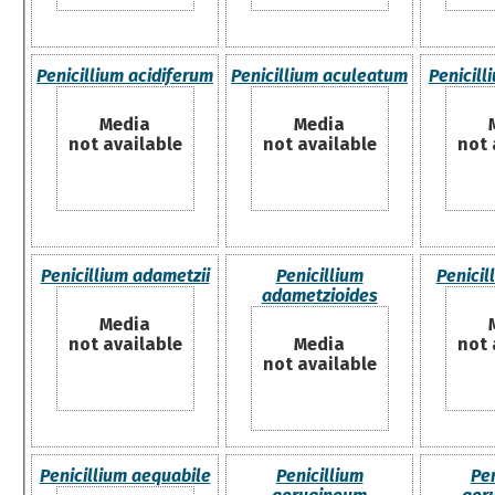
Penicillium acidiferum
Penicillium aculeatum
Penicill
Media
Media
not available
not available
not 
Penicillium adametzii
Penicillium
Penici
adametzioides
Media
not available
Media
not 
not available
Penicillium aequabile
Penicillium
Pen