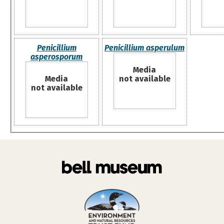
Penicillium
Penicillium asperulum
asperosporum
Media
Media
not available
not available