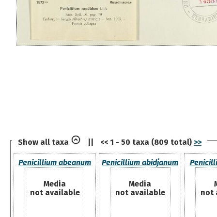
Show all taxa
||
<< 1 - 50 taxa (809 total)
>>
Penicillium abeanum
Penicillium abidjanum
Penicil
Media
Media
not available
not available
not 