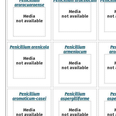
Penicillium
Penicillium ardesiacum
Penicill
araracuaraense
Media
Media
not available
not 
not available
Penicillium arenicola
Penicillium
Pen
armeniacum
aro
Media
not available
Media
not available
not 
Penicillium
Penicillium
Pen
aromaticum-casei
aspergilliforme
aspe
Media
Media
not available
not available
not 