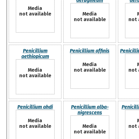
aerugineum
aer
Media
not available
Media
not available
not 
Penicillium
Penicillium affinis
Penicill
aethiopicum
Media
Media
not available
not 
not available
Penicillium ahdi
Penicillium alba-
Penicil
nigrescens
Media
not available
Media
not 
not available