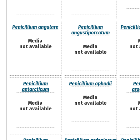
Penicillium angulare
Penicillium
Penicil
angustiporcatum
Media
not available
Media
not 
not available
Penicillium
Penicillium aphodii
Pen
antarcticum
ara
Media
Media
not available
not available
not 