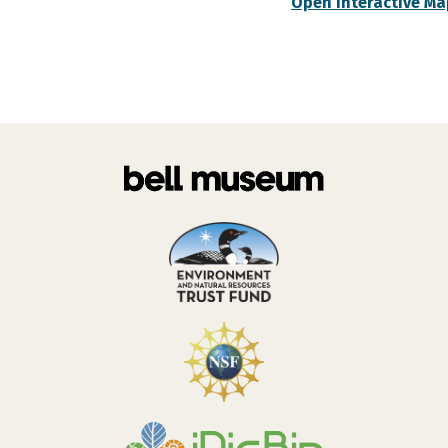
Open Interactive Ma