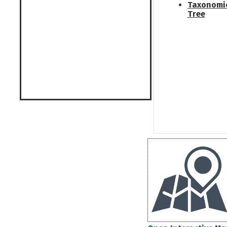
Taxonomi
Tree