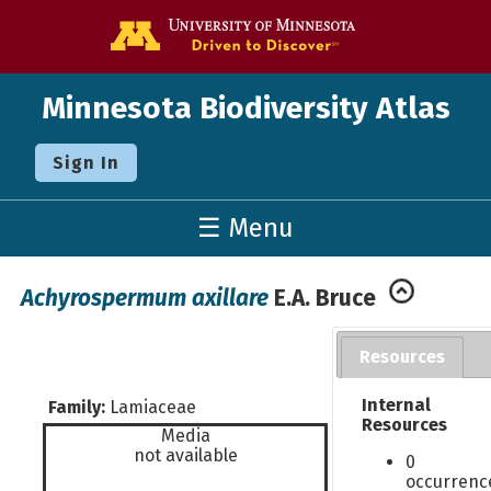
Go to the U o
Minnesota Biodiversity Atlas
Sign In
☰ Menu
Achyrospermum axillare
E.A. Bruce
Resources
Internal
Family:
Lamiaceae
Resources
Media
not available
0
occurrenc