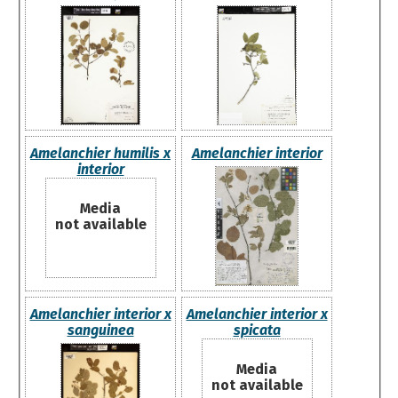
Amelanchier humilis x
Amelanchier interior
interior
Media
not available
Amelanchier interior x
Amelanchier interior x
sanguinea
spicata
Media
not available