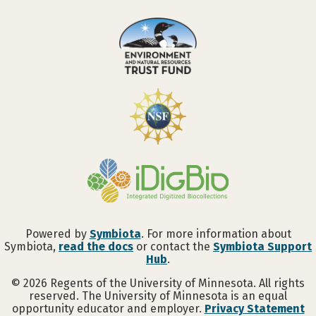
Powered by
Symbiota
. For more information about
Symbiota,
read the docs
or contact the
Symbiota Support
Hub
.
©
2026
Regents of the University of Minnesota. All rights
reserved. The University of Minnesota is an equal
opportunity educator and employer.
Privacy Statement