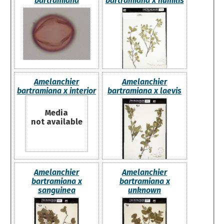
bartramiana
bartramiana x humilis
Amelanchier
Amelanchier
bartramiana x interior
bartramiana x laevis
Media
not available
Amelanchier
Amelanchier
bartramiana x
bartramiana x
sanguinea
unknown