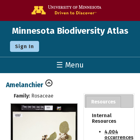
Go to the U o
Minnesota Biodiversity Atlas
Sign In
☰ Menu
Amelanchier
Family:
Rosaceae
Resources
Internal
Resources
4,004
occurrences