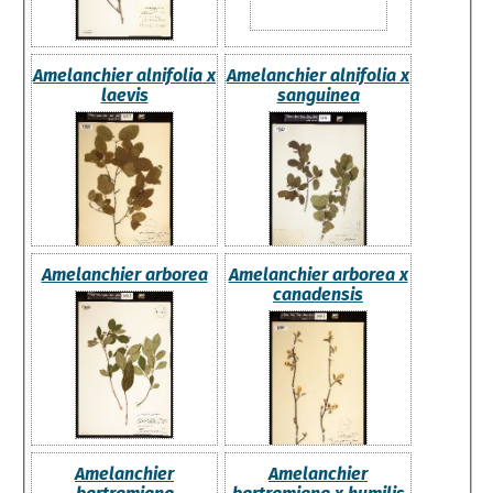
Amelanchier alnifolia x
Amelanchier alnifolia x
laevis
sanguinea
Amelanchier arborea
Amelanchier arborea x
canadensis
Amelanchier
Amelanchier