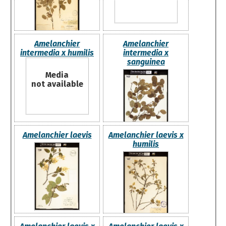
Amelanchier
Amelanchier
intermedia x humilis
intermedia x
sanguinea
Media
not available
Amelanchier laevis
Amelanchier laevis x
humilis