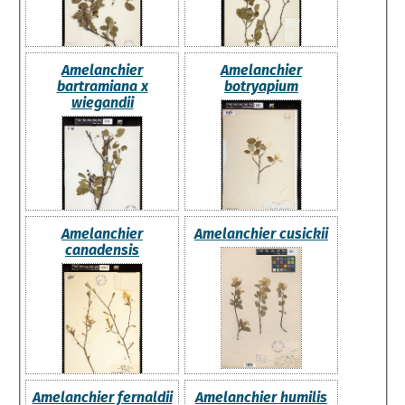
Amelanchier
Amelanchier
bartramiana x
botryapium
wiegandii
Amelanchier
Amelanchier cusickii
canadensis
Amelanchier fernaldii
Amelanchier humilis