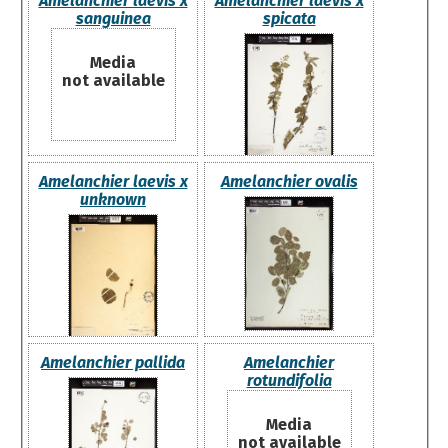
Amelanchier laevis x
Amelanchier laevis x
sanguinea
spicata
Media
not available
Amelanchier laevis x
Amelanchier ovalis
unknown
Amelanchier pallida
Amelanchier
rotundifolia
Media
not available