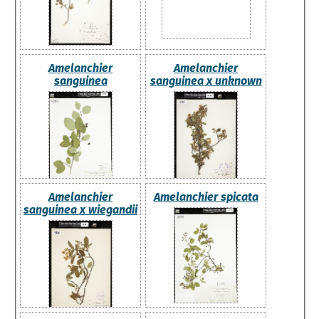
Amelanchier
Amelanchier
sanguinea
sanguinea x unknown
Amelanchier
Amelanchier spicata
sanguinea x wiegandii