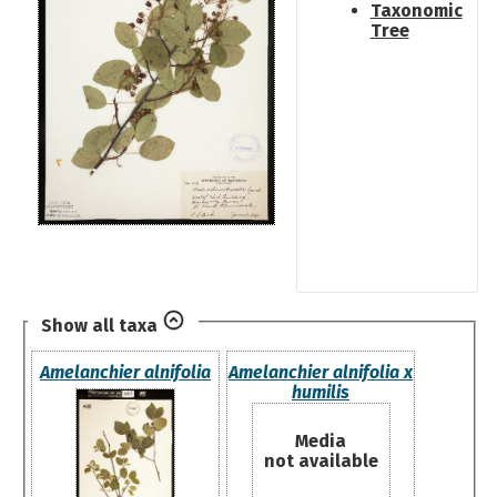
Taxonomic
Tree
Show all taxa
Amelanchier alnifolia
Amelanchier alnifolia x
humilis
Media
not available