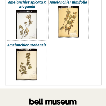
Amelanchier spicata x
Amelanchier ulmifolia
wiegandii
Amelanchier utahensis