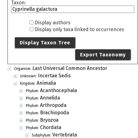
Taxon:
Display authors
Display only taxa linked to occurrences
Display Taxon Tree
Export Taxonomy
Last Universal Common Ancestor
Organism:
Incertae Sedis
Unknown:
Animalia
Kingdom:
Acanthocephala
Phylum:
Annelida
Phylum:
Arthropoda
Phylum:
Brachiopoda
Phylum:
Bryozoa
Phylum:
Chordata
Phylum:
Vertebrata
Subphylum: