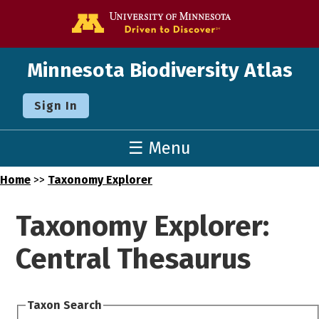
Go to the U o
Minnesota Biodiversity Atlas
Sign In
☰ Menu
Home
>>
Taxonomy Explorer
Taxonomy Explorer:
Central Thesaurus
Taxon Search