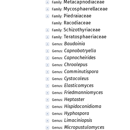
Myxotrichaceae
Family:
Phaneromycetaceae
Family:
Pseudeurotiaceae
Family:
Roesleriaceae
Family:
Seuratiaceae
Family:
Acerbia
Genus:
Achorella
Genus:
Acrogenotheca
Genus:
Alascospora
Genus:
Allosoma
Genus:
Anthracostroma
Genus:
Aplosporidium
Genus:
Aquamarina
Genus:
Arthopyreniella
Genus:
Ascohansfordiellopsis
Genus:
Ascominuta
Genus:
Ascostratum
Genus:
Asteromella
Genus: