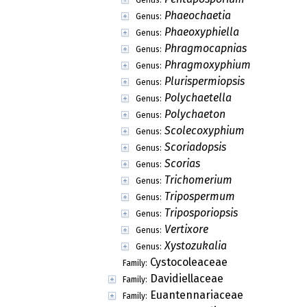
Meliolomycetidae
Subclass:
Pleosporomycetidae
Subclass:
Acrospermales
Order:
Botryosphaeriales
Order:
Collemopsidiales
Order:
Eremithallales
Order:
Hysteriales
Order:
Jahnulales
Order:
Monoblastiales
Order:
Patellariales
Order:
Strigulales
Order:
Trypetheliales
Order:
Diporothecaceae
Family:
Eoterfeziaceae
Family:
Epigloeaceae
Family:
Koralionastetaceae
Family:
Lautosporaceae
Family:
Mastodiaceae
Family:
Meliolinaceae
Family: