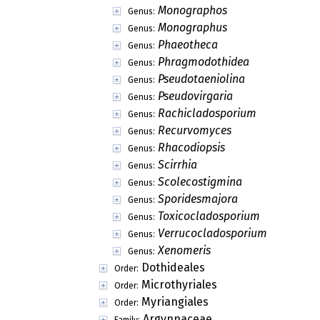
Austropleospora
Genus:
Bactrodesmium
Genus:
Bahugada
Genus:
Bahusakala
Genus:
Belizeana
Genus:
Bertossia
Genus:
Biatriospora
Genus:
Botryohypoxylon
Genus:
Brachyconidiella
Genus:
Brevicatenospora
Genus:
Brooksia
Genus:
Bryopelta
Genus:
Bryorella
Genus:
Bryosphaeria
Genus:
Bryostroma
Genus:
Bryothele
Genus:
Buelliella
Genus:
Calyptra
Genus:
Camarosporula
Genus: