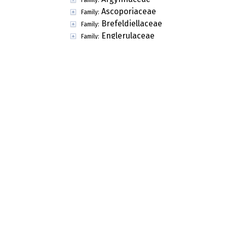
Capillataspora
Genus:
Capnogonium
Genus:
Catulus
Genus:
Cenococcum
Genus:
Ceratocarpia
Genus:
Ceratonema
Genus:
Cercidospora
Genus:
Cerodothis
Genus:
Chaetobotrys
Genus:
Chaetomelanops
Genus:
Chaetonectrioides
Genus:
Chaetoscutula
Genus:
Chermomyces
Genus:
Ciferriomyces
Genus:
Cladoriella
Genus:
Clypeostroma
Genus:
Coniothyriopsiella
Genus:
Crauatamyces
Genus:
Cryomyces
Genus: