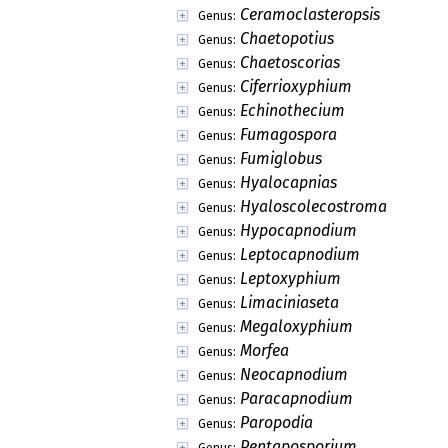
Brefeldiellaceae
Family:
Englerulaceae
Family:
Eremomycetaceae
Family:
Hypsostromataceae
Family:
Lichenotheliaceae
Family:
Mesnieraceae
Family:
Micropeltidaceae
Family:
Moriolaceae
Family:
Parmulariaceae
Family:
Parodiopsidaceae
Family:
Phillipsiellaceae
Family:
Polystomellaceae
Family:
Protoscyphaceae
Family:
Pseudoperisporiaceae
Family:
Saccardiaceae
Family:
Vizellaceae
Family:
Aenigmatomyces
Genus:
Dryinosphaera
Genus:
Wilsoniella
Genus: