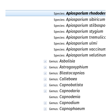
Phaeotheca
Genus:
Phragmodothidea
Genus:
Pseudotaeniolina
Genus:
Pseudovirgaria
Genus:
Rachicladosporium
Genus:
Recurvomyces
Genus:
Rhacodiopsis
Genus:
Scirrhia
Genus:
Scolecostigmina
Genus:
Sporidesmajora
Genus:
Toxicocladosporium
Genus:
Verrucocladosporium
Genus:
Xenomeris
Genus:
Dothideales
Order:
Microthyriales
Order:
Myriangiales
Order:
Argynnaceae
Family:
Ascoporiaceae
Family: