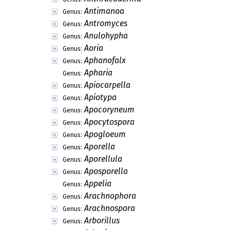
Antimanoa
Genus:
Antromyces
Genus:
Anulohypha
Genus:
Aoria
Genus:
Aphanofalx
Genus:
Apharia
Genus:
Apiocarpella
Genus:
Apiotypa
Genus:
Apocoryneum
Genus:
Apocytospora
Genus:
Apogloeum
Genus:
Aporella
Genus:
Aporellula
Genus:
Aposporella
Genus:
Appelia
Genus:
Arachnophora
Genus:
Arachnospora
Genus:
Arborillus
Genus: