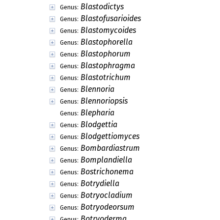
Blastodictys
Genus:
Blastofusarioides
Genus:
Blastomycoides
Genus:
Blastophorella
Genus:
Blastophorum
Genus:
Blastophragma
Genus:
Blastotrichum
Genus:
Blennoria
Genus:
Blennoriopsis
Genus:
Blepharia
Genus:
Blodgettia
Genus:
Blodgettiomyces
Genus:
Bombardiastrum
Genus:
Bomplandiella
Genus:
Bostrichonema
Genus:
Botrydiella
Genus:
Botryocladium
Genus:
Botryodeorsum
Genus:
Botryoderma
Genus: