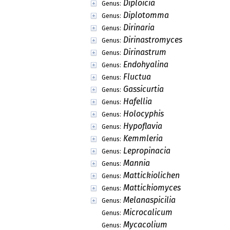
Diploicia
Genus:
Diplotomma
Genus:
Dirinaria
Genus:
Dirinastromyces
Genus:
Dirinastrum
Genus:
Endohyalina
Genus:
Fluctua
Genus:
Gassicurtia
Genus:
Hafellia
Genus:
Holocyphis
Genus:
Hypoflavia
Genus:
Kemmleria
Genus:
Lepropinacia
Genus:
Mannia
Genus:
Mattickiolichen
Genus:
Mattickiomyces
Genus:
Melanaspicilia
Genus:
Microcalicum
Genus:
Mycacolium
Genus: