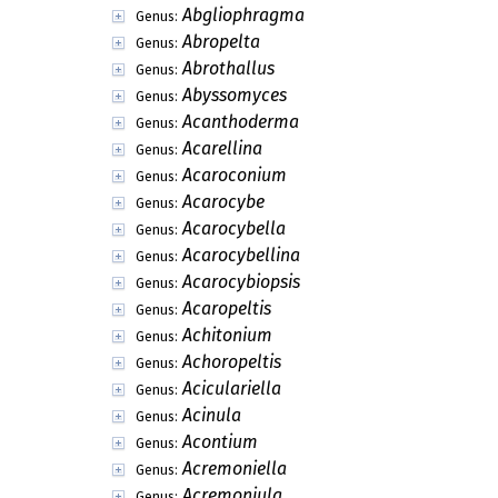
Abgliophragma
Genus:
Abropelta
Genus:
Abrothallus
Genus:
Abyssomyces
Genus:
Acanthoderma
Genus:
Acarellina
Genus:
Acaroconium
Genus:
Acarocybe
Genus:
Acarocybella
Genus:
Acarocybellina
Genus:
Acarocybiopsis
Genus:
Acaropeltis
Genus:
Achitonium
Genus:
Achoropeltis
Genus:
Aciculariella
Genus:
Acinula
Genus:
Acontium
Genus:
Acremoniella
Genus:
Acremoniula
Genus: