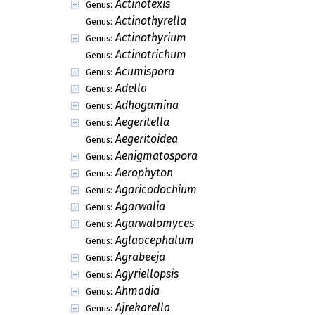
Actinotexis
Genus:
Actinothyrella
Genus:
Actinothyrium
Genus:
Actinotrichum
Genus:
Acumispora
Genus:
Adella
Genus:
Adhogamina
Genus:
Aegeritella
Genus:
Aegeritoidea
Genus:
Aenigmatospora
Genus:
Aerophyton
Genus:
Agaricodochium
Genus:
Agarwalia
Genus:
Agarwalomyces
Genus:
Aglaocephalum
Genus:
Agrabeeja
Genus:
Agyriellopsis
Genus:
Ahmadia
Genus:
Ajrekarella
Genus: