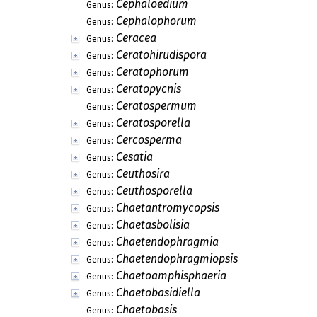
Cephaloedium
Genus:
Cephalophorum
Genus:
Ceracea
Genus:
Ceratohirudispora
Genus:
Ceratophorum
Genus:
Ceratopycnis
Genus:
Ceratospermum
Genus:
Ceratosporella
Genus:
Cercosperma
Genus:
Cesatia
Genus:
Ceuthosira
Genus:
Ceuthosporella
Genus:
Chaetantromycopsis
Genus:
Chaetasbolisia
Genus:
Chaetendophragmia
Genus:
Chaetendophragmiopsis
Genus:
Chaetoamphisphaeria
Genus:
Chaetobasidiella
Genus:
Chaetobasis
Genus: