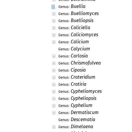
Buellia
Genus:
Buelliomyces
Genus:
Buelliopsis
Genus:
Caliciella
Genus:
Caliciomyces
Genus:
Calicium
Genus:
Calycium
Genus:
Carlosia
Genus:
Chrismofulvea
Genus:
Ciposia
Genus:
Crateridium
Genus:
Cratiria
Genus:
Cypheliomyces
Genus:
Cypheliopsis
Genus:
Cyphelium
Genus:
Dermatiscum
Genus:
Descematia
Genus:
Dimelaena
Genus: