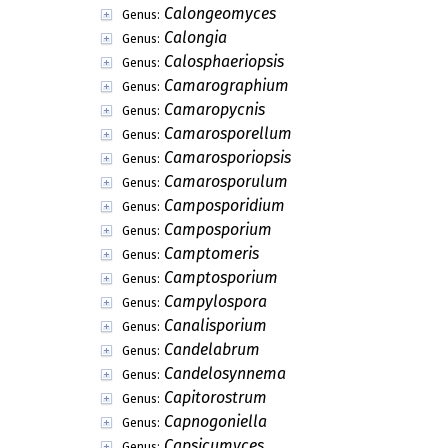
Calongeomyces
Genus:
Calongia
Genus:
Calosphaeriopsis
Genus:
Camarographium
Genus:
Camaropycnis
Genus:
Camarosporellum
Genus:
Camarosporiopsis
Genus:
Camarosporulum
Genus:
Camposporidium
Genus:
Camposporium
Genus:
Camptomeris
Genus:
Camptosporium
Genus:
Campylospora
Genus:
Canalisporium
Genus:
Candelabrum
Genus:
Candelosynnema
Genus:
Capitorostrum
Genus:
Capnogoniella
Genus:
Capsicumyces
Genus: