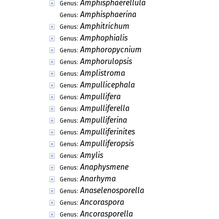
Amphisphaerellula
Genus:
Amphisphaerina
Genus:
Amphitrichum
Genus:
Amphophialis
Genus:
Amphoropycnium
Genus:
Amphorulopsis
Genus:
Amplistroma
Genus:
Ampullicephala
Genus:
Ampullifera
Genus:
Ampulliferella
Genus:
Ampulliferina
Genus:
Ampulliferinites
Genus:
Ampulliferopsis
Genus:
Amylis
Genus:
Anaphysmene
Genus:
Anarhyma
Genus:
Anaselenosporella
Genus:
Ancoraspora
Genus:
Ancorasporella
Genus: