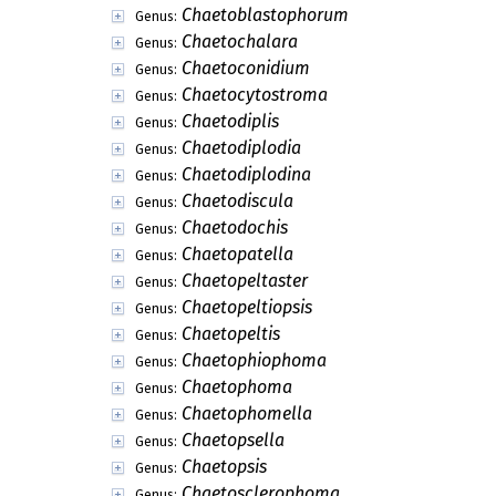
Chaetoblastophorum
Genus:
Chaetochalara
Genus:
Chaetoconidium
Genus:
Chaetocytostroma
Genus:
Chaetodiplis
Genus:
Chaetodiplodia
Genus:
Chaetodiplodina
Genus:
Chaetodiscula
Genus:
Chaetodochis
Genus:
Chaetopatella
Genus:
Chaetopeltaster
Genus:
Chaetopeltiopsis
Genus:
Chaetopeltis
Genus:
Chaetophiophoma
Genus:
Chaetophoma
Genus:
Chaetophomella
Genus:
Chaetopsella
Genus:
Chaetopsis
Genus:
Chaetosclerophoma
Genus: