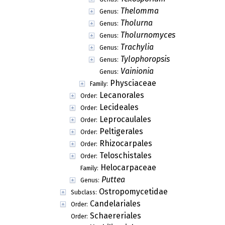
Thelomma
Genus:
Tholurna
Genus:
Tholurnomyces
Genus:
Trachylia
Genus:
Tylophoropsis
Genus:
Vainionia
Genus:
Physciaceae
Family:
Lecanorales
Order:
Lecideales
Order:
Leprocaulales
Order:
Peltigerales
Order:
Rhizocarpales
Order:
Teloschistales
Order:
Helocarpaceae
Family:
Puttea
Genus:
Ostropomycetidae
Subclass:
Candelariales
Order:
Schaereriales
Order: