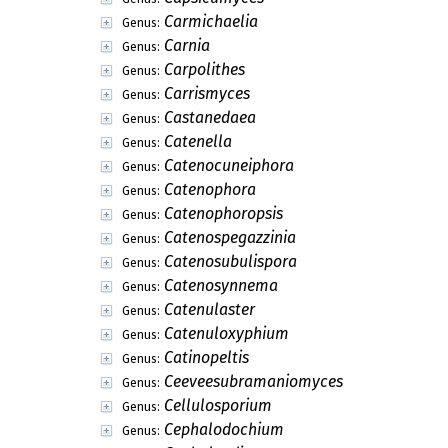
Carmichaelia
Genus:
Carnia
Genus:
Carpolithes
Genus:
Carrismyces
Genus:
Castanedaea
Genus:
Catenella
Genus:
Catenocuneiphora
Genus:
Catenophora
Genus:
Catenophoropsis
Genus:
Catenospegazzinia
Genus:
Catenosubulispora
Genus:
Catenosynnema
Genus:
Catenulaster
Genus:
Catenuloxyphium
Genus:
Catinopeltis
Genus:
Ceeveesubramaniomyces
Genus:
Cellulosporium
Genus:
Cephalodochium
Genus: