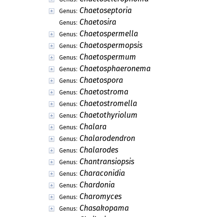
Chaetoseptoria
Genus:
Chaetosira
Genus:
Chaetospermella
Genus:
Chaetospermopsis
Genus:
Chaetospermum
Genus:
Chaetosphaeronema
Genus:
Chaetospora
Genus:
Chaetostroma
Genus:
Chaetostromella
Genus:
Chaetothyriolum
Genus:
Chalara
Genus:
Chalarodendron
Genus:
Chalarodes
Genus:
Chantransiopsis
Genus:
Characonidia
Genus:
Chardonia
Genus:
Charomyces
Genus:
Chasakopama
Genus: