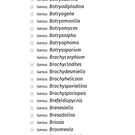
Botryodiplodina
Genus:
Botryogene
Genus:
Botryomonilia
Genus:
Botryomyces
Genus:
Botryonipha
Genus:
Botryophoma
Genus:
Botryosporium
Genus:
Brachycarphium
Genus:
Brachycladites
Genus:
Brachydesmiella
Genus:
Brachyhelicoon
Genus:
Brachysporiellina
Genus:
Brachysporiopsis
Genus:
Brefeldiopycnis
Genus:
Brenesiella
Genus:
Bresadolina
Genus:
Briosia
Genus:
Broomeola
Genus: