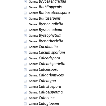
Brycekendrickia
Genus:
Bulbilopycnis
Genus:
Bulbocatenospora
Genus:
Bullaserpens
Genus:
Byssocladiella
Genus:
Byssocladium
Genus:
Byssophytum
Genus:
Byssotheciella
Genus:
Cacahualia
Genus:
Cacumisporium
Genus:
Calcarispora
Genus:
Calcarisporiella
Genus:
Calceispora
Genus:
Caldariomyces
Genus:
Caleutypa
Genus:
Callistospora
Genus:
Callosisperma
Genus:
Calocline
Genus:
Calogloeum
Genus: