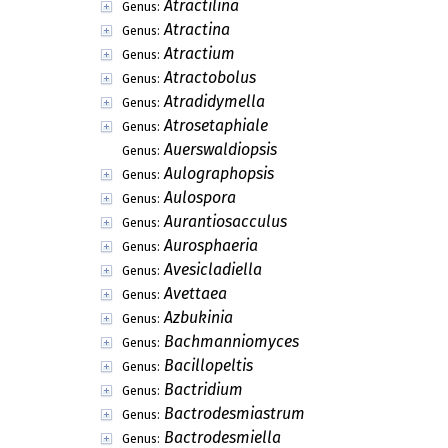
Atractilina
Genus:
Atractina
Genus:
Atractium
Genus:
Atractobolus
Genus:
Atradidymella
Genus:
Atrosetaphiale
Genus:
Auerswaldiopsis
Genus:
Aulographopsis
Genus:
Aulospora
Genus:
Aurantiosacculus
Genus:
Aurosphaeria
Genus:
Avesicladiella
Genus:
Avettaea
Genus:
Azbukinia
Genus:
Bachmanniomyces
Genus:
Bacillopeltis
Genus:
Bactridium
Genus:
Bactrodesmiastrum
Genus:
Bactrodesmiella
Genus: