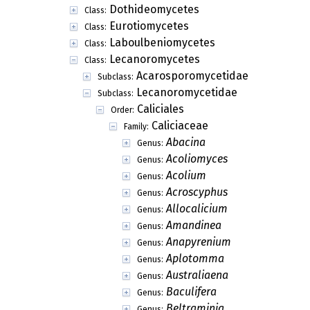
Dothideomycetes
Class:
Eurotiomycetes
Class:
Laboulbeniomycetes
Class:
Lecanoromycetes
Class:
Acarosporomycetidae
Subclass:
Lecanoromycetidae
Subclass:
Caliciales
Order:
Caliciaceae
Family:
Abacina
Genus:
Acoliomyces
Genus:
Acolium
Genus:
Acroscyphus
Genus:
Allocalicium
Genus:
Amandinea
Genus:
Anapyrenium
Genus:
Aplotomma
Genus:
Australiaena
Genus:
Baculifera
Genus:
Beltraminia
Genus: