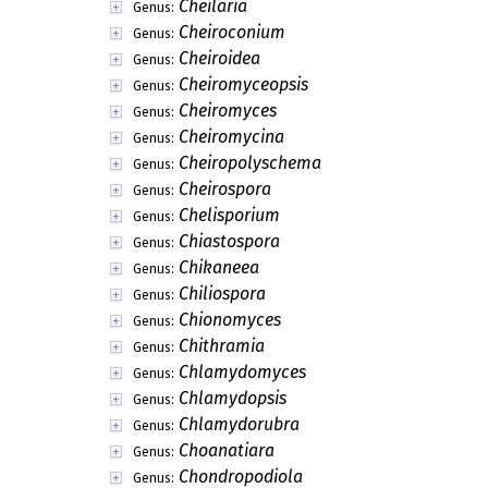
Cheilaria
Genus:
Cheiroconium
Genus:
Cheiroidea
Genus:
Cheiromyceopsis
Genus:
Cheiromyces
Genus:
Cheiromycina
Genus:
Cheiropolyschema
Genus:
Cheirospora
Genus:
Chelisporium
Genus:
Chiastospora
Genus:
Chikaneea
Genus:
Chiliospora
Genus:
Chionomyces
Genus:
Chithramia
Genus:
Chlamydomyces
Genus:
Chlamydopsis
Genus:
Chlamydorubra
Genus:
Choanatiara
Genus:
Chondropodiola
Genus: