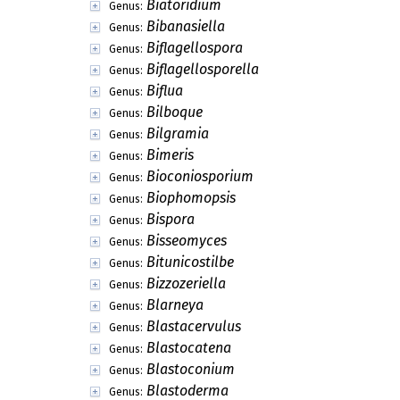
Biatoridium
Genus:
Bibanasiella
Genus:
Biflagellospora
Genus:
Biflagellosporella
Genus:
Biflua
Genus:
Bilboque
Genus:
Bilgramia
Genus:
Bimeris
Genus:
Bioconiosporium
Genus:
Biophomopsis
Genus:
Bispora
Genus:
Bisseomyces
Genus:
Bitunicostilbe
Genus:
Bizzozeriella
Genus:
Blarneya
Genus:
Blastacervulus
Genus:
Blastocatena
Genus:
Blastoconium
Genus:
Blastoderma
Genus: