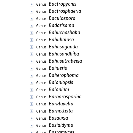
Bactropycnis
Genus:
Bactrosphaeria
Genus:
Baculospora
Genus:
Badarisama
Genus:
Bahuchashaka
Genus:
Bahukalasa
Genus:
Bahusaganda
Genus:
Bahusandhika
Genus:
Bahusutrabeeja
Genus:
Bainieria
Genus:
Bakerophoma
Genus:
Balaniopsis
Genus:
Balanium
Genus:
Barbarosporina
Genus:
Barklayella
Genus:
Barnettella
Genus:
Basauxia
Genus:
Basididyma
Genus:
Basramyces
Genus: