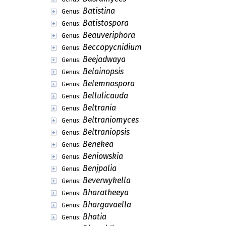
Batistina
Genus:
Batistospora
Genus:
Beauveriphora
Genus:
Beccopycnidium
Genus:
Beejadwaya
Genus:
Belainopsis
Genus:
Belemnospora
Genus:
Bellulicauda
Genus:
Beltrania
Genus:
Beltraniomyces
Genus:
Beltraniopsis
Genus:
Benekea
Genus:
Beniowskia
Genus:
Benjpalia
Genus:
Beverwykella
Genus:
Bharatheeya
Genus:
Bhargavaella
Genus:
Bhatia
Genus: