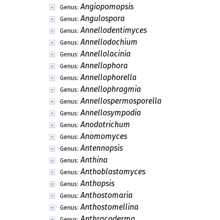
Angiopomopsis
Genus:
Angulospora
Genus:
Annellodentimyces
Genus:
Annellodochium
Genus:
Annellolacinia
Genus:
Annellophora
Genus:
Annellophorella
Genus:
Annellophragmia
Genus:
Annellospermosporella
Genus:
Annellosympodia
Genus:
Anodotrichum
Genus:
Anomomyces
Genus:
Antennopsis
Genus:
Anthina
Genus:
Anthoblastomyces
Genus:
Anthopsis
Genus:
Anthostomaria
Genus:
Anthostomellina
Genus:
Anthracoderma
Genus: