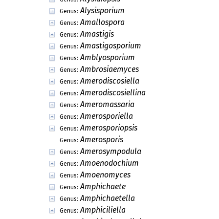
Alysisporium
Genus:
Amallospora
Genus:
Amastigis
Genus:
Amastigosporium
Genus:
Amblyosporium
Genus:
Ambrosiaemyces
Genus:
Amerodiscosiella
Genus:
Amerodiscosiellina
Genus:
Ameromassaria
Genus:
Amerosporiella
Genus:
Amerosporiopsis
Genus:
Amerosporis
Genus:
Amerosympodula
Genus:
Amoenodochium
Genus:
Amoenomyces
Genus:
Amphichaete
Genus:
Amphichaetella
Genus:
Amphiciliella
Genus: