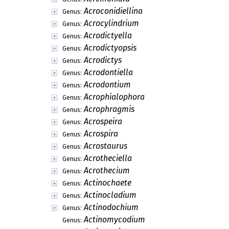
Acroconidiellina
Genus:
Acrocylindrium
Genus:
Acrodictyella
Genus:
Acrodictyopsis
Genus:
Acrodictys
Genus:
Acrodontiella
Genus:
Acrodontium
Genus:
Acrophialophora
Genus:
Acrophragmis
Genus:
Acrospeira
Genus:
Acrospira
Genus:
Acrostaurus
Genus:
Acrotheciella
Genus:
Acrothecium
Genus:
Actinochaete
Genus:
Actinocladium
Genus:
Actinodochium
Genus:
Actinomycodium
Genus: