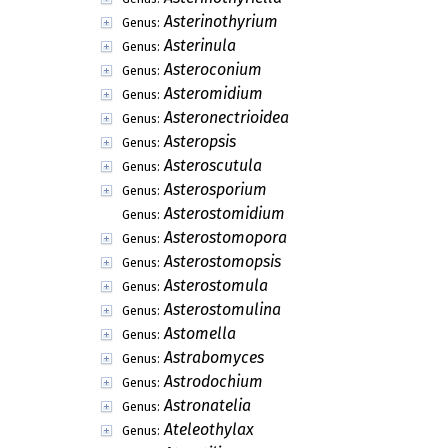
Asterinothyrium
Genus:
Asterinula
Genus:
Asteroconium
Genus:
Asteromidium
Genus:
Asteronectrioidea
Genus:
Asteropsis
Genus:
Asteroscutula
Genus:
Asterosporium
Genus:
Asterostomidium
Genus:
Asterostomopora
Genus:
Asterostomopsis
Genus:
Asterostomula
Genus:
Asterostomulina
Genus:
Astomella
Genus:
Astrabomyces
Genus:
Astrodochium
Genus:
Astronatelia
Genus:
Ateleothylax
Genus: