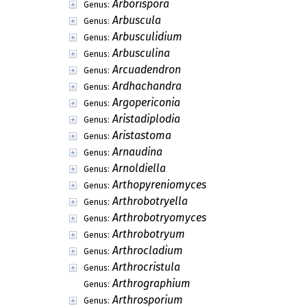
Arborispora
Genus:
Arbuscula
Genus:
Arbusculidium
Genus:
Arbusculina
Genus:
Arcuadendron
Genus:
Ardhachandra
Genus:
Argopericonia
Genus:
Aristadiplodia
Genus:
Aristastoma
Genus:
Arnaudina
Genus:
Arnoldiella
Genus:
Arthopyreniomyces
Genus:
Arthrobotryella
Genus:
Arthrobotryomyces
Genus:
Arthrobotryum
Genus:
Arthrocladium
Genus:
Arthrocristula
Genus:
Arthrographium
Genus:
Arthrosporium
Genus: