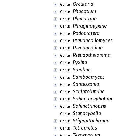
Orcularia
Genus:
Phacotium
Genus:
Phacotrum
Genus:
Phragmopyxine
Genus:
Podocratera
Genus:
Pseudacoliomyces
Genus:
Pseudacolium
Genus:
Pseudothelomma
Genus:
Pyxine
Genus:
Samboa
Genus:
Samboamyces
Genus:
Santessonia
Genus:
Sculptolumina
Genus:
Sphaerocephalum
Genus:
Sphinctrinopsis
Genus:
Stenocybella
Genus:
Stigmatochroma
Genus:
Tetramelas
Genus:
Texosporium
Genus: