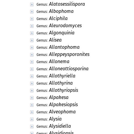
Alatosessilispora
Genus:
Albophoma
Genus:
Alciphila
Genus:
Aleurodomyces
Genus:
Algonquinia
Genus:
Alisea
Genus:
Allantophoma
Genus:
Alleppeysporonites
Genus:
Allonema
Genus:
Alloneottiosporina
Genus:
Allothyriella
Genus:
Allothyrina
Genus:
Allothyriopsis
Genus:
Alpakesa
Genus:
Alpakesiopsis
Genus:
Alveophoma
Genus:
Alysia
Genus:
Alysidiella
Genus:
Alysidiopsis
Genus: