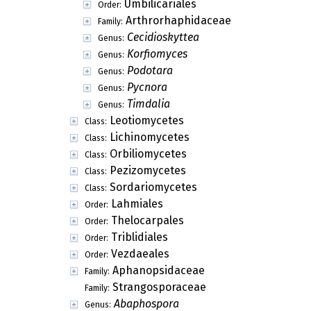
Umbilicariales
Order:
Arthrorhaphidaceae
Family:
Cecidioskyttea
Genus:
Korfiomyces
Genus:
Podotara
Genus:
Pycnora
Genus:
Timdalia
Genus:
Leotiomycetes
Class:
Lichinomycetes
Class:
Orbiliomycetes
Class:
Pezizomycetes
Class:
Sordariomycetes
Class:
Lahmiales
Order:
Thelocarpales
Order:
Triblidiales
Order:
Vezdaeales
Order:
Aphanopsidaceae
Family:
Strangosporaceae
Family:
Abaphospora
Genus: