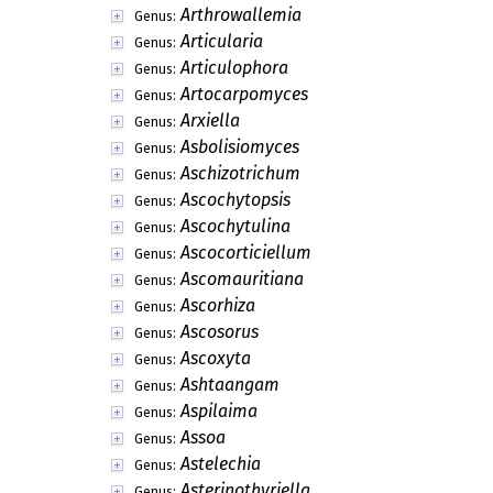
Arthrowallemia
Genus:
Articularia
Genus:
Articulophora
Genus:
Artocarpomyces
Genus:
Arxiella
Genus:
Asbolisiomyces
Genus:
Aschizotrichum
Genus:
Ascochytopsis
Genus:
Ascochytulina
Genus:
Ascocorticiellum
Genus:
Ascomauritiana
Genus:
Ascorhiza
Genus:
Ascosorus
Genus:
Ascoxyta
Genus:
Ashtaangam
Genus:
Aspilaima
Genus:
Assoa
Genus:
Astelechia
Genus:
Asterinothyriella
Genus: