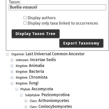
Taxon:
Display authors
Display only taxa linked to occurrences
Display Taxon Tree
Export Taxonomy
Last Universal Common Ancestor
Organism:
Incertae Sedis
Unknown:
Animalia
Kingdom:
Bacteria
Kingdom:
Chromista
Kingdom:
Fungi
Kingdom:
Ascomycota
Phylum:
Pezizomycotina
Subphylum:
Arthoniomycetes
Class:
Coniocybomycetes
Class: