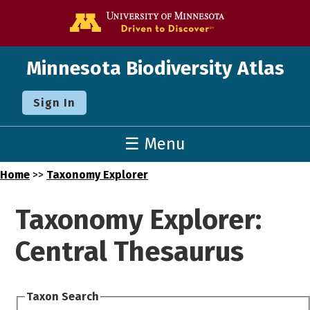
Go to the U o
Minnesota Biodiversity Atlas
Sign In
☰ Menu
Home
>>
Taxonomy Explorer
Taxonomy Explorer:
Central Thesaurus
Taxon Search