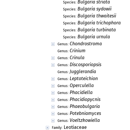
Bulgaria striata
Species:
Bulgaria sydowii
Species:
Bulgaria thwaitesii
Species:
Bulgaria trichophora
Species:
Bulgaria turbinata
Species:
Bulgaria urnula
Species:
Chondrostroma
Genus:
Crinium
Genus:
Crinula
Genus:
Discosporiopsis
Genus:
Jugglerandia
Genus:
Leptoteichion
Genus:
Operculella
Genus:
Phacidiella
Genus:
Phacidiopycnis
Genus:
Phaeobulgaria
Genus:
Potebniamyces
Genus:
Voeltzkowiella
Genus:
Leotiaceae
Family: