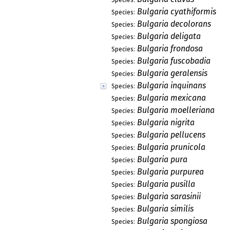
Bulgaria cyathiformis
Species:
Bulgaria decolorans
Species:
Bulgaria deligata
Species:
Bulgaria frondosa
Species:
Bulgaria fuscobadia
Species:
Bulgaria geralensis
Species:
Bulgaria inquinans
Species:
Bulgaria mexicana
Species:
Bulgaria moelleriana
Species:
Bulgaria nigrita
Species:
Bulgaria pellucens
Species:
Bulgaria prunicola
Species:
Bulgaria pura
Species:
Bulgaria purpurea
Species:
Bulgaria pusilla
Species:
Bulgaria sarasinii
Species:
Bulgaria similis
Species:
Bulgaria spongiosa
Species: