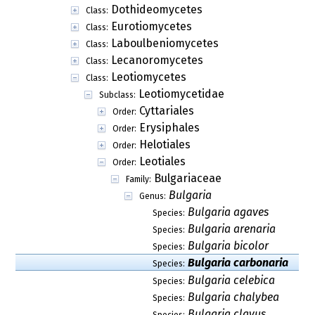
Dothideomycetes
Class:
Eurotiomycetes
Class:
Laboulbeniomycetes
Class:
Lecanoromycetes
Class:
Leotiomycetes
Class:
Leotiomycetidae
Subclass:
Cyttariales
Order:
Erysiphales
Order:
Helotiales
Order:
Leotiales
Order:
Bulgariaceae
Family:
Bulgaria
Genus:
Bulgaria agaves
Species:
Bulgaria arenaria
Species:
Bulgaria bicolor
Species:
Bulgaria carbonaria
Species:
Bulgaria celebica
Species:
Bulgaria chalybea
Species:
Bulgaria clavus
Species: