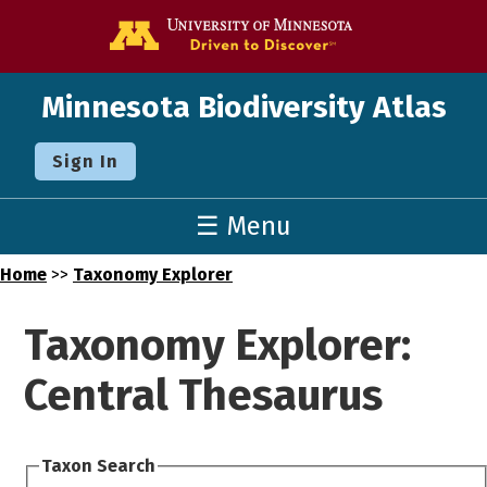
Go to the U o
Minnesota Biodiversity Atlas
Sign In
☰ Menu
Home
>>
Taxonomy Explorer
Taxonomy Explorer:
Central Thesaurus
Taxon Search