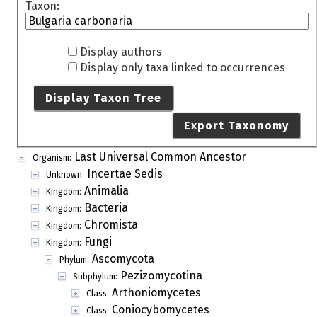
Taxon:
Display authors
Display only taxa linked to occurrences
Display Taxon Tree
Export Taxonomy
Last Universal Common Ancestor
Organism:
Incertae Sedis
Unknown:
Animalia
Kingdom:
Bacteria
Kingdom:
Chromista
Kingdom:
Fungi
Kingdom:
Ascomycota
Phylum:
Pezizomycotina
Subphylum:
Arthoniomycetes
Class:
Coniocybomycetes
Class: