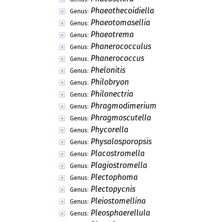
Phaeothecoidiella
Genus:
Phaeotomasellia
Genus:
Phaeotrema
Genus:
Phanerococculus
Genus:
Phanerococcus
Genus:
Phelonitis
Genus:
Philobryon
Genus:
Philonectria
Genus:
Phragmodimerium
Genus:
Phragmoscutella
Genus:
Phycorella
Genus:
Physalosporopsis
Genus:
Placostromella
Genus:
Plagiostromella
Genus:
Plectophoma
Genus:
Plectopycnis
Genus:
Pleiostomellina
Genus:
Pleosphaerellula
Genus: