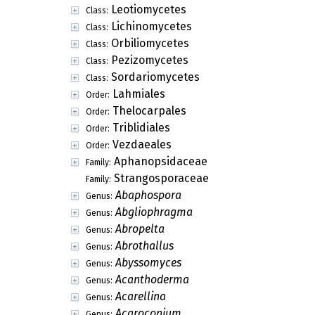
Leotiomycetes
Class:
Lichinomycetes
Class:
Orbiliomycetes
Class:
Pezizomycetes
Class:
Sordariomycetes
Class:
Lahmiales
Order:
Thelocarpales
Order:
Triblidiales
Order:
Vezdaeales
Order:
Aphanopsidaceae
Family:
Strangosporaceae
Family:
Abaphospora
Genus:
Abgliophragma
Genus:
Abropelta
Genus:
Abrothallus
Genus:
Abyssomyces
Genus:
Acanthoderma
Genus:
Acarellina
Genus:
Acaroconium
Genus: