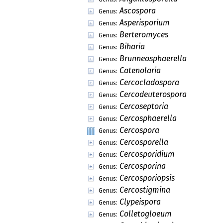
Ascospora
Genus:
Asperisporium
Genus:
Berteromyces
Genus:
Biharia
Genus:
Brunneosphaerella
Genus:
Catenolaria
Genus:
Cercocladospora
Genus:
Cercodeuterospora
Genus:
Cercoseptoria
Genus:
Cercosphaerella
Genus:
Cercospora
Genus:
Cercosporella
Genus:
Cercosporidium
Genus:
Cercosporina
Genus:
Cercosporiopsis
Genus:
Cercostigmina
Genus:
Clypeispora
Genus:
Colletogloeum
Genus: