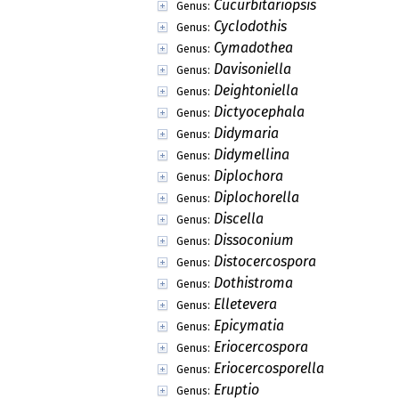
Cucurbitariopsis
Genus:
Cyclodothis
Genus:
Cymadothea
Genus:
Davisoniella
Genus:
Deightoniella
Genus:
Dictyocephala
Genus:
Didymaria
Genus:
Didymellina
Genus:
Diplochora
Genus:
Diplochorella
Genus:
Discella
Genus:
Dissoconium
Genus:
Distocercospora
Genus:
Dothistroma
Genus:
Elletevera
Genus:
Epicymatia
Genus:
Eriocercospora
Genus:
Eriocercosporella
Genus:
Eruptio
Genus: