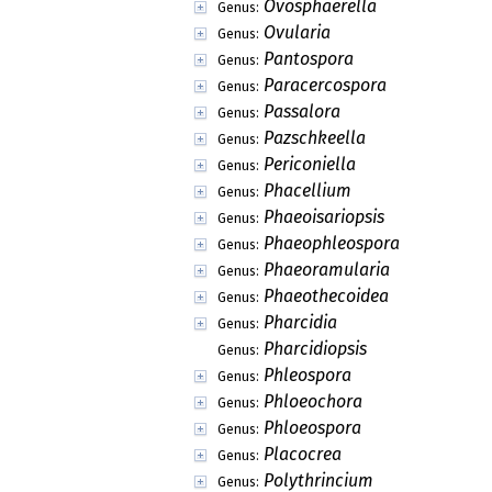
Ovosphaerella
Genus:
Ovularia
Genus:
Pantospora
Genus:
Paracercospora
Genus:
Passalora
Genus:
Pazschkeella
Genus:
Periconiella
Genus:
Phacellium
Genus:
Phaeoisariopsis
Genus:
Phaeophleospora
Genus:
Phaeoramularia
Genus:
Phaeothecoidea
Genus:
Pharcidia
Genus:
Pharcidiopsis
Genus:
Phleospora
Genus:
Phloeochora
Genus:
Phloeospora
Genus:
Placocrea
Genus:
Polythrincium
Genus: