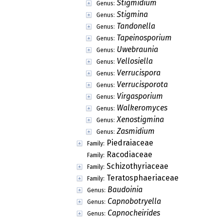
Stigmidium
Genus:
Stigmina
Genus:
Tandonella
Genus:
Tapeinosporium
Genus:
Uwebraunia
Genus:
Vellosiella
Genus:
Verrucispora
Genus:
Verrucisporota
Genus:
Virgasporium
Genus:
Walkeromyces
Genus:
Xenostigmina
Genus:
Zasmidium
Genus:
Piedraiaceae
Family:
Racodiaceae
Family:
Schizothyriaceae
Family:
Teratosphaeriaceae
Family:
Baudoinia
Genus:
Capnobotryella
Genus:
Capnocheirides
Genus: