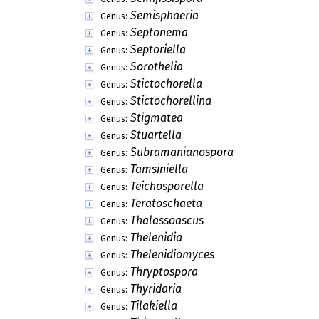
Semisphaeria
Genus:
Septonema
Genus:
Septoriella
Genus:
Sorothelia
Genus:
Stictochorella
Genus:
Stictochorellina
Genus:
Stigmatea
Genus:
Stuartella
Genus:
Subramanianospora
Genus:
Tamsiniella
Genus:
Teichosporella
Genus:
Teratoschaeta
Genus:
Thalassoascus
Genus:
Thelenidia
Genus:
Thelenidiomyces
Genus:
Thryptospora
Genus:
Thyridaria
Genus:
Tilakiella
Genus: