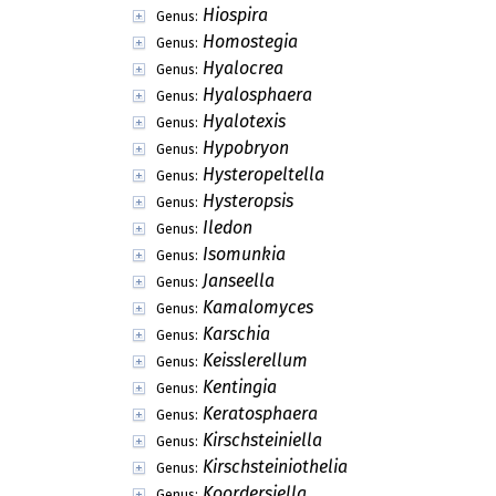
Hiospira
Genus:
Homostegia
Genus:
Hyalocrea
Genus:
Hyalosphaera
Genus:
Hyalotexis
Genus:
Hypobryon
Genus:
Hysteropeltella
Genus:
Hysteropsis
Genus:
Iledon
Genus:
Isomunkia
Genus:
Janseella
Genus:
Kamalomyces
Genus:
Karschia
Genus:
Keisslerellum
Genus:
Kentingia
Genus:
Keratosphaera
Genus:
Kirschsteiniella
Genus:
Kirschsteiniothelia
Genus:
Koordersiella
Genus: