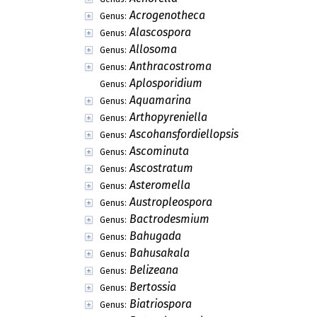
Acrogenotheca
Genus:
Alascospora
Genus:
Allosoma
Genus:
Anthracostroma
Genus:
Aplosporidium
Genus:
Aquamarina
Genus:
Arthopyreniella
Genus:
Ascohansfordiellopsis
Genus:
Ascominuta
Genus:
Ascostratum
Genus:
Asteromella
Genus:
Austropleospora
Genus:
Bactrodesmium
Genus:
Bahugada
Genus:
Bahusakala
Genus:
Belizeana
Genus:
Bertossia
Genus:
Biatriospora
Genus: