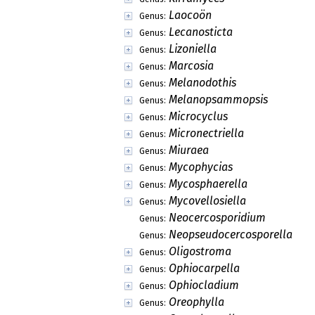
Laocoön
Genus:
Lecanosticta
Genus:
Lizoniella
Genus:
Marcosia
Genus:
Melanodothis
Genus:
Melanopsammopsis
Genus:
Microcyclus
Genus:
Micronectriella
Genus:
Miuraea
Genus:
Mycophycias
Genus:
Mycosphaerella
Genus:
Mycovellosiella
Genus:
Neocercosporidium
Genus:
Neopseudocercosporella
Genus:
Oligostroma
Genus:
Ophiocarpella
Genus:
Ophiocladium
Genus:
Oreophylla
Genus: