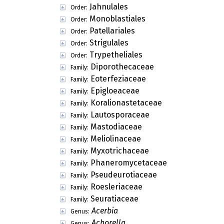
Jahnulales
Order:
Monoblastiales
Order:
Patellariales
Order:
Strigulales
Order:
Trypetheliales
Order:
Diporothecaceae
Family:
Eoterfeziaceae
Family:
Epigloeaceae
Family:
Koralionastetaceae
Family:
Lautosporaceae
Family:
Mastodiaceae
Family:
Meliolinaceae
Family:
Myxotrichaceae
Family:
Phaneromycetaceae
Family:
Pseudeurotiaceae
Family:
Roesleriaceae
Family:
Seuratiaceae
Family:
Acerbia
Genus:
Achorella
Genus: