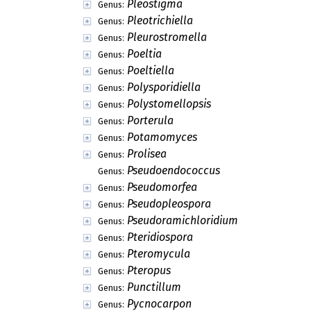
Pleostigma
Genus:
Pleotrichiella
Genus:
Pleurostromella
Genus:
Poeltia
Genus:
Poeltiella
Genus:
Polysporidiella
Genus:
Polystomellopsis
Genus:
Porterula
Genus:
Potamomyces
Genus:
Prolisea
Genus:
Pseudoendococcus
Genus:
Pseudomorfea
Genus:
Pseudopleospora
Genus:
Pseudoramichloridium
Genus:
Pteridiospora
Genus:
Pteromycula
Genus:
Pteropus
Genus:
Punctillum
Genus:
Pycnocarpon
Genus: