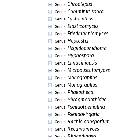
Chroolepus
Genus:
Comminutispora
Genus:
Cystocoleus
Genus:
Elasticomyces
Genus:
Friedmanniomyces
Genus:
Heptaster
Genus:
Hispidoconidioma
Genus:
Hyphospora
Genus:
Limaciniopsis
Genus:
Micropustulomyces
Genus:
Monographos
Genus:
Monographus
Genus:
Phaeotheca
Genus:
Phragmodothidea
Genus:
Pseudotaeniolina
Genus:
Pseudovirgaria
Genus:
Rachicladosporium
Genus:
Recurvomyces
Genus:
Rhacodiopsis
Genus: