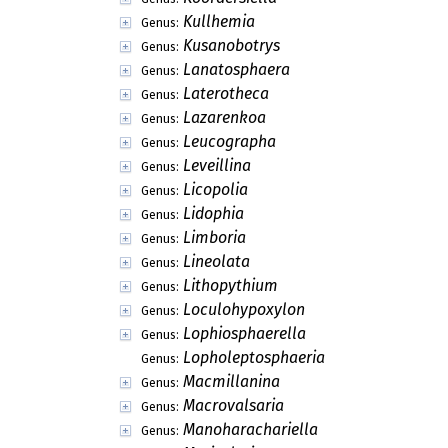
Kullhemia
Genus:
Kusanobotrys
Genus:
Lanatosphaera
Genus:
Laterotheca
Genus:
Lazarenkoa
Genus:
Leucographa
Genus:
Leveillina
Genus:
Licopolia
Genus:
Lidophia
Genus:
Limboria
Genus:
Lineolata
Genus:
Lithopythium
Genus:
Loculohypoxylon
Genus:
Lophiosphaerella
Genus:
Lopholeptosphaeria
Genus:
Macmillanina
Genus:
Macrovalsaria
Genus:
Manoharachariella
Genus: