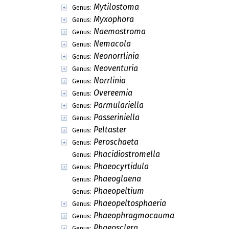
Mytilostoma
Genus:
Myxophora
Genus:
Naemostroma
Genus:
Nemacola
Genus:
Neonorrlinia
Genus:
Neoventuria
Genus:
Norrlinia
Genus:
Overeemia
Genus:
Parmulariella
Genus:
Passeriniella
Genus:
Peltaster
Genus:
Peroschaeta
Genus:
Phacidiostromella
Genus:
Phaeocyrtidula
Genus:
Phaeoglaena
Genus:
Phaeopeltium
Genus:
Phaeopeltosphaeria
Genus:
Phaeophragmocauma
Genus:
Phaeosclera
Genus: