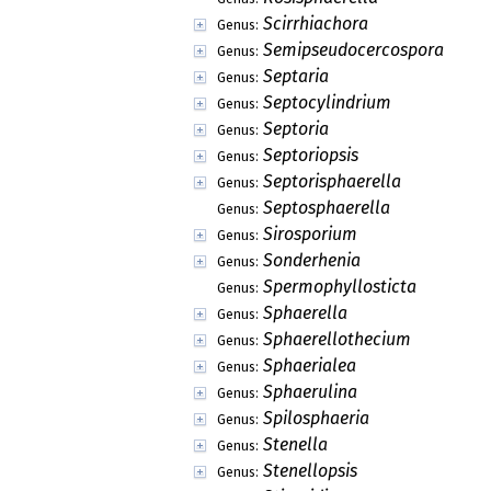
Scirrhiachora
Genus:
Semipseudocercospora
Genus:
Septaria
Genus:
Septocylindrium
Genus:
Septoria
Genus:
Septoriopsis
Genus:
Septorisphaerella
Genus:
Septosphaerella
Genus:
Sirosporium
Genus:
Sonderhenia
Genus:
Spermophyllosticta
Genus:
Sphaerella
Genus:
Sphaerellothecium
Genus:
Sphaerialea
Genus:
Sphaerulina
Genus:
Spilosphaeria
Genus:
Stenella
Genus:
Stenellopsis
Genus: