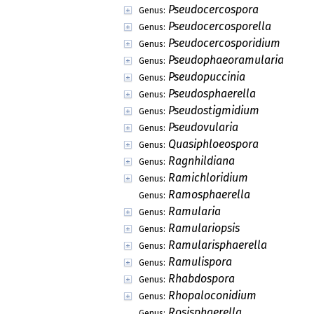
Pseudocercospora
Genus:
Pseudocercosporella
Genus:
Pseudocercosporidium
Genus:
Pseudophaeoramularia
Genus:
Pseudopuccinia
Genus:
Pseudosphaerella
Genus:
Pseudostigmidium
Genus:
Pseudovularia
Genus:
Quasiphloeospora
Genus:
Ragnhildiana
Genus:
Ramichloridium
Genus:
Ramosphaerella
Genus:
Ramularia
Genus:
Ramulariopsis
Genus:
Ramularisphaerella
Genus:
Ramulispora
Genus:
Rhabdospora
Genus:
Rhopaloconidium
Genus:
Rosisphaerella
Genus: