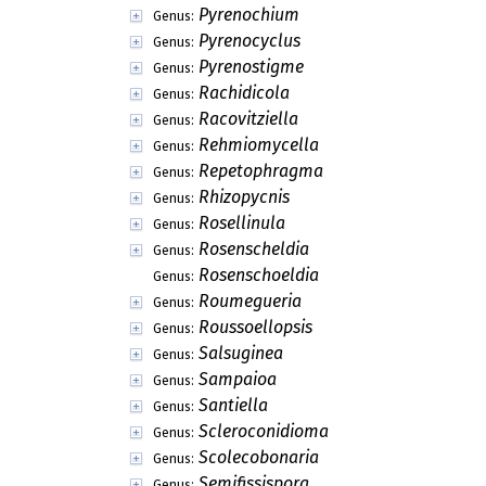
Pyrenochium
Genus:
Pyrenocyclus
Genus:
Pyrenostigme
Genus:
Rachidicola
Genus:
Racovitziella
Genus:
Rehmiomycella
Genus:
Repetophragma
Genus:
Rhizopycnis
Genus:
Rosellinula
Genus:
Rosenscheldia
Genus:
Rosenschoeldia
Genus:
Roumegueria
Genus:
Roussoellopsis
Genus:
Salsuginea
Genus:
Sampaioa
Genus:
Santiella
Genus:
Scleroconidioma
Genus:
Scolecobonaria
Genus:
Semifissispora
Genus: