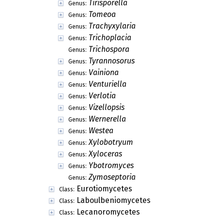
Tirisporella
Genus:
Tomeoa
Genus:
Trachyxylaria
Genus:
Trichoplacia
Genus:
Trichospora
Genus:
Tyrannosorus
Genus:
Vainiona
Genus:
Venturiella
Genus:
Verlotia
Genus:
Vizellopsis
Genus:
Wernerella
Genus:
Westea
Genus:
Xylobotryum
Genus:
Xyloceras
Genus:
Ybotromyces
Genus:
Zymoseptoria
Genus:
Eurotiomycetes
Class:
Laboulbeniomycetes
Class:
Lecanoromycetes
Class: