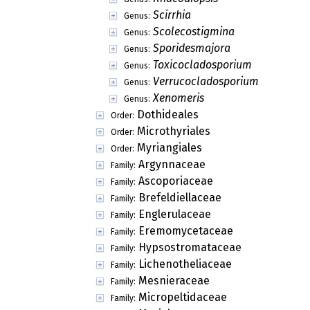
Scirrhia
Genus:
Scolecostigmina
Genus:
Sporidesmajora
Genus:
Toxicocladosporium
Genus:
Verrucocladosporium
Genus:
Xenomeris
Genus:
Dothideales
Order:
Microthyriales
Order:
Myriangiales
Order:
Argynnaceae
Family:
Ascoporiaceae
Family:
Brefeldiellaceae
Family:
Englerulaceae
Family:
Eremomycetaceae
Family:
Hypsostromataceae
Family:
Lichenotheliaceae
Family:
Mesnieraceae
Family:
Micropeltidaceae
Family: