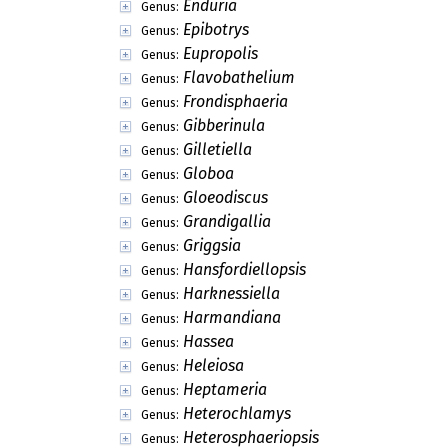
Enduria
Genus:
Epibotrys
Genus:
Eupropolis
Genus:
Flavobathelium
Genus:
Frondisphaeria
Genus:
Gibberinula
Genus:
Gilletiella
Genus:
Globoa
Genus:
Gloeodiscus
Genus:
Grandigallia
Genus:
Griggsia
Genus:
Hansfordiellopsis
Genus:
Harknessiella
Genus:
Harmandiana
Genus:
Hassea
Genus:
Heleiosa
Genus:
Heptameria
Genus:
Heterochlamys
Genus:
Heterosphaeriopsis
Genus: