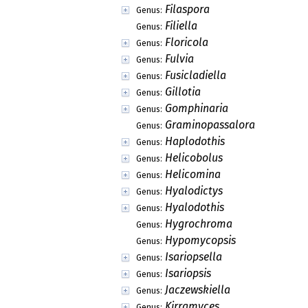
Filaspora
Genus:
Filiella
Genus:
Floricola
Genus:
Fulvia
Genus:
Fusicladiella
Genus:
Gillotia
Genus:
Gomphinaria
Genus:
Graminopassalora
Genus:
Haplodothis
Genus:
Helicobolus
Genus:
Helicomina
Genus:
Hyalodictys
Genus:
Hyalodothis
Genus:
Hygrochroma
Genus:
Hypomycopsis
Genus:
Isariopsella
Genus:
Isariopsis
Genus:
Jaczewskiella
Genus:
Kirramyces
Genus: