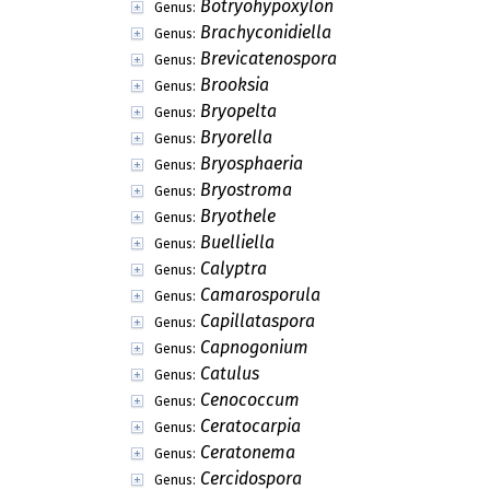
Botryohypoxylon
Genus:
Brachyconidiella
Genus:
Brevicatenospora
Genus:
Brooksia
Genus:
Bryopelta
Genus:
Bryorella
Genus:
Bryosphaeria
Genus:
Bryostroma
Genus:
Bryothele
Genus:
Buelliella
Genus:
Calyptra
Genus:
Camarosporula
Genus:
Capillataspora
Genus:
Capnogonium
Genus:
Catulus
Genus:
Cenococcum
Genus:
Ceratocarpia
Genus:
Ceratonema
Genus:
Cercidospora
Genus: