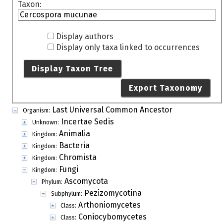
Taxon:
Display authors
Display only taxa linked to occurrences
Display Taxon Tree
Export Taxonomy
Last Universal Common Ancestor
Organism:
Incertae Sedis
Unknown:
Animalia
Kingdom:
Bacteria
Kingdom:
Chromista
Kingdom:
Fungi
Kingdom:
Ascomycota
Phylum:
Pezizomycotina
Subphylum:
Arthoniomycetes
Class:
Coniocybomycetes
Class: