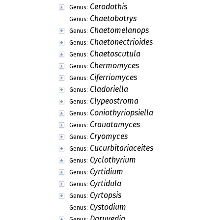
Cerodothis
Genus:
Chaetobotrys
Genus:
Chaetomelanops
Genus:
Chaetonectrioides
Genus:
Chaetoscutula
Genus:
Chermomyces
Genus:
Ciferriomyces
Genus:
Cladoriella
Genus:
Clypeostroma
Genus:
Coniothyriopsiella
Genus:
Crauatamyces
Genus:
Cryomyces
Genus:
Cucurbitariaceites
Genus:
Cyclothyrium
Genus:
Cyrtidium
Genus:
Cyrtidula
Genus:
Cyrtopsis
Genus:
Cystodium
Genus:
Daruvedia
Genus: