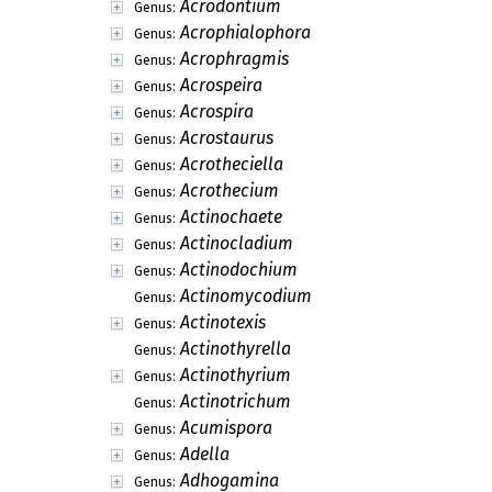
Acrodontium
Genus:
Acrophialophora
Genus:
Acrophragmis
Genus:
Acrospeira
Genus:
Acrospira
Genus:
Acrostaurus
Genus:
Acrotheciella
Genus:
Acrothecium
Genus:
Actinochaete
Genus:
Actinocladium
Genus:
Actinodochium
Genus:
Actinomycodium
Genus:
Actinotexis
Genus:
Actinothyrella
Genus:
Actinothyrium
Genus:
Actinotrichum
Genus:
Acumispora
Genus:
Adella
Genus:
Adhogamina
Genus: