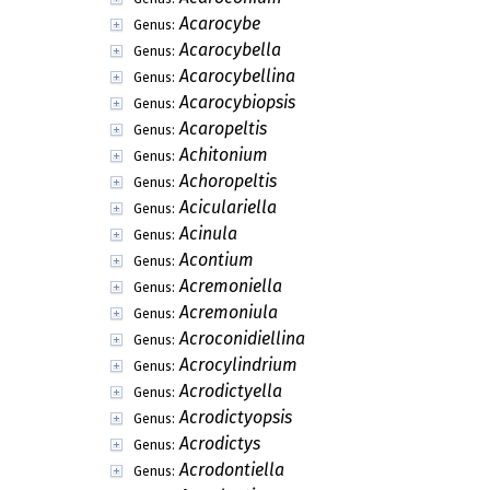
Acarocybe
Genus:
Acarocybella
Genus:
Acarocybellina
Genus:
Acarocybiopsis
Genus:
Acaropeltis
Genus:
Achitonium
Genus:
Achoropeltis
Genus:
Aciculariella
Genus:
Acinula
Genus:
Acontium
Genus:
Acremoniella
Genus:
Acremoniula
Genus:
Acroconidiellina
Genus:
Acrocylindrium
Genus:
Acrodictyella
Genus:
Acrodictyopsis
Genus:
Acrodictys
Genus:
Acrodontiella
Genus: