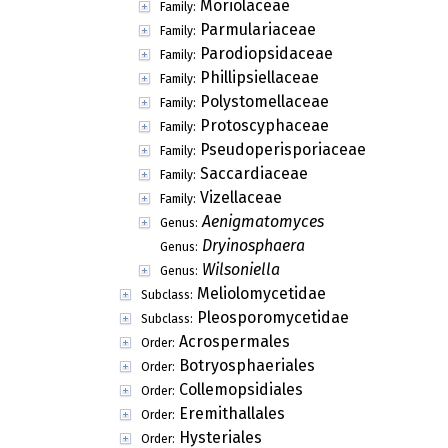
Moriolaceae
Family:
Parmulariaceae
Family:
Parodiopsidaceae
Family:
Phillipsiellaceae
Family:
Polystomellaceae
Family:
Protoscyphaceae
Family:
Pseudoperisporiaceae
Family:
Saccardiaceae
Family:
Vizellaceae
Family:
Aenigmatomyces
Genus:
Dryinosphaera
Genus:
Wilsoniella
Genus:
Meliolomycetidae
Subclass:
Pleosporomycetidae
Subclass:
Acrospermales
Order:
Botryosphaeriales
Order:
Collemopsidiales
Order:
Eremithallales
Order:
Hysteriales
Order: