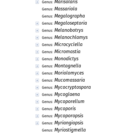
Marisolaris
Genus:
Massariola
Genus:
Megalographa
Genus:
Megaloseptoria
Genus:
Melanobotrys
Genus:
Melanochlamys
Genus:
Microcyclella
Genus:
Micromastia
Genus:
Monodictys
Genus:
Montagnella
Genus:
Moriolomyces
Genus:
Mucomassaria
Genus:
Mycocryptospora
Genus:
Mycoglaena
Genus:
Mycoporellum
Genus:
Mycoporis
Genus:
Mycoporopsis
Genus:
Myriangiopsis
Genus:
Myriostigmella
Genus: