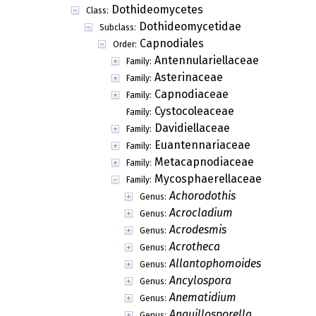
Dothideomycetes
Class:
Dothideomycetidae
Subclass:
Capnodiales
Order:
Antennulariellaceae
Family:
Asterinaceae
Family:
Capnodiaceae
Family:
Cystocoleaceae
Family:
Davidiellaceae
Family:
Euantennariaceae
Family:
Metacapnodiaceae
Family:
Mycosphaerellaceae
Family:
Achorodothis
Genus:
Acrocladium
Genus:
Acrodesmis
Genus:
Acrotheca
Genus:
Allantophomoides
Genus:
Ancylospora
Genus:
Anematidium
Genus:
Anguillosporella
Genus: