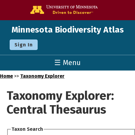
Go to the U o
Minnesota Biodiversity Atlas
Sign In
☰ Menu
Home
>>
Taxonomy Explorer
Taxonomy Explorer:
Central Thesaurus
Taxon Search