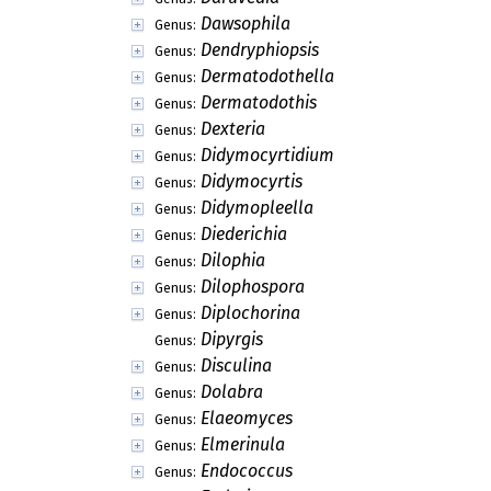
Dawsophila
Genus:
Dendryphiopsis
Genus:
Dermatodothella
Genus:
Dermatodothis
Genus:
Dexteria
Genus:
Didymocyrtidium
Genus:
Didymocyrtis
Genus:
Didymopleella
Genus:
Diederichia
Genus:
Dilophia
Genus:
Dilophospora
Genus:
Diplochorina
Genus:
Dipyrgis
Genus:
Disculina
Genus:
Dolabra
Genus:
Elaeomyces
Genus:
Elmerinula
Genus:
Endococcus
Genus: