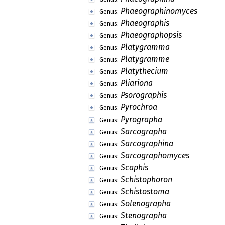
Phaeographinomyces
Genus:
Phaeographis
Genus:
Phaeographopsis
Genus:
Platygramma
Genus:
Platygramme
Genus:
Platythecium
Genus:
Pliariona
Genus:
Psorographis
Genus:
Pyrochroa
Genus:
Pyrographa
Genus:
Sarcographa
Genus:
Sarcographina
Genus:
Sarcographomyces
Genus:
Scaphis
Genus:
Schistophoron
Genus:
Schistostoma
Genus:
Solenographa
Genus:
Stenographa
Genus: