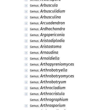
Arbuscula
Genus:
Arbusculidium
Genus:
Arbusculina
Genus:
Arcuadendron
Genus:
Ardhachandra
Genus:
Argopericonia
Genus:
Aristadiplodia
Genus:
Aristastoma
Genus:
Arnaudina
Genus:
Arnoldiella
Genus:
Arthopyreniomyces
Genus:
Arthrobotryella
Genus:
Arthrobotryomyces
Genus:
Arthrobotryum
Genus:
Arthrocladium
Genus:
Arthrocristula
Genus:
Arthrographium
Genus:
Arthrosporium
Genus: