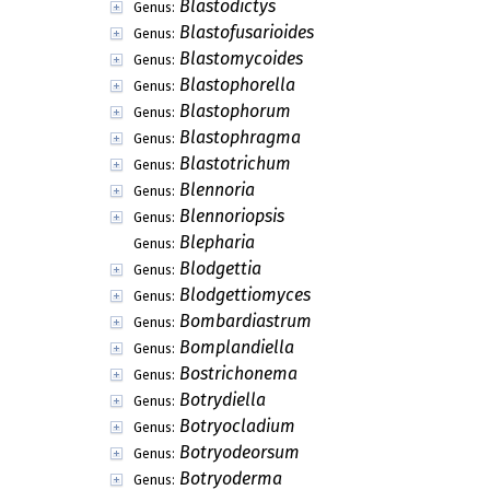
Blastodictys
Genus:
Blastofusarioides
Genus:
Blastomycoides
Genus:
Blastophorella
Genus:
Blastophorum
Genus:
Blastophragma
Genus:
Blastotrichum
Genus:
Blennoria
Genus:
Blennoriopsis
Genus:
Blepharia
Genus:
Blodgettia
Genus:
Blodgettiomyces
Genus:
Bombardiastrum
Genus:
Bomplandiella
Genus:
Bostrichonema
Genus:
Botrydiella
Genus:
Botryocladium
Genus:
Botryodeorsum
Genus:
Botryoderma
Genus: