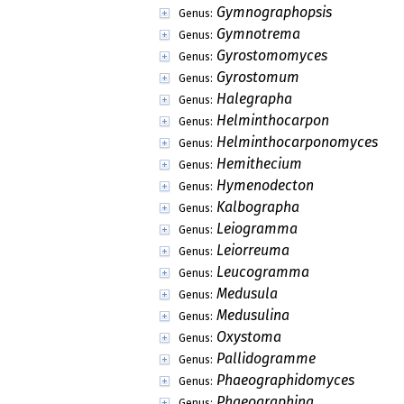
Gymnographopsis
Genus:
Gymnotrema
Genus:
Gyrostomomyces
Genus:
Gyrostomum
Genus:
Halegrapha
Genus:
Helminthocarpon
Genus:
Helminthocarponomyces
Genus:
Hemithecium
Genus:
Hymenodecton
Genus:
Kalbographa
Genus:
Leiogramma
Genus:
Leiorreuma
Genus:
Leucogramma
Genus:
Medusula
Genus:
Medusulina
Genus:
Oxystoma
Genus:
Pallidogramme
Genus:
Phaeographidomyces
Genus:
Phaeographina
Genus: