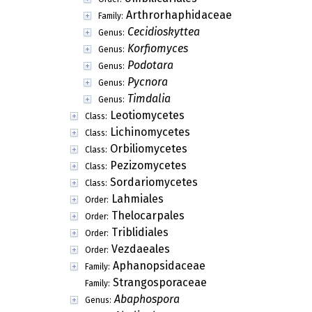
Arthrorhaphidaceae
Family:
Cecidioskyttea
Genus:
Korfiomyces
Genus:
Podotara
Genus:
Pycnora
Genus:
Timdalia
Genus:
Leotiomycetes
Class:
Lichinomycetes
Class:
Orbiliomycetes
Class:
Pezizomycetes
Class:
Sordariomycetes
Class:
Lahmiales
Order:
Thelocarpales
Order:
Triblidiales
Order:
Vezdaeales
Order:
Aphanopsidaceae
Family:
Strangosporaceae
Family:
Abaphospora
Genus: