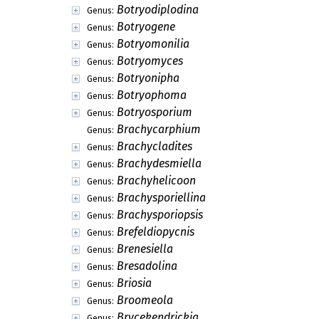
Botryodiplodina
Genus:
Botryogene
Genus:
Botryomonilia
Genus:
Botryomyces
Genus:
Botryonipha
Genus:
Botryophoma
Genus:
Botryosporium
Genus:
Brachycarphium
Genus:
Brachycladites
Genus:
Brachydesmiella
Genus:
Brachyhelicoon
Genus:
Brachysporiellina
Genus:
Brachysporiopsis
Genus:
Brefeldiopycnis
Genus:
Brenesiella
Genus:
Bresadolina
Genus:
Briosia
Genus:
Broomeola
Genus:
Brycekendrickia
Genus: