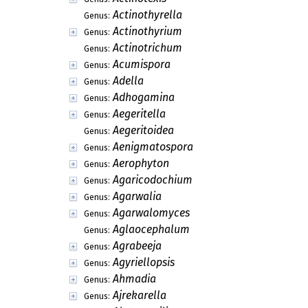
Actinothyrella
Genus:
Actinothyrium
Genus:
Actinotrichum
Genus:
Acumispora
Genus:
Adella
Genus:
Adhogamina
Genus:
Aegeritella
Genus:
Aegeritoidea
Genus:
Aenigmatospora
Genus:
Aerophyton
Genus:
Agaricodochium
Genus:
Agarwalia
Genus:
Agarwalomyces
Genus:
Aglaocephalum
Genus:
Agrabeeja
Genus:
Agyriellopsis
Genus:
Ahmadia
Genus:
Ajrekarella
Genus: