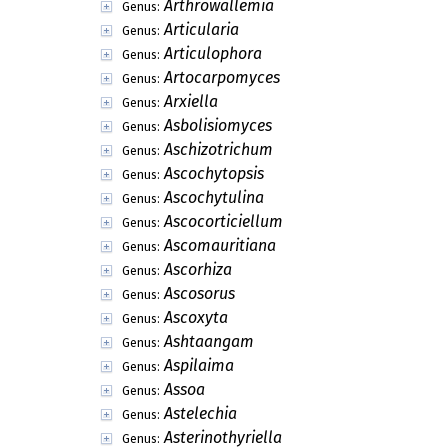
Arthrowallemia
Genus:
Articularia
Genus:
Articulophora
Genus:
Artocarpomyces
Genus:
Arxiella
Genus:
Asbolisiomyces
Genus:
Aschizotrichum
Genus:
Ascochytopsis
Genus:
Ascochytulina
Genus:
Ascocorticiellum
Genus:
Ascomauritiana
Genus:
Ascorhiza
Genus:
Ascosorus
Genus:
Ascoxyta
Genus:
Ashtaangam
Genus:
Aspilaima
Genus:
Assoa
Genus:
Astelechia
Genus:
Asterinothyriella
Genus: