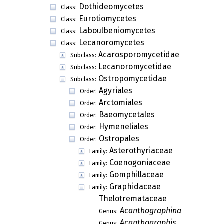
Dothideomycetes
Class:
Eurotiomycetes
Class:
Laboulbeniomycetes
Class:
Lecanoromycetes
Class:
Acarosporomycetidae
Subclass:
Lecanoromycetidae
Subclass:
Ostropomycetidae
Subclass:
Agyriales
Order:
Arctomiales
Order:
Baeomycetales
Order:
Hymeneliales
Order:
Ostropales
Order:
Asterothyriaceae
Family:
Coenogoniaceae
Family:
Gomphillaceae
Family:
Graphidaceae
Family:
Thelotremataceae
Acanthographina
Genus:
Acanthographis
Genus: