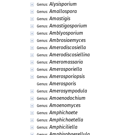
Alysisporium
Genus:
Amallospora
Genus:
Amastigis
Genus:
Amastigosporium
Genus:
Amblyosporium
Genus:
Ambrosiaemyces
Genus:
Amerodiscosiella
Genus:
Amerodiscosiellina
Genus:
Ameromassaria
Genus:
Amerosporiella
Genus:
Amerosporiopsis
Genus:
Amerosporis
Genus:
Amerosympodula
Genus:
Amoenodochium
Genus:
Amoenomyces
Genus:
Amphichaete
Genus:
Amphichaetella
Genus:
Amphiciliella
Genus:
Amphisphaerellula
Genus: