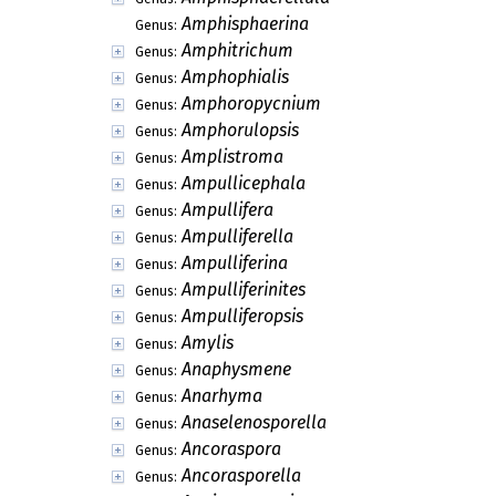
Amphisphaerina
Genus:
Amphitrichum
Genus:
Amphophialis
Genus:
Amphoropycnium
Genus:
Amphorulopsis
Genus:
Amplistroma
Genus:
Ampullicephala
Genus:
Ampullifera
Genus:
Ampulliferella
Genus:
Ampulliferina
Genus:
Ampulliferinites
Genus:
Ampulliferopsis
Genus:
Amylis
Genus:
Anaphysmene
Genus:
Anarhyma
Genus:
Anaselenosporella
Genus:
Ancoraspora
Genus:
Ancorasporella
Genus: