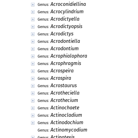
Acroconidiellina
Genus:
Acrocylindrium
Genus:
Acrodictyella
Genus:
Acrodictyopsis
Genus:
Acrodictys
Genus:
Acrodontiella
Genus:
Acrodontium
Genus:
Acrophialophora
Genus:
Acrophragmis
Genus:
Acrospeira
Genus:
Acrospira
Genus:
Acrostaurus
Genus:
Acrotheciella
Genus:
Acrothecium
Genus:
Actinochaete
Genus:
Actinocladium
Genus:
Actinodochium
Genus:
Actinomycodium
Genus:
Actinotexis
Genus: