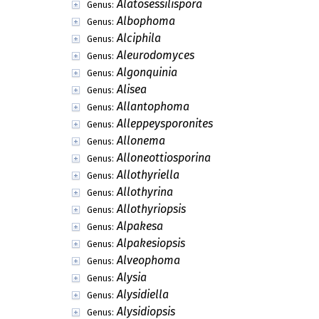
Alatosessilispora
Genus:
Albophoma
Genus:
Alciphila
Genus:
Aleurodomyces
Genus:
Algonquinia
Genus:
Alisea
Genus:
Allantophoma
Genus:
Alleppeysporonites
Genus:
Allonema
Genus:
Alloneottiosporina
Genus:
Allothyriella
Genus:
Allothyrina
Genus:
Allothyriopsis
Genus:
Alpakesa
Genus:
Alpakesiopsis
Genus:
Alveophoma
Genus:
Alysia
Genus:
Alysidiella
Genus:
Alysidiopsis
Genus: