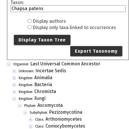
Taxon:
Display authors
Display only taxa linked to occurrences
Display Taxon Tree
Export Taxonomy
Last Universal Common Ancestor
Organism:
Incertae Sedis
Unknown:
Animalia
Kingdom:
Bacteria
Kingdom:
Chromista
Kingdom:
Fungi
Kingdom:
Ascomycota
Phylum:
Pezizomycotina
Subphylum:
Arthoniomycetes
Class:
Coniocybomycetes
Class: