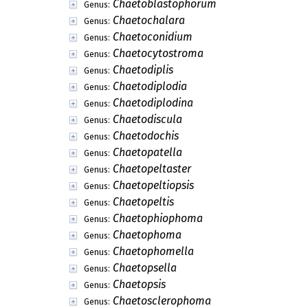
Chaetoblastophorum
Genus:
Chaetochalara
Genus:
Chaetoconidium
Genus:
Chaetocytostroma
Genus:
Chaetodiplis
Genus:
Chaetodiplodia
Genus:
Chaetodiplodina
Genus:
Chaetodiscula
Genus:
Chaetodochis
Genus:
Chaetopatella
Genus:
Chaetopeltaster
Genus:
Chaetopeltiopsis
Genus:
Chaetopeltis
Genus:
Chaetophiophoma
Genus:
Chaetophoma
Genus:
Chaetophomella
Genus:
Chaetopsella
Genus:
Chaetopsis
Genus:
Chaetosclerophoma
Genus: