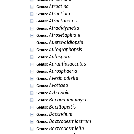
Atractina
Genus:
Atractium
Genus:
Atractobolus
Genus:
Atradidymella
Genus:
Atrosetaphiale
Genus:
Auerswaldiopsis
Genus:
Aulographopsis
Genus:
Aulospora
Genus:
Aurantiosacculus
Genus:
Aurosphaeria
Genus:
Avesicladiella
Genus:
Avettaea
Genus:
Azbukinia
Genus:
Bachmanniomyces
Genus:
Bacillopeltis
Genus:
Bactridium
Genus:
Bactrodesmiastrum
Genus:
Bactrodesmiella
Genus: