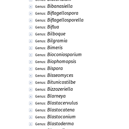
Bibanasiella
Genus:
Biflagellospora
Genus:
Biflagellosporella
Genus:
Biflua
Genus:
Bilboque
Genus:
Bilgramia
Genus:
Bimeris
Genus:
Bioconiosporium
Genus:
Biophomopsis
Genus:
Bispora
Genus:
Bisseomyces
Genus:
Bitunicostilbe
Genus:
Bizzozeriella
Genus:
Blarneya
Genus:
Blastacervulus
Genus:
Blastocatena
Genus:
Blastoconium
Genus:
Blastoderma
Genus: