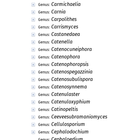
Carmichaelia
Genus:
Carnia
Genus:
Carpolithes
Genus:
Carrismyces
Genus:
Castanedaea
Genus:
Catenella
Genus:
Catenocuneiphora
Genus:
Catenophora
Genus:
Catenophoropsis
Genus:
Catenospegazzinia
Genus:
Catenosubulispora
Genus:
Catenosynnema
Genus:
Catenulaster
Genus:
Catenuloxyphium
Genus:
Catinopeltis
Genus:
Ceeveesubramaniomyces
Genus:
Cellulosporium
Genus:
Cephalodochium
Genus:
Cephaloedium
Genus: