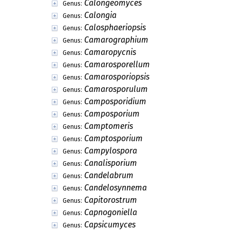
Calongeomyces
Genus:
Calongia
Genus:
Calosphaeriopsis
Genus:
Camarographium
Genus:
Camaropycnis
Genus:
Camarosporellum
Genus:
Camarosporiopsis
Genus:
Camarosporulum
Genus:
Camposporidium
Genus:
Camposporium
Genus:
Camptomeris
Genus:
Camptosporium
Genus:
Campylospora
Genus:
Canalisporium
Genus:
Candelabrum
Genus:
Candelosynnema
Genus:
Capitorostrum
Genus:
Capnogoniella
Genus:
Capsicumyces
Genus: