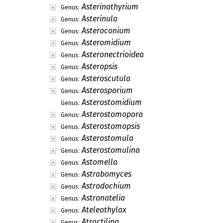
Asterinothyrium
Genus:
Asterinula
Genus:
Asteroconium
Genus:
Asteromidium
Genus:
Asteronectrioidea
Genus:
Asteropsis
Genus:
Asteroscutula
Genus:
Asterosporium
Genus:
Asterostomidium
Genus:
Asterostomopora
Genus:
Asterostomopsis
Genus:
Asterostomula
Genus:
Asterostomulina
Genus:
Astomella
Genus:
Astrabomyces
Genus:
Astrodochium
Genus:
Astronatelia
Genus:
Ateleothylax
Genus:
Atractilina
Genus: