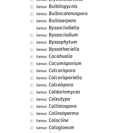
Bulbilopycnis
Genus:
Bulbocatenospora
Genus:
Bullaserpens
Genus:
Byssocladiella
Genus:
Byssocladium
Genus:
Byssophytum
Genus:
Byssotheciella
Genus:
Cacahualia
Genus:
Cacumisporium
Genus:
Calcarispora
Genus:
Calcarisporiella
Genus:
Calceispora
Genus:
Caldariomyces
Genus:
Caleutypa
Genus:
Callistospora
Genus:
Callosisperma
Genus:
Calocline
Genus:
Calogloeum
Genus: