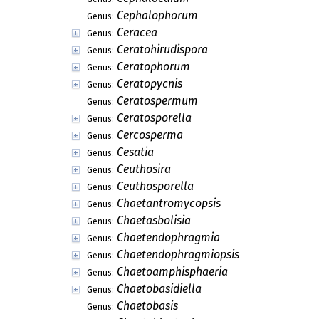
Cephalophorum
Genus:
Ceracea
Genus:
Ceratohirudispora
Genus:
Ceratophorum
Genus:
Ceratopycnis
Genus:
Ceratospermum
Genus:
Ceratosporella
Genus:
Cercosperma
Genus:
Cesatia
Genus:
Ceuthosira
Genus:
Ceuthosporella
Genus:
Chaetantromycopsis
Genus:
Chaetasbolisia
Genus:
Chaetendophragmia
Genus:
Chaetendophragmiopsis
Genus:
Chaetoamphisphaeria
Genus:
Chaetobasidiella
Genus:
Chaetobasis
Genus: