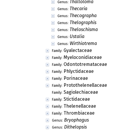
Thalloloma
Genus:
Thecaria
Genus:
Thecographa
Genus:
Thelographis
Genus:
Theloschisma
Genus:
Ustalia
Genus:
Wirthiotrema
Genus:
Gyalectaceae
Family:
Myeloconidiaceae
Family:
Odontotremataceae
Family:
Phlyctidaceae
Family:
Porinaceae
Family:
Protothelenellaceae
Family:
Sagiolechiaceae
Family:
Stictidaceae
Family:
Thelenellaceae
Family:
Thrombiaceae
Family:
Bryophagus
Genus:
Dithelopsis
Genus: