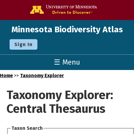
Go to the U o
Minnesota Biodiversity Atlas
Sign In
☰ Menu
Home
>>
Taxonomy Explorer
Taxonomy Explorer:
Central Thesaurus
Taxon Search