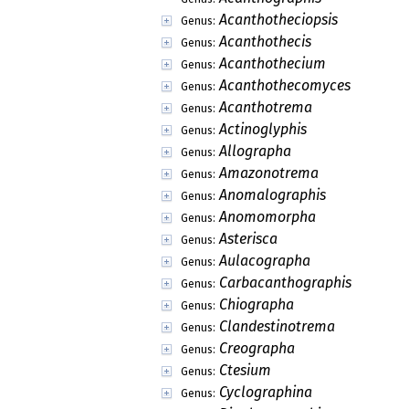
Acanthotheciopsis
Genus:
Acanthothecis
Genus:
Acanthothecium
Genus:
Acanthothecomyces
Genus:
Acanthotrema
Genus:
Actinoglyphis
Genus:
Allographa
Genus:
Amazonotrema
Genus:
Anomalographis
Genus:
Anomomorpha
Genus:
Asterisca
Genus:
Aulacographa
Genus:
Carbacanthographis
Genus:
Chiographa
Genus:
Clandestinotrema
Genus:
Creographa
Genus:
Ctesium
Genus:
Cyclographina
Genus: