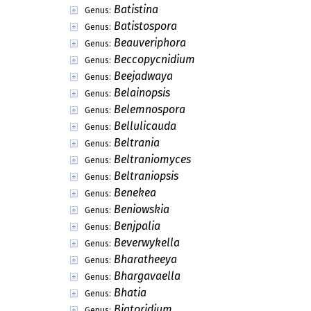
Batistina
Genus:
Batistospora
Genus:
Beauveriphora
Genus:
Beccopycnidium
Genus:
Beejadwaya
Genus:
Belainopsis
Genus:
Belemnospora
Genus:
Bellulicauda
Genus:
Beltrania
Genus:
Beltraniomyces
Genus:
Beltraniopsis
Genus:
Benekea
Genus:
Beniowskia
Genus:
Benjpalia
Genus:
Beverwykella
Genus:
Bharatheeya
Genus:
Bhargavaella
Genus:
Bhatia
Genus:
Biatoridium
Genus: