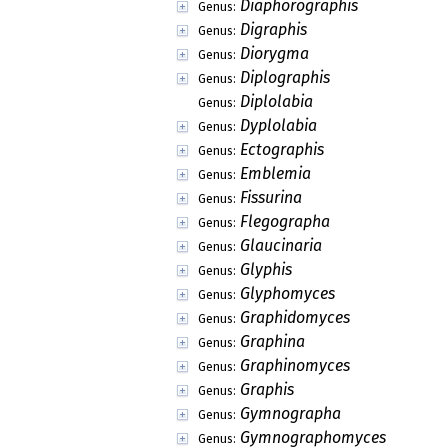
Diaphorographis
Genus:
Digraphis
Genus:
Diorygma
Genus:
Diplographis
Genus:
Diplolabia
Genus:
Dyplolabia
Genus:
Ectographis
Genus:
Emblemia
Genus:
Fissurina
Genus:
Flegographa
Genus:
Glaucinaria
Genus:
Glyphis
Genus:
Glyphomyces
Genus:
Graphidomyces
Genus:
Graphina
Genus:
Graphinomyces
Genus:
Graphis
Genus:
Gymnographa
Genus:
Gymnographomyces
Genus: