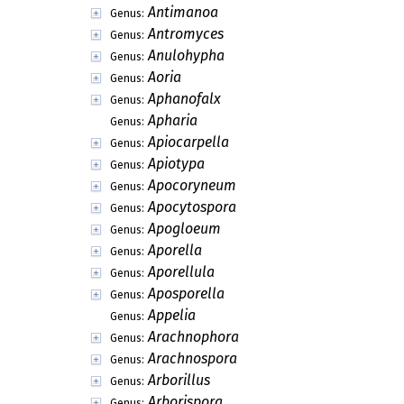
Antimanoa
Genus:
Antromyces
Genus:
Anulohypha
Genus:
Aoria
Genus:
Aphanofalx
Genus:
Apharia
Genus:
Apiocarpella
Genus:
Apiotypa
Genus:
Apocoryneum
Genus:
Apocytospora
Genus:
Apogloeum
Genus:
Aporella
Genus:
Aporellula
Genus:
Aposporella
Genus:
Appelia
Genus:
Arachnophora
Genus:
Arachnospora
Genus:
Arborillus
Genus:
Arborispora
Genus: