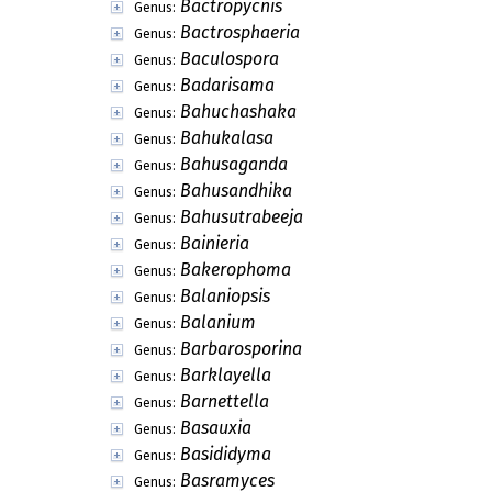
Bactropycnis
Genus:
Bactrosphaeria
Genus:
Baculospora
Genus:
Badarisama
Genus:
Bahuchashaka
Genus:
Bahukalasa
Genus:
Bahusaganda
Genus:
Bahusandhika
Genus:
Bahusutrabeeja
Genus:
Bainieria
Genus:
Bakerophoma
Genus:
Balaniopsis
Genus:
Balanium
Genus:
Barbarosporina
Genus:
Barklayella
Genus:
Barnettella
Genus:
Basauxia
Genus:
Basididyma
Genus:
Basramyces
Genus: