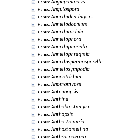
Angiopomopsis
Genus:
Angulospora
Genus:
Annellodentimyces
Genus:
Annellodochium
Genus:
Annellolacinia
Genus:
Annellophora
Genus:
Annellophorella
Genus:
Annellophragmia
Genus:
Annellospermosporella
Genus:
Annellosympodia
Genus:
Anodotrichum
Genus:
Anomomyces
Genus:
Antennopsis
Genus:
Anthina
Genus:
Anthoblastomyces
Genus:
Anthopsis
Genus:
Anthostomaria
Genus:
Anthostomellina
Genus:
Anthracoderma
Genus: