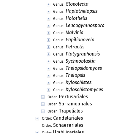
Gloeolecta
Genus:
Haplothelopsis
Genus:
Holothelis
Genus:
Leucogymnospora
Genus:
Malvinia
Genus:
Papilionovela
Genus:
Petractis
Genus:
Platygraphopsis
Genus:
Sychnoblastia
Genus:
Thelopsidomyces
Genus:
Thelopsis
Genus:
Xyloschistes
Genus:
Xyloschistomyces
Genus:
Pertusariales
Order:
Sarrameanales
Order:
Trapeliales
Order:
Candelariales
Order:
Schaereriales
Order:
Umbilicariales
Order: