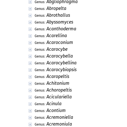
Abgliophragma
Genus:
Abropelta
Genus:
Abrothallus
Genus:
Abyssomyces
Genus:
Acanthoderma
Genus:
Acarellina
Genus:
Acaroconium
Genus:
Acarocybe
Genus:
Acarocybella
Genus:
Acarocybellina
Genus:
Acarocybiopsis
Genus:
Acaropeltis
Genus:
Achitonium
Genus:
Achoropeltis
Genus:
Aciculariella
Genus:
Acinula
Genus:
Acontium
Genus:
Acremoniella
Genus:
Acremoniula
Genus: