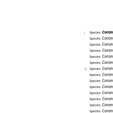
Ascocodinaea
Genus:
Ascothailandia
Genus:
Etheirophora
Genus:
Glomerulispor
Genus:
Juncigena
Genus:
Porosphaerello
Genus:
Porosphaeria
Genus:
Sporoschismop
Genus:
Swampomyces
Genus:
Torpedospora
Genus:
Sordariomycet
Subclass:
Spathulosporo
Subclass:
Xylariomycetid
Subclass:
Annulatascales
Order:
Jobellisiales
Order:
Phyllachorales
Order:
Trichosphaeriale
Order:
Kathistaceae
Family:
Myrotheciomycet
Family: