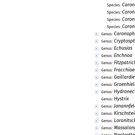
Acanthotheca
Genus:
Acanthotheciella
Genus:
Acerbiella
Genus:
Adomia
Genus:
Allescherina
Genus:
Arecacicola
Genus:
Argentinomyces
Genus:
Ascoyunnania
Genus:
Barbatosphaeria
Genus:
Baryeidamia
Genus:
Ceratosphaeria
Genus:
Chaetodimerina
Genus:
Collematospora
Genus:
Cryptophyllachor
Genus:
Cryptovalsa
Genus:
Cryptovalsaria
Genus:
Custingophora
Genus:
Debaryella
Genus: