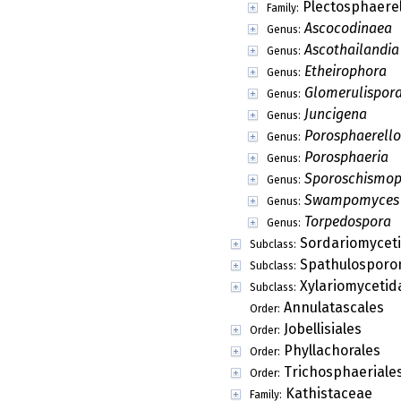
Merugia
Genus:
Micronectria
Genus:
Mirannulata
Genus:
Myrmecridium
Genus:
Myxocephala
Genus:
Neelakesa
Genus:
Neoskofitzia
Genus:
Nigromammilla
Genus:
Nipicola
Genus:
Onygenopsis
Genus:
Ophiotexis
Genus:
Ornatispora
Genus:
Paoayensis
Genus:
Papulaspora
Genus:
Papulospora
Genus:
Paracesatiella
Genus:
Paragaeumannom
Genus:
Parascorias
Genus:
Petrakiella
Genus: