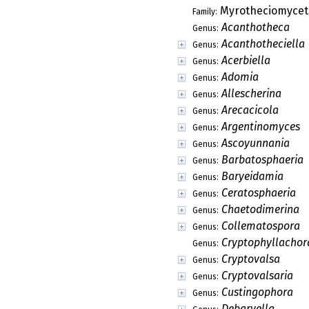
Plagiosphaera
Genus:
Psalidosperma
Genus:
Rimaconus
Genus:
Rizalia
Genus:
Rizaliopsis
Genus:
Saccardoella
Genus:
Schweinitziella
Genus:
Stromatographi
Genus:
Stromatostilbella
Genus:
Sungaiicola
Genus:
Thyronectria
Genus:
Tribulatia
Genus:
Ypsilonia
Genus:
Lahmiales
Order:
Thelocarpales
Order:
Triblidiales
Order:
Vezdaeales
Order:
Aphanopsidaceae
Family: