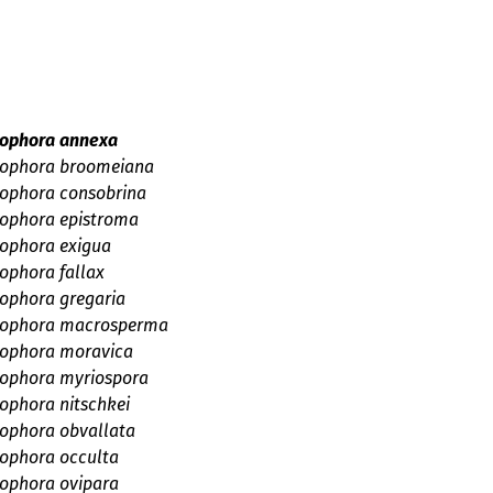
a
psis
sis
idae
mycetidae
ae
s
aceae