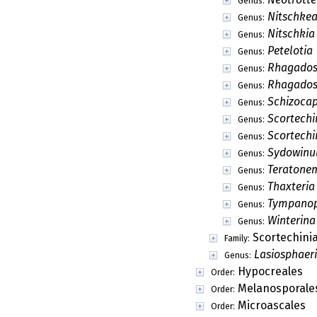
Doratospora
Genus:
Ellisembia
Genus:
Erythromada
Genus:
Eucasphaeria
Genus:
Flammispora
Genus:
Fluviostroma
Genus:
Globosphaeria
Genus:
Helicosporangiu
Genus:
Hilberina
Genus:
Hypotrachynicola
Genus:
Immersisphaeria
Genus:
Isia
Genus:
Kananascus
Genus:
Koorchaloma
Genus:
Lecythium
Genus:
Leptosporella
Genus:
Lockerbia
Genus:
Marinosphaera
Genus:
Meringosphaeria
Genus: