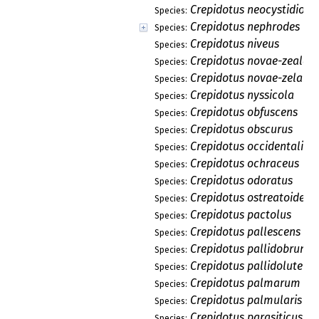
Crepidotus neocystidiosu
Species:
Crepidotus nephrodes
Species:
Crepidotus niveus
Species:
Crepidotus novae-zealan
Species:
Crepidotus novae-zeland
Species:
Crepidotus nyssicola
Species:
Crepidotus obfuscens
Species:
Crepidotus obscurus
Species:
Crepidotus occidentalis
Species:
Crepidotus ochraceus
Species:
Crepidotus odoratus
Species:
Crepidotus ostreatoides
Species:
Crepidotus pactolus
Species:
Crepidotus pallescens
Species:
Crepidotus pallidobrunn
Species:
Crepidotus pallidoluteus
Species:
Crepidotus palmarum
Species:
Crepidotus palmularis
Species:
Crepidotus parasiticus
Species: