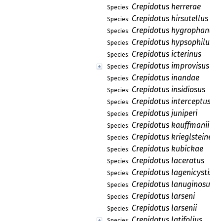
Crepidotus herrerae
Species:
Crepidotus hirsutellus
Species:
Crepidotus hygrophanus
Species:
Crepidotus hypsophilus
Species:
Crepidotus icterinus
Species:
Crepidotus improvisus
Species:
Crepidotus inandae
Species:
Crepidotus insidiosus
Species:
Crepidotus interceptus
Species:
Crepidotus juniperi
Species:
Crepidotus kauffmanii
Species:
Crepidotus krieglsteineri
Species:
Crepidotus kubickae
Species:
Crepidotus laceratus
Species:
Crepidotus lagenicystis
Species:
Crepidotus lanuginosus
Species:
Crepidotus larseni
Species:
Crepidotus larsenii
Species:
Crepidotus latifolius
Species: