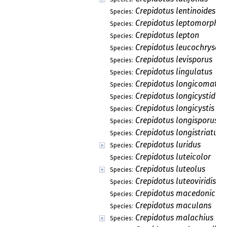
Crepidotus lentinoides
Species:
Crepidotus leptomorphus
Species:
Crepidotus lepton
Species:
Crepidotus leucochrysos
Species:
Crepidotus levisporus
Species:
Crepidotus lingulatus
Species:
Crepidotus longicomatus
Species:
Crepidotus longicystidiat
Species:
Crepidotus longicystis
Species:
Crepidotus longisporus
Species:
Crepidotus longistriatus
Species:
Crepidotus luridus
Species:
Crepidotus luteicolor
Species:
Crepidotus luteolus
Species:
Crepidotus luteoviridis
Species:
Crepidotus macedonicus
Species:
Crepidotus maculans
Species:
Crepidotus malachius
Species: