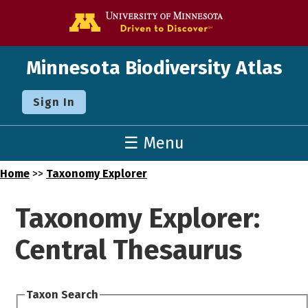
Go to the U o
Minnesota Biodiversity Atlas
Sign In
☰ Menu
Home
>>
Taxonomy Explorer
Taxonomy Explorer:
Central Thesaurus
Taxon Search