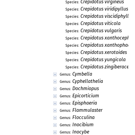
Crepidotus virgineus
Species:
Crepidotus viridipyllus
Species:
Crepidotus viscidiphyllus
Species:
Crepidotus viticola
Species:
Crepidotus vulgaris
Species:
Crepidotus xanthocephal
Species:
Crepidotus xanthophaeu
Species:
Crepidotus xerotoides
Species:
Crepidotus yungicola
Species:
Crepidotus zingiberaceic
Species:
Cymbella
Genus:
Cyphellathelia
Genus:
Dochmiopus
Genus:
Epicorticium
Genus:
Episphaeria
Genus:
Flammulaster
Genus:
Flocculina
Genus:
Inocibium
Genus:
Inocybe
Genus: