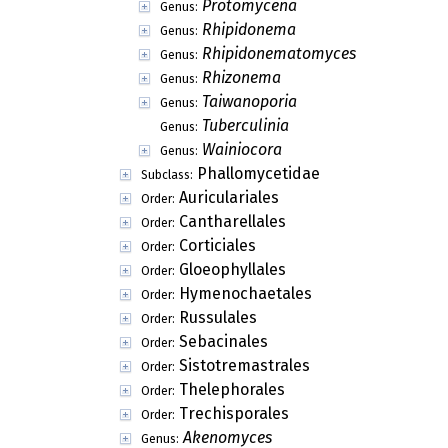
Protomycena
Genus:
Rhipidonema
Genus:
Rhipidonematomyces
Genus:
Rhizonema
Genus:
Taiwanoporia
Genus:
Tuberculinia
Genus:
Wainiocora
Genus:
Phallomycetidae
Subclass:
Auriculariales
Order:
Cantharellales
Order:
Corticiales
Order:
Gloeophyllales
Order:
Hymenochaetales
Order:
Russulales
Order:
Sebacinales
Order:
Sistotremastrales
Order:
Thelephorales
Order:
Trechisporales
Order:
Akenomyces
Genus: