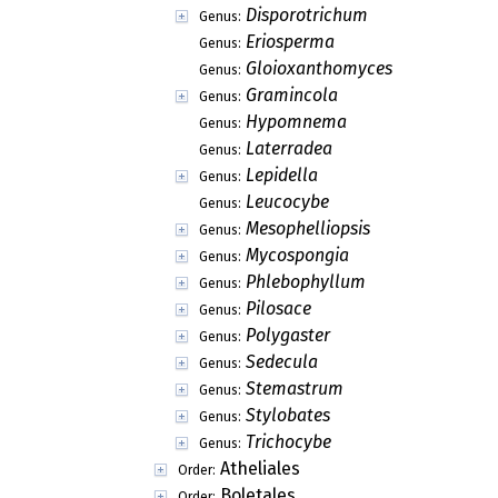
Disporotrichum
Genus:
Eriosperma
Genus:
Gloioxanthomyces
Genus:
Gramincola
Genus:
Hypomnema
Genus:
Laterradea
Genus:
Lepidella
Genus:
Leucocybe
Genus:
Mesophelliopsis
Genus:
Mycospongia
Genus:
Phlebophyllum
Genus:
Pilosace
Genus:
Polygaster
Genus:
Sedecula
Genus:
Stemastrum
Genus:
Stylobates
Genus:
Trichocybe
Genus:
Atheliales
Order:
Boletales
Order: