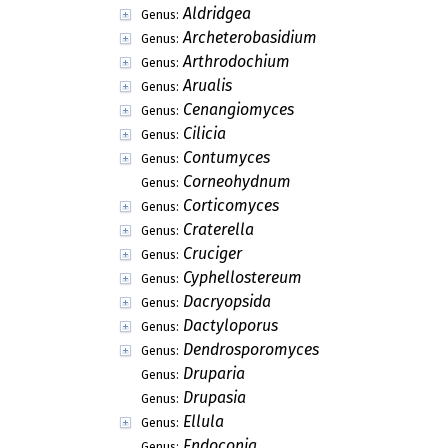
Aldridgea
Genus:
Archeterobasidium
Genus:
Arthrodochium
Genus:
Arualis
Genus:
Cenangiomyces
Genus:
Cilicia
Genus:
Contumyces
Genus:
Corneohydnum
Genus:
Corticomyces
Genus:
Craterella
Genus:
Cruciger
Genus:
Cyphellostereum
Genus:
Dacryopsida
Genus:
Dactyloporus
Genus:
Dendrosporomyces
Genus:
Druparia
Genus:
Drupasia
Genus:
Ellula
Genus:
Endoconia
Genus: