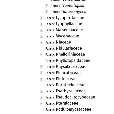
Tremellopsis
Genus:
Tubariomyces
Genus:
Lycoperdaceae
Family:
Lyophyllaceae
Family:
Marasmiaceae
Family:
Mycenaceae
Family:
Niaceae
Family:
Nidulariaceae
Family:
Phelloriniaceae
Family:
Phyllotopsidaceae
Family:
Physalacriaceae
Family:
Pleurotaceae
Family:
Pluteaceae
Family:
Porotheleaceae
Family:
Psathyrellaceae
Family:
Pseudoclitocybaceae
Family:
Pterulaceae
Family:
Radulomycetaceae
Family: