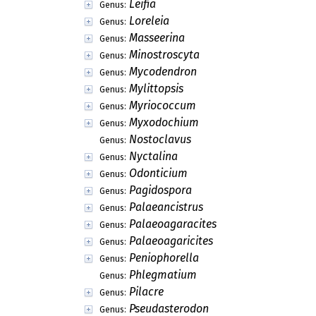
Leifia
Genus:
Loreleia
Genus:
Masseerina
Genus:
Minostroscyta
Genus:
Mycodendron
Genus:
Mylittopsis
Genus:
Myriococcum
Genus:
Myxodochium
Genus:
Nostoclavus
Genus:
Nyctalina
Genus:
Odonticium
Genus:
Pagidospora
Genus:
Palaeancistrus
Genus:
Palaeoagaracites
Genus:
Palaeoagaricites
Genus:
Peniophorella
Genus:
Phlegmatium
Genus:
Pilacre
Genus:
Pseudasterodon
Genus: