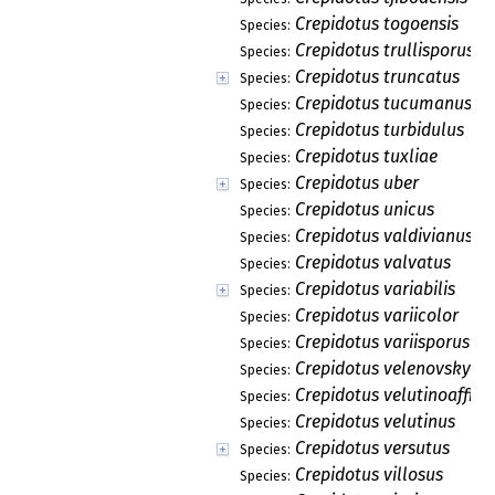
Crepidotus togoensis
Species:
Crepidotus trullisporus
Species:
Crepidotus truncatus
Species:
Crepidotus tucumanus
Species:
Crepidotus turbidulus
Species:
Crepidotus tuxliae
Species:
Crepidotus uber
Species:
Crepidotus unicus
Species:
Crepidotus valdivianus
Species:
Crepidotus valvatus
Species:
Crepidotus variabilis
Species:
Crepidotus variicolor
Species:
Crepidotus variisporus
Species:
Crepidotus velenovskyi
Species:
Crepidotus velutinoaffini
Species:
Crepidotus velutinus
Species:
Crepidotus versutus
Species:
Crepidotus villosus
Species: