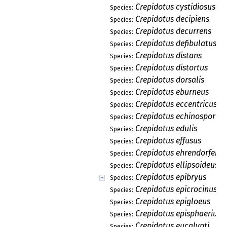
Crepidotus cystidiosus
Species:
Crepidotus decipiens
Species:
Crepidotus decurrens
Species:
Crepidotus defibulatus
Species:
Crepidotus distans
Species:
Crepidotus distortus
Species:
Crepidotus dorsalis
Species:
Crepidotus eburneus
Species:
Crepidotus eccentricus
Species:
Crepidotus echinosporus
Species:
Crepidotus edulis
Species:
Crepidotus effusus
Species:
Crepidotus ehrendorferi
Species:
Crepidotus ellipsoideus
Species:
Crepidotus epibryus
Species:
Crepidotus epicrocinus
Species:
Crepidotus epigloeus
Species:
Crepidotus episphaerius
Species:
Crepidotus eucalypti
Species: