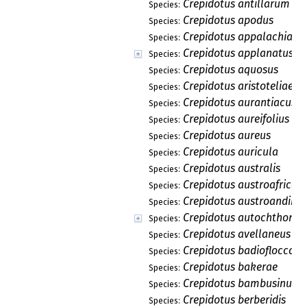
Crepidotus antillarum
Species:
Crepidotus apodus
Species:
Crepidotus appalachiane
Species:
Crepidotus applanatus
Species:
Crepidotus aquosus
Species:
Crepidotus aristoteliae
Species:
Crepidotus aurantiacus
Species:
Crepidotus aureifolius
Species:
Crepidotus aureus
Species:
Crepidotus auricula
Species:
Crepidotus australis
Species:
Crepidotus austroafrican
Species:
Crepidotus austroandinu
Species:
Crepidotus autochthonus
Species:
Crepidotus avellaneus
Species:
Crepidotus badiofloccosu
Species:
Crepidotus bakerae
Species:
Crepidotus bambusinus
Species:
Crepidotus berberidis
Species: