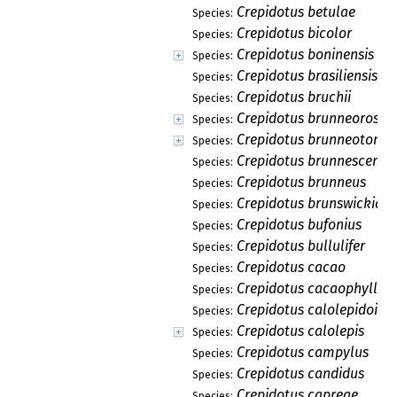
Crepidotus betulae
Species:
Crepidotus bicolor
Species:
Crepidotus boninensis
Species:
Crepidotus brasiliensis
Species:
Crepidotus bruchii
Species:
Crepidotus brunneoroseu
Species:
Crepidotus brunneotome
Species:
Crepidotus brunnescens
Species:
Crepidotus brunneus
Species:
Crepidotus brunswickian
Species:
Crepidotus bufonius
Species:
Crepidotus bullulifer
Species:
Crepidotus cacao
Species:
Crepidotus cacaophyllus
Species:
Crepidotus calolepidoide
Species:
Crepidotus calolepis
Species:
Crepidotus campylus
Species:
Crepidotus candidus
Species:
Crepidotus capreae
Species: