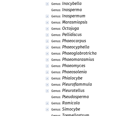
Inocybella
Genus:
Inosperma
Genus:
Inospermum
Genus:
Marasmiopsis
Genus:
Octojuga
Genus:
Pellidiscus
Genus:
Phaeocarpus
Genus:
Phaeocyphella
Genus:
Phaeoglabrotricha
Genus:
Phaeomarasmius
Genus:
Phaeomyces
Genus:
Phaeosolenia
Genus:
Phialocybe
Genus:
Pleuroflammula
Genus:
Pleurotellus
Genus:
Pseudosperma
Genus:
Ramicola
Genus:
Simocybe
Genus:
Tremellastrum
Genus: