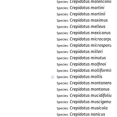
Crepidotus malenconii
Species:
Crepidotus martini
Species:
Crepidotus martinii
Species:
Crepidotus maximus
Species:
Crepidotus melleus
Species:
Crepidotus mexicanus
Species:
Crepidotus microcarpus
Species:
Crepidotus microsporus
Species:
Crepidotus milleri
Species:
Crepidotus minutus
Species:
Crepidotus molfinoi
Species:
Crepidotus molliformis
Species:
Crepidotus mollis
Species:
Crepidotus montanensis
Species:
Crepidotus montanus
Species:
Crepidotus mucidifolius
Species:
Crepidotus muscigenus
Species:
Crepidotus musicola
Species:
Crepidotus nanicus
Species: