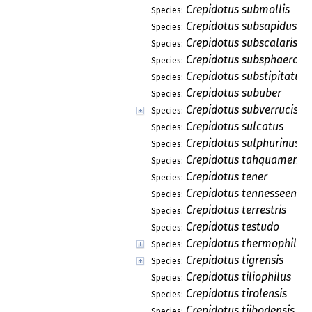
Crepidotus submollis
Species:
Crepidotus subsapidus
Species:
Crepidotus subscalaris
Species:
Crepidotus subsphaerosp
Species:
Crepidotus substipitatus
Species:
Crepidotus sububer
Species:
Crepidotus subverrucispo
Species:
Crepidotus sulcatus
Species:
Crepidotus sulphurinus
Species:
Crepidotus tahquamenon
Species:
Crepidotus tener
Species:
Crepidotus tennesseensis
Species:
Crepidotus terrestris
Species:
Crepidotus testudo
Species:
Crepidotus thermophilus
Species:
Crepidotus tigrensis
Species:
Crepidotus tiliophilus
Species:
Crepidotus tirolensis
Species:
Crepidotus tjibodensis
Species: