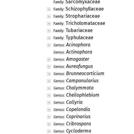
Sarcomyxaceae
Family:
Schizophyllaceae
Family:
Strophariaceae
Family:
Tricholomataceae
Family:
Tubariaceae
Family:
Typhulaceae
Family:
Acinophora
Genus:
Actinophora
Genus:
Amogaster
Genus:
Aureofungus
Genus:
Brunneocorticium
Genus:
Campanularius
Genus:
Chalymmota
Genus:
Cheilophlebium
Genus:
Collyria
Genus:
Copelandia
Genus:
Coprinarius
Genus:
Cribrospora
Genus:
Cycloderma
Genus: