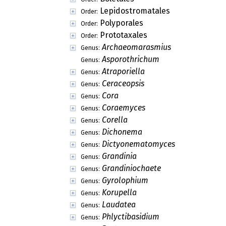
Lepidostromatales
Order:
Polyporales
Order:
Prototaxales
Order:
Archaeomarasmius
Genus:
Asporothrichum
Genus:
Atraporiella
Genus:
Ceraceopsis
Genus:
Cora
Genus:
Coraemyces
Genus:
Corella
Genus:
Dichonema
Genus:
Dictyonematomyces
Genus:
Grandinia
Genus:
Grandiniochaete
Genus:
Gyrolophium
Genus:
Korupella
Genus:
Laudatea
Genus:
Phlyctibasidium
Genus: