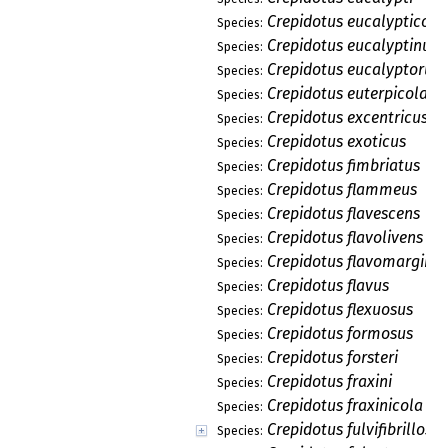
Crepidotus eucalypticola
Species:
Crepidotus eucalyptinus
Species:
Crepidotus eucalyptorum
Species:
Crepidotus euterpicola
Species:
Crepidotus excentricus
Species:
Crepidotus exoticus
Species:
Crepidotus fimbriatus
Species:
Crepidotus flammeus
Species:
Crepidotus flavescens
Species:
Crepidotus flavolivens
Species:
Crepidotus flavomargina
Species:
Crepidotus flavus
Species:
Crepidotus flexuosus
Species:
Crepidotus formosus
Species:
Crepidotus forsteri
Species:
Crepidotus fraxini
Species:
Crepidotus fraxinicola
Species:
Crepidotus fulvifibrillosu
Species: