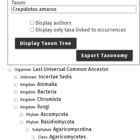
Taxon:
Display authors
Display only taxa linked to occurrences
Display Taxon Tree
Export Taxonomy
Last Universal Common Ancestor
Organism:
Incertae Sedis
Unknown:
Animalia
Kingdom:
Bacteria
Kingdom:
Chromista
Kingdom:
Fungi
Kingdom:
Ascomycota
Phylum:
Basidiomycota
Phylum:
Agaricomycotina
Subphylum:
Agaricomycetes
Class: