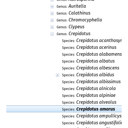
Auritella
Genus:
Calathinus
Genus:
Chromocyphella
Genus:
Clypeus
Genus:
Crepidotus
Genus:
Crepidotus acanthosyrin
Species:
Crepidotus acerinus
Species:
Crepidotus alabamensis
Species:
Crepidotus albatus
Species:
Crepidotus albescens
Species:
Crepidotus albidus
Species:
Crepidotus albissimus
Species:
Crepidotus alnicola
Species:
Crepidotus alpiniae
Species:
Crepidotus alveolus
Species:
Crepidotus amarus
Species:
Crepidotus ampullicystis
Species:
Crepidotus angustifolius
Species: