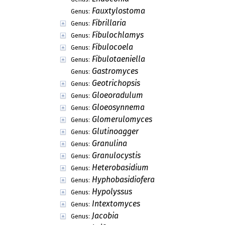
Fauxtylostoma
Genus:
Fibrillaria
Genus:
Fibulochlamys
Genus:
Fibulocoela
Genus:
Fibulotaeniella
Genus:
Gastromyces
Genus:
Geotrichopsis
Genus:
Gloeoradulum
Genus:
Gloeosynnema
Genus:
Glomerulomyces
Genus:
Glutinoagger
Genus:
Granulina
Genus:
Granulocystis
Genus:
Heterobasidium
Genus:
Hyphobasidiofera
Genus:
Hypolyssus
Genus:
Intextomyces
Genus:
Jacobia
Genus: