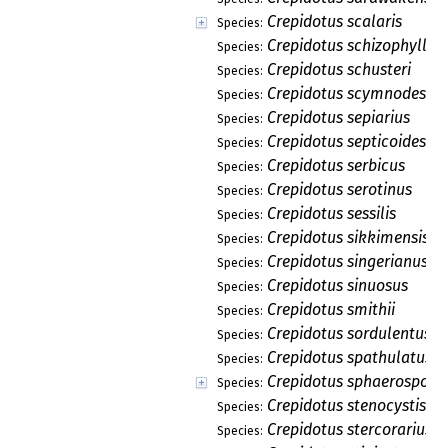
Crepidotus scalaris
Species:
Crepidotus schizophylloi
Species:
Crepidotus schusteri
Species:
Crepidotus scymnodes
Species:
Crepidotus sepiarius
Species:
Crepidotus septicoides
Species:
Crepidotus serbicus
Species:
Crepidotus serotinus
Species:
Crepidotus sessilis
Species:
Crepidotus sikkimensis
Species:
Crepidotus singerianus
Species:
Crepidotus sinuosus
Species:
Crepidotus smithii
Species:
Crepidotus sordulentus
Species:
Crepidotus spathulatus
Species:
Crepidotus sphaerosporu
Species:
Crepidotus stenocystis
Species:
Crepidotus stercorarius
Species: