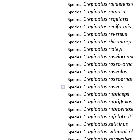
Crepidotus rainierensis
Species:
Crepidotus ramosus
Species:
Crepidotus regularis
Species:
Crepidotus reniformis
Species:
Crepidotus reversus
Species:
Crepidotus rhizomorphus
Species:
Crepidotus ridleyi
Species:
Crepidotus roseibrunneus
Species:
Crepidotus roseo-ornatus
Species:
Crepidotus roseolus
Species:
Crepidotus roseoornatus
Species:
Crepidotus roseus
Species:
Crepidotus rubriceps
Species:
Crepidotus rubriflavus
Species:
Crepidotus rubrovinosus
Species:
Crepidotus rufolateritius
Species:
Crepidotus salicinus
Species:
Crepidotus salmonicolor
Species:
Crepidotus sarawakensis
Species: