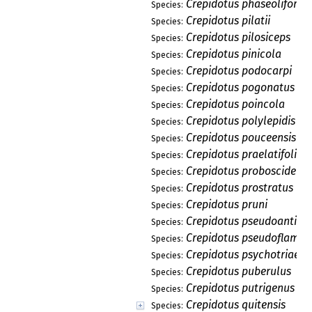
Crepidotus phaseoliformi
Species:
Crepidotus pilatii
Species:
Crepidotus pilosiceps
Species:
Crepidotus pinicola
Species:
Crepidotus podocarpi
Species:
Crepidotus pogonatus
Species:
Crepidotus poincola
Species:
Crepidotus polylepidis
Species:
Crepidotus pouceensis
Species:
Crepidotus praelatifolius
Species:
Crepidotus proboscideus
Species:
Crepidotus prostratus
Species:
Crepidotus pruni
Species:
Crepidotus pseudoantill
Species:
Crepidotus pseudoflamm
Species:
Crepidotus psychotriae
Species:
Crepidotus puberulus
Species:
Crepidotus putrigenus
Species:
Crepidotus quitensis
Species: