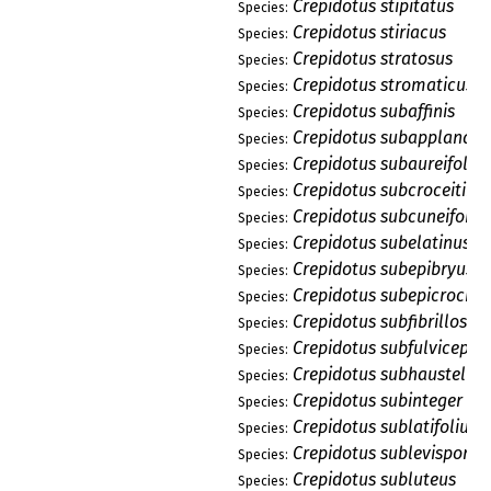
Crepidotus stipitatus
Species:
Crepidotus stiriacus
Species:
Crepidotus stratosus
Species:
Crepidotus stromaticus
Species:
Crepidotus subaffinis
Species:
Crepidotus subapplanatu
Species:
Crepidotus subaureifolius
Species:
Crepidotus subcroceitinc
Species:
Crepidotus subcuneiformi
Species:
Crepidotus subelatinus
Species:
Crepidotus subepibryus
Species:
Crepidotus subepicrocinu
Species:
Crepidotus subfibrillosus
Species:
Crepidotus subfulviceps
Species:
Crepidotus subhaustellar
Species:
Crepidotus subinteger
Species:
Crepidotus sublatifolius
Species:
Crepidotus sublevisporus
Species:
Crepidotus subluteus
Species: