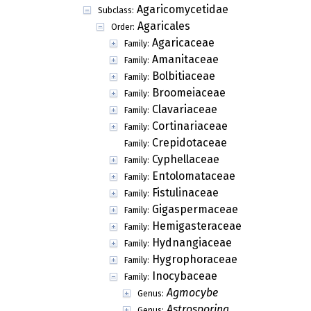
Agaricomycetidae
Subclass:
Agaricales
Order:
Agaricaceae
Family:
Amanitaceae
Family:
Bolbitiaceae
Family:
Broomeiaceae
Family:
Clavariaceae
Family:
Cortinariaceae
Family:
Crepidotaceae
Family:
Cyphellaceae
Family:
Entolomataceae
Family:
Fistulinaceae
Family:
Gigaspermaceae
Family:
Hemigasteraceae
Family:
Hydnangiaceae
Family:
Hygrophoraceae
Family:
Inocybaceae
Family:
Agmocybe
Genus:
Astrosporina
Genus: