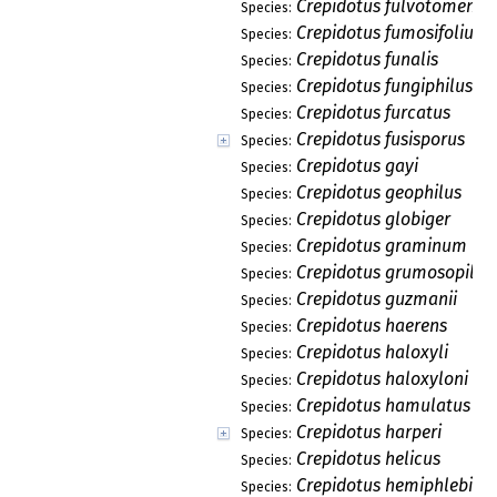
Crepidotus fulvotomento
Species:
Crepidotus fumosifolius
Species:
Crepidotus funalis
Species:
Crepidotus fungiphilus
Species:
Crepidotus furcatus
Species:
Crepidotus fusisporus
Species:
Crepidotus gayi
Species:
Crepidotus geophilus
Species:
Crepidotus globiger
Species:
Crepidotus graminum
Species:
Crepidotus grumosopilos
Species:
Crepidotus guzmanii
Species:
Crepidotus haerens
Species:
Crepidotus haloxyli
Species:
Crepidotus haloxyloni
Species:
Crepidotus hamulatus
Species:
Crepidotus harperi
Species:
Crepidotus helicus
Species:
Crepidotus hemiphlebius
Species: