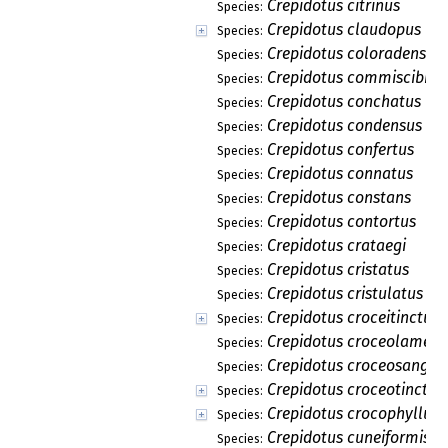
Crepidotus citrinus
Species:
Crepidotus claudopus
Species:
Crepidotus coloradensis
Species:
Crepidotus commiscibilis
Species:
Crepidotus conchatus
Species:
Crepidotus condensus
Species:
Crepidotus confertus
Species:
Crepidotus connatus
Species:
Crepidotus constans
Species:
Crepidotus contortus
Species:
Crepidotus crataegi
Species:
Crepidotus cristatus
Species:
Crepidotus cristulatus
Species:
Crepidotus croceitinctus
Species:
Crepidotus croceolamell
Species:
Crepidotus croceosangui
Species:
Crepidotus croceotinctus
Species:
Crepidotus crocophyllus
Species:
Crepidotus cuneiformis
Species: