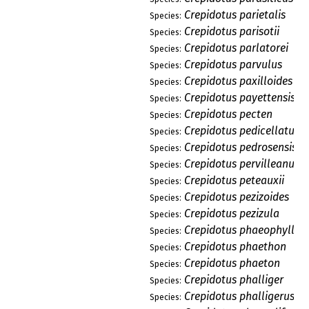
Crepidotus parietalis
Species:
Crepidotus parisotii
Species:
Crepidotus parlatorei
Species:
Crepidotus parvulus
Species:
Crepidotus paxilloides
Species:
Crepidotus payettensis
Species:
Crepidotus pecten
Species:
Crepidotus pedicellatus
Species:
Crepidotus pedrosensis
Species:
Crepidotus pervilleanus
Species:
Crepidotus peteauxii
Species:
Crepidotus pezizoides
Species:
Crepidotus pezizula
Species:
Crepidotus phaeophyllus
Species:
Crepidotus phaethon
Species:
Crepidotus phaeton
Species:
Crepidotus phalliger
Species:
Crepidotus phalligerus
Species: