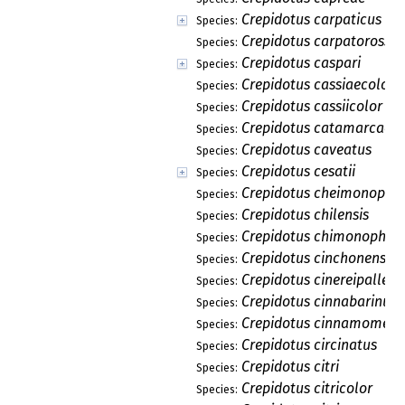
Crepidotus carpaticus
Species:
Crepidotus carpatorossic
Species:
Crepidotus caspari
Species:
Crepidotus cassiaecolor
Species:
Crepidotus cassiicolor
Species:
Crepidotus catamarcae
Species:
Crepidotus caveatus
Species:
Crepidotus cesatii
Species:
Crepidotus cheimonophil
Species:
Crepidotus chilensis
Species:
Crepidotus chimonophilu
Species:
Crepidotus cinchonensis
Species:
Crepidotus cinereipallens
Species:
Crepidotus cinnabarinus
Species:
Crepidotus cinnamomeus
Species:
Crepidotus circinatus
Species:
Crepidotus citri
Species:
Crepidotus citricolor
Species: