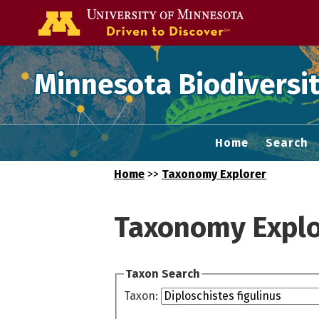
Go to the U of
Minnesota Biodiversit
Home
Search
Home
>>
Taxonomy Explorer
Taxonomy Explo
Taxon Search
Taxon: