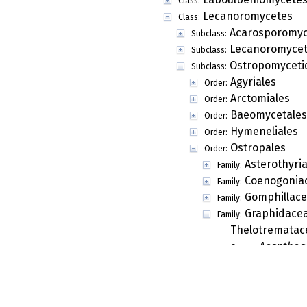
Class:
Lecanoromycetes
Class:
Acarosporomyc
Subclass:
Lecanoromycet
Subclass:
Ostropomyceti
Subclass:
Agyriales
Order:
Arctomiales
Order:
Baeomycetales
Order:
Hymeneliales
Order:
Ostropales
Order:
Asterothyri
Family:
Coenogonia
Family:
Gomphillac
Family:
Graphidace
Family:
Thelotrematac
Acanthog
Genus:
Acanthog
Genus:
Acanthoth
Genus:
Acanthoth
Genus: