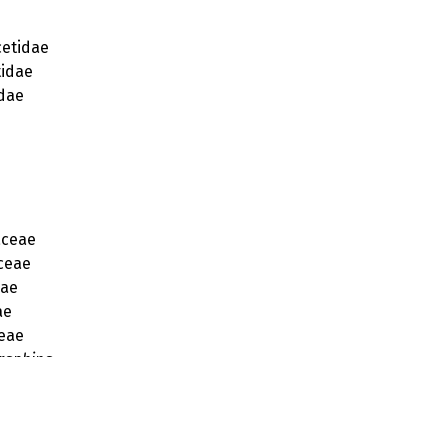
etidae
idae
dae
aceae
ceae
eae
ae
eae
raphina
raphis
eciopsis
ecis