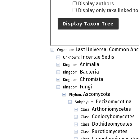
Display authors
Display only taxa linked t
Display Taxon Tree
Last Universal Common Anc
Organism:
Incertae Sedis
Unknown:
Animalia
Kingdom:
Bacteria
Kingdom:
Chromista
Kingdom:
Fungi
Kingdom:
Ascomycota
Phylum:
Pezizomycotina
Subphylum:
Arthoniomycetes
Class:
Coniocybomycetes
Class:
Dothideomycetes
Class:
Eurotiomycetes
Class:
Laboulbeniomycete