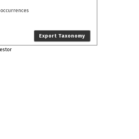
o occurrences
Export Taxonomy
estor
s