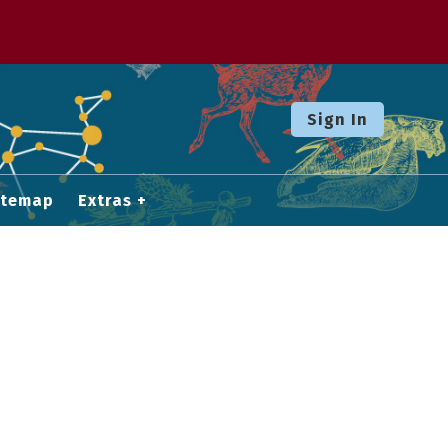
Sign In
itemap
Extras