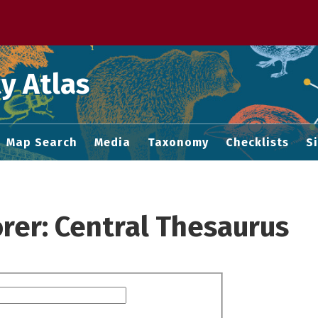
 M home page
y Atlas
Map Search
Media
Taxonomy
Checklists
S
rer: Central Thesaurus