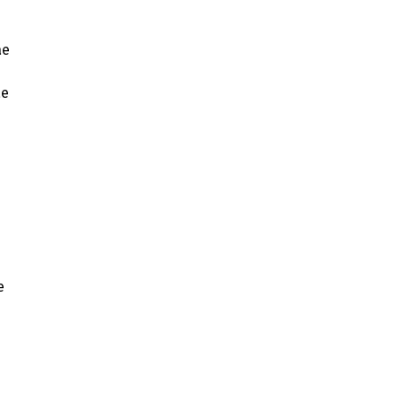
ae
ae
e