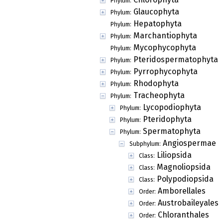
Phylum:
Glaucophyta
Phylum:
Hepatophyta
Phylum:
Marchantiophyta
Phylum:
Mycophycophyta
Phylum:
Pteridospermatophyta
Phylum:
Pyrrophycophyta
Phylum:
Rhodophyta
Phylum:
Tracheophyta
Phylum:
Lycopodiophyta
Phylum:
Pteridophyta
Phylum:
Spermatophyta
Phylum:
Angiospermae
Subphylum:
Liliopsida
Class:
Magnoliopsida
Class:
Polypodiopsida
Class:
Amborellales
Order:
Austrobaileyales
Order:
Chloranthales
Order: