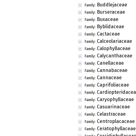
Buddlejaceae
Family:
Burseraceae
Family:
Buxaceae
Family:
Byblidaceae
Family:
Cactaceae
Family:
Calceolariaceae
Family:
Calophyllaceae
Family:
Calycanthaceae
Family:
Canellaceae
Family:
Cannabaceae
Family:
Cannaceae
Family:
Caprifoliaceae
Family:
Cardiopteridace
Family:
Caryophyllaceae
Family:
Casuarinaceae
Family:
Celastraceae
Family:
Centroplacaceae
Family:
Ceratophyllaceae
Family:
Cercidiphyllacea