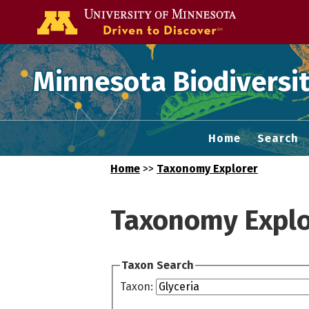
Go to the U of
Minnesota Biodiversit
Home
Search
Home
>>
Taxonomy Explorer
Taxonomy Explo
Taxon Search
Taxon: