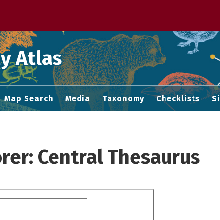
 M home page
y Atlas
Map Search
Media
Taxonomy
Checklists
S
rer: Central Thesaurus