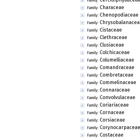
Family:
Characeae
Family:
Chenopodiaceae
Family:
Chrysobalanacea
Family:
Cistaceae
Family:
Clethraceae
Family:
Clusiaceae
Family:
Colchicaceae
Family:
Columelliaceae
Family:
Comandraceae
Family:
Combretaceae
Family:
Commelinaceae
Family:
Connaraceae
Family:
Convolvulaceae
Family:
Coriariaceae
Family:
Cornaceae
Family:
Corsiaceae
Family:
Corynocarpacea
Family:
Costaceae
Family: