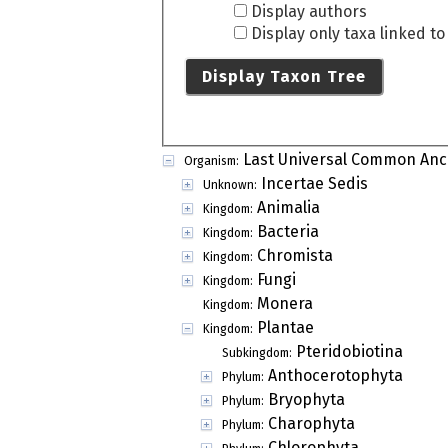
Display authors
Display only taxa linked t
Display Taxon Tree
Last Universal Common Anc
Organism:
Incertae Sedis
Unknown:
Animalia
Kingdom:
Bacteria
Kingdom:
Chromista
Kingdom:
Fungi
Kingdom:
Monera
Kingdom:
Plantae
Kingdom:
Pteridobiotina
Subkingdom:
Anthocerotophyta
Phylum:
Bryophyta
Phylum:
Charophyta
Phylum:
Chlorophyta