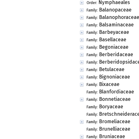
Nymphaeales
Order:
Balanopaceae
Family:
Balanophoracea
Family:
Balsaminaceae
Family:
Barbeyaceae
Family:
Basellaceae
Family:
Begoniaceae
Family:
Berberidaceae
Family:
Berberidopsidac
Family:
Betulaceae
Family:
Bignoniaceae
Family:
Bixaceae
Family:
Blanfordiaceae
Family:
Bonnetiaceae
Family:
Boryaceae
Family:
Bretschneiderac
Family:
Bromeliaceae
Family:
Brunelliaceae
Family:
Bruniaceae
Family: