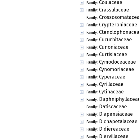
Coulaceae
Family:
Crassulaceae
Family:
Crossosomatace
Family:
Crypteroniaceae
Family:
Ctenolophonace
Family:
Cucurbitaceae
Family:
Cunoniaceae
Family:
Curtisiaceae
Family:
Cymodoceaceae
Family:
Cynomoriaceae
Family:
Cyperaceae
Family:
Cyrillaceae
Family:
Cytinaceae
Family:
Daphniphyllacea
Family:
Datiscaceae
Family:
Diapensiaceae
Family:
Dichapetalaceae
Family:
Didiereaceae
Family:
Diervillaceae
Family: