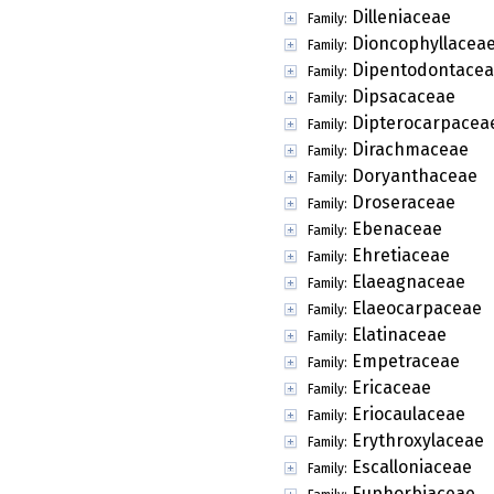
Dilleniaceae
Family:
Dioncophyllacea
Family:
Dipentodontace
Family:
Dipsacaceae
Family:
Dipterocarpacea
Family:
Dirachmaceae
Family:
Doryanthaceae
Family:
Droseraceae
Family:
Ebenaceae
Family:
Ehretiaceae
Family:
Elaeagnaceae
Family:
Elaeocarpaceae
Family:
Elatinaceae
Family:
Empetraceae
Family:
Ericaceae
Family:
Eriocaulaceae
Family:
Erythroxylaceae
Family:
Escalloniaceae
Family:
Euphorbiaceae