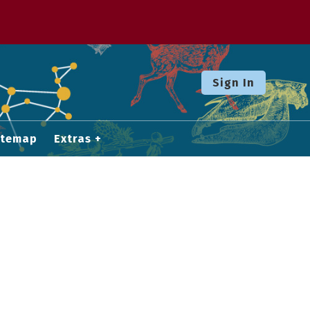
Sign In
itemap
Extras