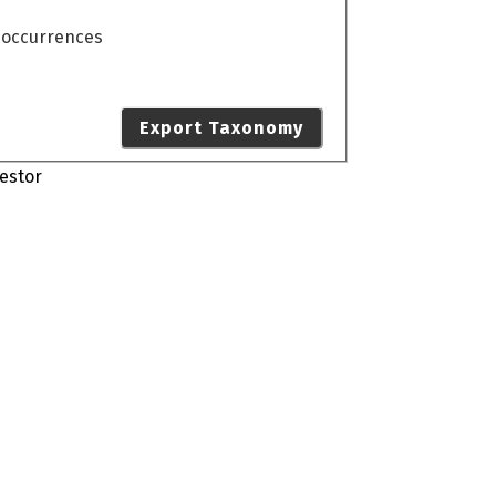
o occurrences
Export Taxonomy
estor