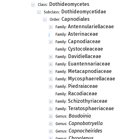
Dothideomycetes
Class:
Dothideomycetidae
Subclass:
Capnodiales
Order:
Antennulariellaceae
Family:
Asterinaceae
Family:
Acarella
Genus:
Allothyrium
Genus:
Anariste
Genus:
Aphanopeltis
Genus:
Asterina
Genus:
Asterinotheca
Genus:
Asterodothis
Genus:
Asterolibertia
Genus:
Asterostomella
Genus:
Asterostromina
Genus:
Asterotexis
Genus:
Aulographella
Genus:
Aulographina
Genus:
Balansina
Genus: