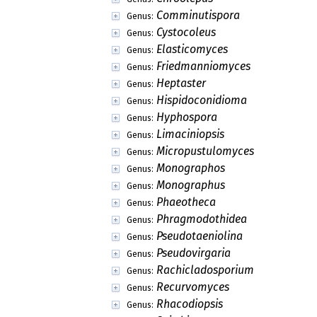
Batistinula
Genus:
Bramhamyces
Genus:
Calothyriolum
Genus:
Cirsosia
Genus:
Cirsosiella
Genus:
Dimerosporium
Genus:
Doguetia
Genus:
Dothiclypeolum
Genus:
Dothidasteris
Genus:
Dothidasteromella
Genus:
Echidnodella
Genus:
Echidnodes
Genus:
Englera
Genus:
Englerulaster
Genus:
Eupelte
Genus:
Euthythyrites
Genus:
Halbania
Genus:
Halbanina
Genus: