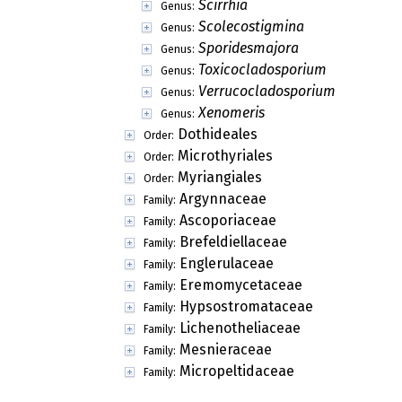
Heraldoa
Genus:
Hyphaster
Genus:
Hysterostoma
Genus:
Ishwaramyces
Genus:
Ishwaromyces
Genus:
Isipinga
Genus:
Lembopodia
Genus:
Lembosia
Genus:
Lembosidium
Genus:
Lembosiellina
Genus:
Lembosina
Genus:
Lembosiodothis
Genus:
Lembosiopeltis
Genus:
Lembosiopsis
Genus:
Leptothyriomyces
Genus:
Leveillella
Genus:
Macowaniella
Genus:
Mahanteshamomyces
Genus:
Mahanteshamyces
Genus: