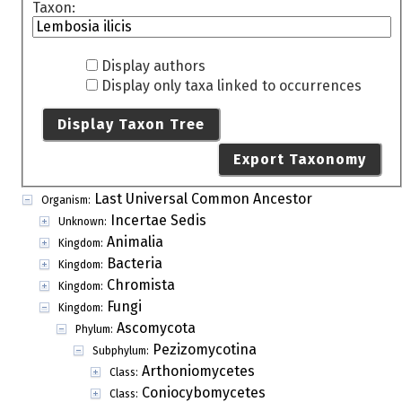
Taxon:
Display authors
Display only taxa linked to occurrences
Display Taxon Tree
Export Taxonomy
Last Universal Common Ancestor
Organism:
Incertae Sedis
Unknown:
Animalia
Kingdom:
Bacteria
Kingdom:
Chromista
Kingdom:
Fungi
Kingdom:
Ascomycota
Phylum:
Pezizomycotina
Subphylum:
Arthoniomycetes
Class:
Coniocybomycetes
Class: