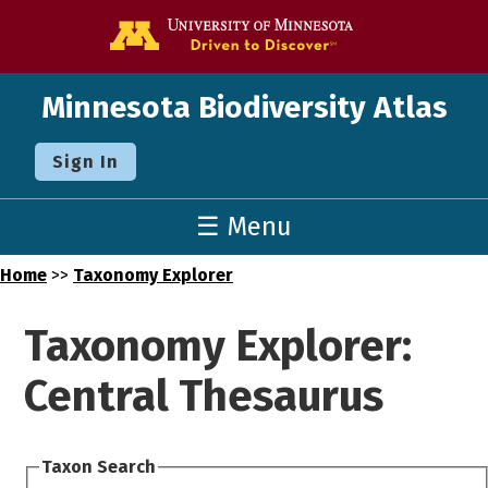
Go to the U o
Minnesota Biodiversity Atlas
Sign In
☰ Menu
Home
>>
Taxonomy Explorer
Taxonomy Explorer:
Central Thesaurus
Taxon Search